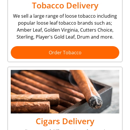
Tobacco Delivery
We sell a large range of loose tobacco including
popular loose leaf tobacco brands such as;
Amber Leaf, Golden Virginia, Cutters Choice,
Sterling, Player's Gold Leaf, Drum and more.
Order Tobacco
Cigars Delivery