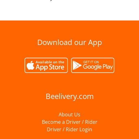
Download our App
Beelivery.com
About Us
Become a Driver / Rider
Driver / Rider Login