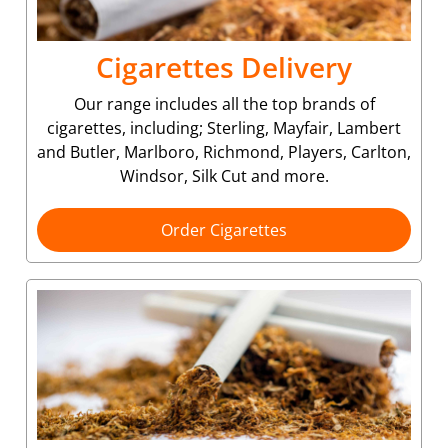
Cigarettes Delivery
Our range includes all the top brands of
cigarettes, including; Sterling, Mayfair, Lambert
and Butler, Marlboro, Richmond, Players, Carlton,
Windsor, Silk Cut and more.
Order Cigarettes