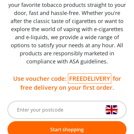
your favorite tobacco products straight to your
door, fast and hassle-free. Whether you're
after the classic taste of cigarettes or want to
explore the world of vaping with e-cigarettes
and e-liquids, we provide a wide range of
options to satisfy your needs at any hour. All
products are responsibly marketed in
compliance with ASA guidelines.
Use voucher code:
FREEDELIVERY
for
free delivery on your first order.
Start shopping