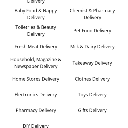
Delivery
Baby Food & Nappy
Chemist & Pharmacy
Delivery
Delivery
Toiletries & Beauty
Pet Food Delivery
Delivery
Fresh Meat Delivery
Milk & Dairy Delivery
Household, Magazine &
Takeaway Delivery
Newspaper Delivery
Home Stores Delivery
Clothes Delivery
Electronics Delivery
Toys Delivery
Pharmacy Delivery
Gifts Delivery
DIY Delivery