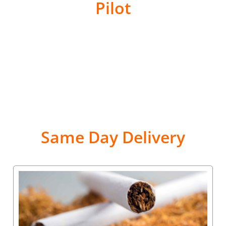
Pilot
Same Day Delivery