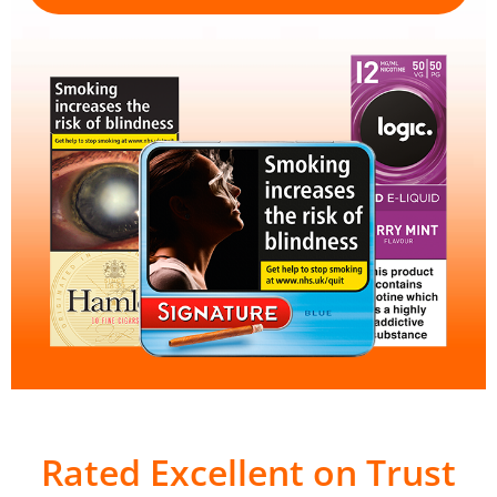
Rated Excellent on Trust