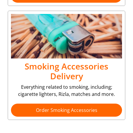
Smoking Accessories
Delivery
Everything related to smoking, including;
cigarette lighters, Rizla, matches and more.
Order Smoking Accessories