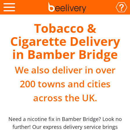
Tobacco &
Cigarette Delivery
in Bamber Bridge
We also deliver in over
200 towns and cities
across the UK.
Need a nicotine fix in Bamber Bridge? Look no
further! Our express delivery service brings