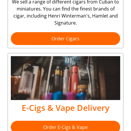
We sell a range of different cigars from Cuban to
miniatures. You can find the finest brands of
cigar, including Henri Winterman's, Hamlet and
Signature.
Order Cigars
E-Cigs & Vape Delivery
Order E-Cigs & Vape