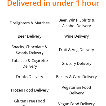
Delivered in under 1 hour
Beer, Wine, Spirits &
Firelighters & Matches
Alcohol Delivery
Beer Delivery
Wine Delivery
Snacks, Chocolate &
Fruit & Veg Delivery
Sweets Delivery
Tobacco & Cigarette
Grocery Delivery
Delivery
Drinks Delivery
Bakery & Cake Delivery
Vegetarian Food
Frozen Food Delivery
Delivery
Gluten Free Food
Vegan Food Delivery