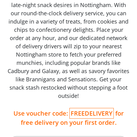
late-night snack desires in Nottingham. With
our round-the-clock delivery service, you can
indulge in a variety of treats, from cookies and
chips to confectionery delights. Place your
order at any hour, and our dedicated network
of delivery drivers will zip to your nearest
Nottingham store to fetch your preferred
munchies, including popular brands like
Cadbury and Galaxy, as well as savory favorites
like Brannigans and Sensations. Get your
snack stash restocked without stepping a foot
outside!
Use voucher code:
FREEDELIVERY
for
free delivery on your first order.