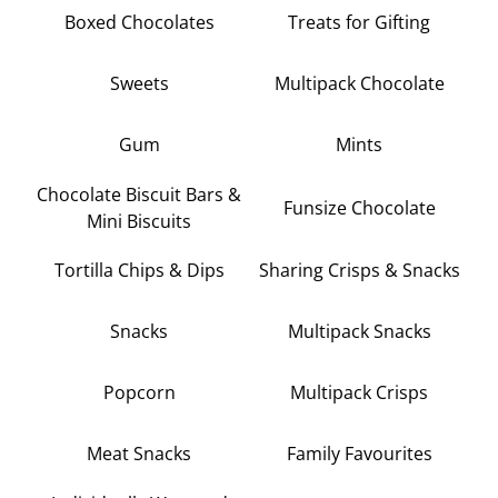
Boxed Chocolates
Treats for Gifting
Sweets
Multipack Chocolate
Gum
Mints
Chocolate Biscuit Bars &
Funsize Chocolate
Mini Biscuits
Tortilla Chips & Dips
Sharing Crisps & Snacks
Snacks
Multipack Snacks
Popcorn
Multipack Crisps
Meat Snacks
Family Favourites