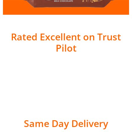
Rated Excellent on Trust
Pilot
Same Day Delivery