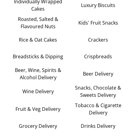
Individually Wrapped
Luxury Biscuits
Cakes
Roasted, Salted &
Kids' Fruit Snacks
Flavoured Nuts
Rice & Oat Cakes
Crackers
Breadsticks & Dipping
Crispbreads
Beer, Wine, Spirits &
Beer Delivery
Alcohol Delivery
Snacks, Chocolate &
Wine Delivery
Sweets Delivery
Tobacco & Cigarette
Fruit & Veg Delivery
Delivery
Grocery Delivery
Drinks Delivery