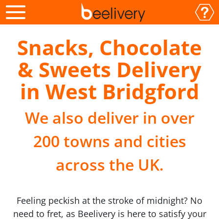
Snacks, Chocolate
& Sweets Delivery
in West Bridgford
We also deliver in over
200 towns and cities
across the UK.
Feeling peckish at the stroke of midnight? No
need to fret, as Beelivery is here to satisfy your