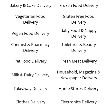
Bakery & Cake Delivery
Frozen Food Delivery
Vegetarian Food
Gluten Free Food
Delivery
Delivery
Baby Food & Nappy
Vegan Food Delivery
Delivery
Chemist & Pharmacy
Toiletries & Beauty
Delivery
Delivery
Pet Food Delivery
Fresh Meat Delivery
Household, Magazine &
Milk & Dairy Delivery
Newspaper Delivery
Takeaway Delivery
Home Stores Delivery
Clothes Delivery
Electronics Delivery