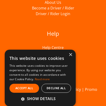
About Us
Become a Driver / Rider
Driver / Rider Login
Help
Help Centre
×
This website uses cookies
This website uses cookies to improve user
experience. By using our website you
consent to all cookies in accordance with
our Cookie Policy.
Read more
ACCEPT ALL
DECLINE ALL
© Beelivery 2026 |
T&C's
|
Privacy Policy
|
Promo
SHOW DETAILS
Terms