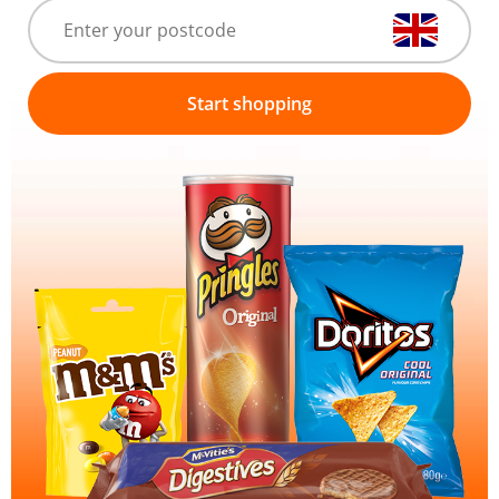
Start shopping