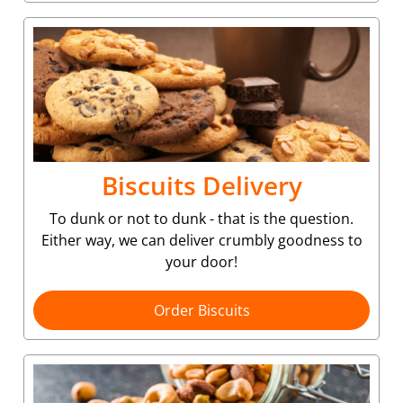
Biscuits Delivery
To dunk or not to dunk - that is the question.
Either way, we can deliver crumbly goodness to
your door!
Order Biscuits