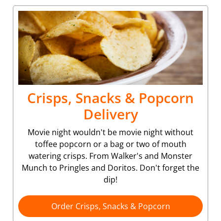
Crisps, Snacks & Popcorn
Delivery
Movie night wouldn't be movie night without
toffee popcorn or a bag or two of mouth
watering crisps. From Walker's and Monster
Munch to Pringles and Doritos. Don't forget the
dip!
Order Crisps, Snacks & Popcorn