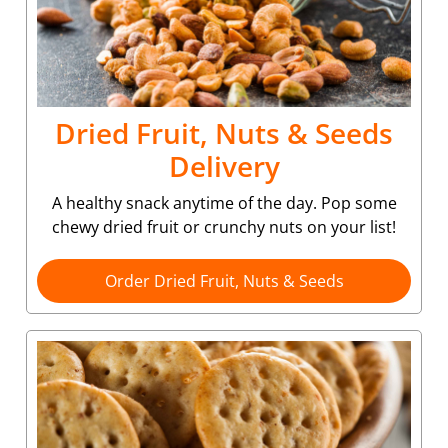
Dried Fruit, Nuts & Seeds
Delivery
A healthy snack anytime of the day. Pop some
chewy dried fruit or crunchy nuts on your list!
Order Dried Fruit, Nuts & Seeds