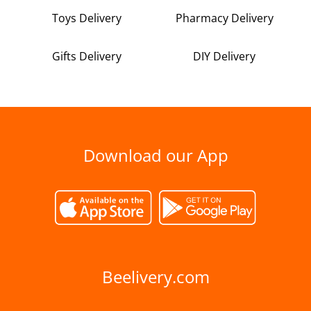
Toys Delivery
Pharmacy Delivery
Gifts Delivery
DIY Delivery
Download our App
Beelivery.com