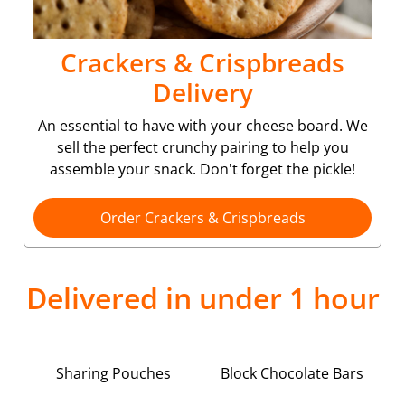
Crackers & Crispbreads
Delivery
An essential to have with your cheese board. We
sell the perfect crunchy pairing to help you
assemble your snack. Don't forget the pickle!
Order Crackers & Crispbreads
Delivered in under 1 hour
Sharing Pouches
Block Chocolate Bars