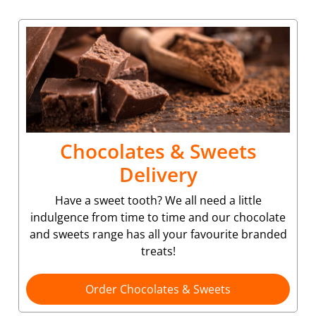
Chocolates & Sweets
Delivery
Have a sweet tooth? We all need a little
indulgence from time to time and our chocolate
and sweets range has all your favourite branded
treats!
Order Chocolates & Sweets