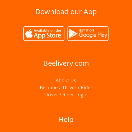
Download our App
Beelivery.com
About Us
Become a Driver / Rider
Driver / Rider Login
Help