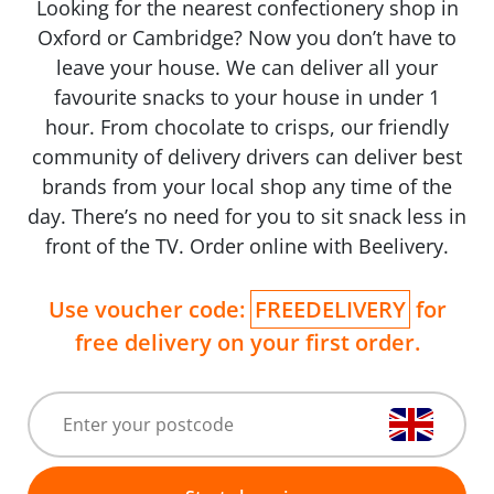
Looking for the nearest confectionery shop in
Oxford or Cambridge? Now you don’t have to
leave your house. We can deliver all your
favourite snacks to your house in under 1
hour. From chocolate to crisps, our friendly
community of delivery drivers can deliver best
brands from your local shop any time of the
day. There’s no need for you to sit snack less in
front of the TV. Order online with Beelivery.
Use voucher code:
FREEDELIVERY
for
free delivery on your first order.