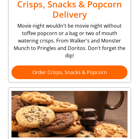
Crisps, Snacks & Popcorn
Delivery
Movie night wouldn't be movie night without
toffee popcorn or a bag or two of mouth
watering crisps. From Walker's and Monster
Munch to Pringles and Doritos. Don't forget the
dip!
Order Crisps, Snacks & Popcorn