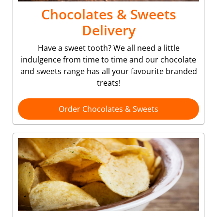
Chocolates & Sweets
Delivery
Have a sweet tooth? We all need a little
indulgence from time to time and our chocolate
and sweets range has all your favourite branded
treats!
Order Chocolates & Sweets