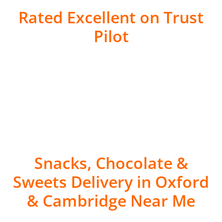
Rated Excellent on Trust
Pilot
Snacks, Chocolate &
Sweets Delivery in Oxford
& Cambridge Near Me