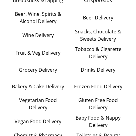
Breadsticks & Dipping
Crispbreads
Beer, Wine, Spirits &
Beer Delivery
Alcohol Delivery
Snacks, Chocolate &
Wine Delivery
Sweets Delivery
Tobacco & Cigarette
Fruit & Veg Delivery
Delivery
Grocery Delivery
Drinks Delivery
Bakery & Cake Delivery
Frozen Food Delivery
Vegetarian Food
Gluten Free Food
Delivery
Delivery
Baby Food & Nappy
Vegan Food Delivery
Delivery
Chemist & Pharmacy
Toiletries & Beauty