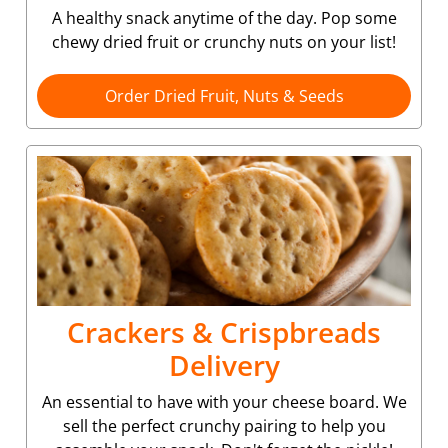
A healthy snack anytime of the day. Pop some
chewy dried fruit or crunchy nuts on your list!
Order Dried Fruit, Nuts & Seeds
Crackers & Crispbreads
Delivery
An essential to have with your cheese board. We
sell the perfect crunchy pairing to help you