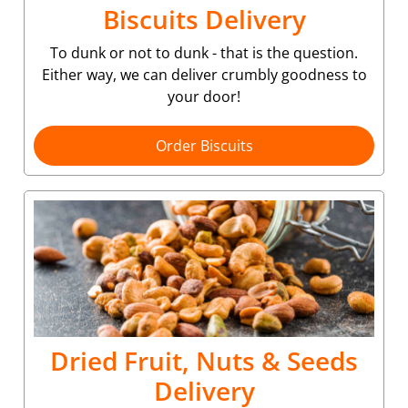
Biscuits Delivery
To dunk or not to dunk - that is the question.
Either way, we can deliver crumbly goodness to
your door!
Order Biscuits
Dried Fruit, Nuts & Seeds
Delivery