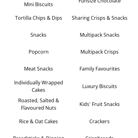
Funsize Chocolate
Mini Biscuits
Tortilla Chips & Dips
Sharing Crisps & Snacks
Snacks
Multipack Snacks
Popcorn
Multipack Crisps
Meat Snacks
Family Favourites
Individually Wrapped
Luxury Biscuits
Cakes
Roasted, Salted &
Kids' Fruit Snacks
Flavoured Nuts
Rice & Oat Cakes
Crackers