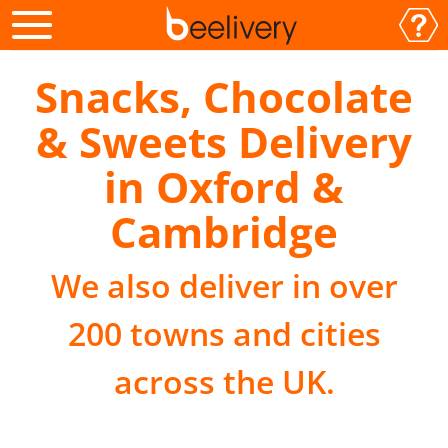
Snacks, Chocolate
& Sweets Delivery
in Oxford &
Cambridge
We also deliver in over
200 towns and cities
across the UK.