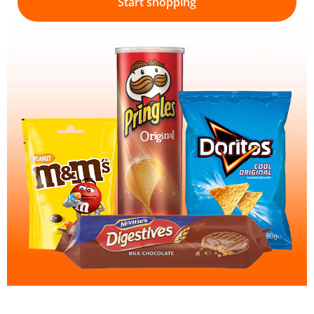
Start shopping