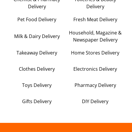
Delivery
Delivery
Pet Food Delivery
Fresh Meat Delivery
Household, Magazine &
Milk & Dairy Delivery
Newspaper Delivery
Takeaway Delivery
Home Stores Delivery
Clothes Delivery
Electronics Delivery
Toys Delivery
Pharmacy Delivery
Gifts Delivery
DIY Delivery