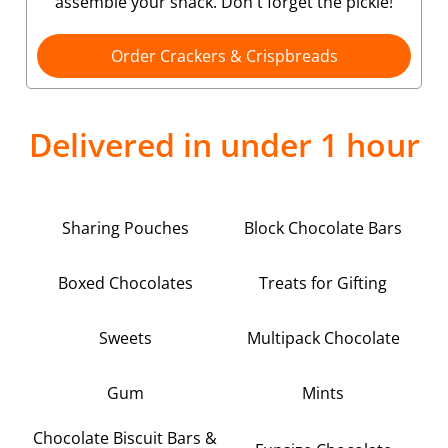
assemble your snack. Don't forget the pickle!
Order Crackers & Crispbreads
Delivered in under 1 hour
Sharing Pouches
Block Chocolate Bars
Boxed Chocolates
Treats for Gifting
Sweets
Multipack Chocolate
Gum
Mints
Chocolate Biscuit Bars &