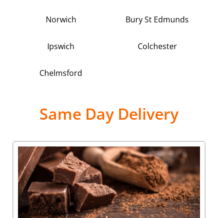
Norwich
Bury St Edmunds
Ipswich
Colchester
Chelmsford
Same Day Delivery