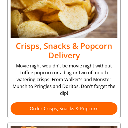
Crisps, Snacks & Popcorn
Delivery
Movie night wouldn't be movie night without
toffee popcorn or a bag or two of mouth
watering crisps. From Walker's and Monster
Munch to Pringles and Doritos. Don't forget the
dip!
Order Crisps, Snacks & Popcorn