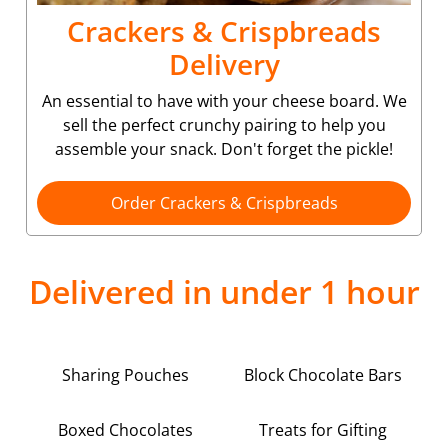
Crackers & Crispbreads
Delivery
An essential to have with your cheese board. We
sell the perfect crunchy pairing to help you
assemble your snack. Don't forget the pickle!
Order Crackers & Crispbreads
Delivered in under 1 hour
Sharing Pouches
Block Chocolate Bars
Boxed Chocolates
Treats for Gifting