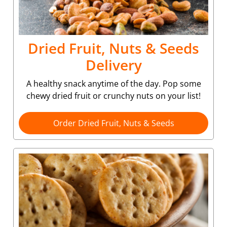
Dried Fruit, Nuts & Seeds
Delivery
A healthy snack anytime of the day. Pop some
chewy dried fruit or crunchy nuts on your list!
Order Dried Fruit, Nuts & Seeds