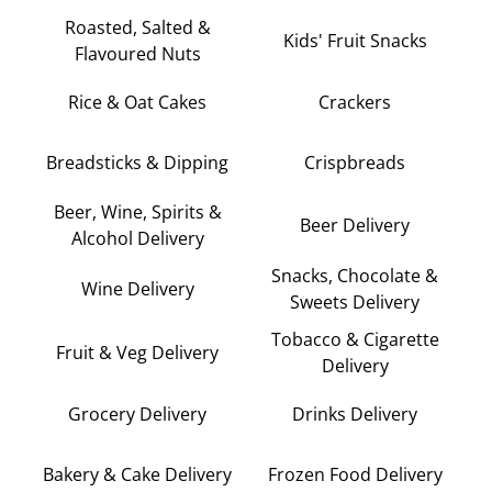
Roasted, Salted &
Kids' Fruit Snacks
Flavoured Nuts
Rice & Oat Cakes
Crackers
Breadsticks & Dipping
Crispbreads
Beer, Wine, Spirits &
Beer Delivery
Alcohol Delivery
Snacks, Chocolate &
Wine Delivery
Sweets Delivery
Tobacco & Cigarette
Fruit & Veg Delivery
Delivery
Grocery Delivery
Drinks Delivery
Bakery & Cake Delivery
Frozen Food Delivery