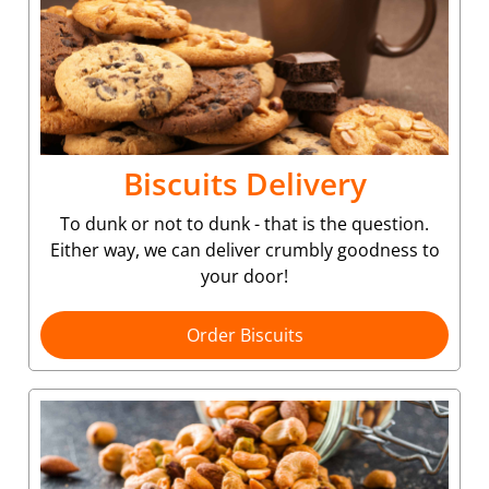
Biscuits Delivery
To dunk or not to dunk - that is the question.
Either way, we can deliver crumbly goodness to
your door!
Order Biscuits