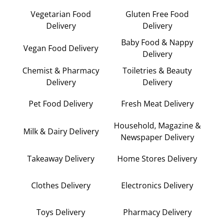
Vegetarian Food
Gluten Free Food
Delivery
Delivery
Baby Food & Nappy
Vegan Food Delivery
Delivery
Chemist & Pharmacy
Toiletries & Beauty
Delivery
Delivery
Pet Food Delivery
Fresh Meat Delivery
Household, Magazine &
Milk & Dairy Delivery
Newspaper Delivery
Takeaway Delivery
Home Stores Delivery
Clothes Delivery
Electronics Delivery
Toys Delivery
Pharmacy Delivery