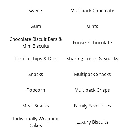
Sweets
Multipack Chocolate
Gum
Mints
Chocolate Biscuit Bars &
Funsize Chocolate
Mini Biscuits
Tortilla Chips & Dips
Sharing Crisps & Snacks
Snacks
Multipack Snacks
Popcorn
Multipack Crisps
Meat Snacks
Family Favourites
Individually Wrapped
Luxury Biscuits
Cakes