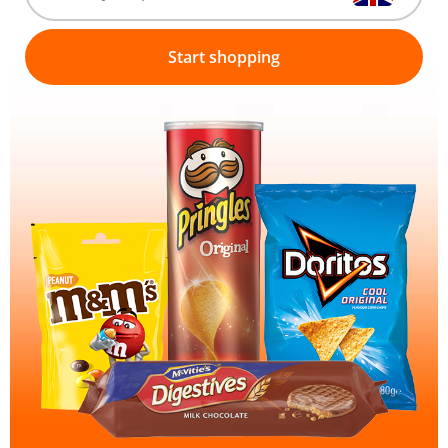
Start shopping