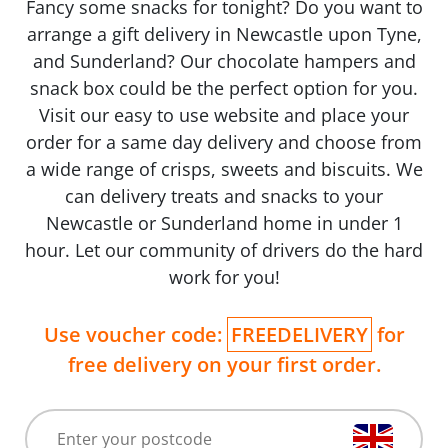
Fancy some snacks for tonight? Do you want to
arrange a gift delivery in Newcastle upon Tyne,
and Sunderland? Our chocolate hampers and
snack box could be the perfect option for you.
Visit our easy to use website and place your
order for a same day delivery and choose from
a wide range of crisps, sweets and biscuits. We
can delivery treats and snacks to your
Newcastle or Sunderland home in under 1
hour. Let our community of drivers do the hard
work for you!
Use voucher code:
FREEDELIVERY
for
free delivery on your first order.