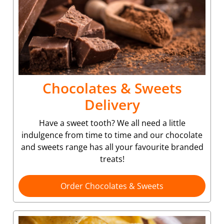
Chocolates & Sweets
Delivery
Have a sweet tooth? We all need a little
indulgence from time to time and our chocolate
and sweets range has all your favourite branded
treats!
Order Chocolates & Sweets