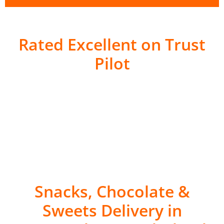
Rated Excellent on Trust
Pilot
Snacks, Chocolate &
Sweets Delivery in