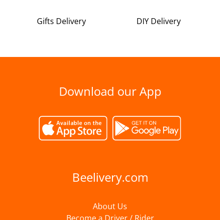
Gifts Delivery
DIY Delivery
Download our App
Beelivery.com
About Us
Become a Driver / Rider