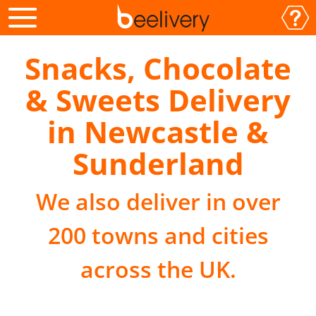
Snacks, Chocolate
& Sweets Delivery
in Newcastle &
Sunderland
We also deliver in over
200 towns and cities
across the UK.