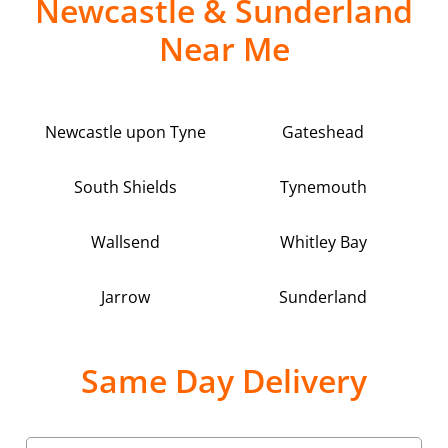
Newcastle & Sunderland
Near Me
Newcastle upon Tyne
Gateshead
South Shields
Tynemouth
Wallsend
Whitley Bay
Jarrow
Sunderland
Same Day Delivery