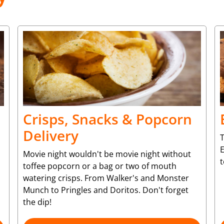
Crisps, Snacks & Popcorn
Delivery
T
Movie night wouldn't be movie night without
toffee popcorn or a bag or two of mouth
watering crisps. From Walker's and Monster
Munch to Pringles and Doritos. Don't forget
the dip!