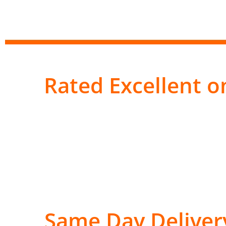
Rated Excellent on
Same Day Deliver