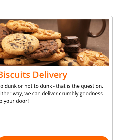
Biscuits Delivery
o dunk or not to dunk - that is the question.
Either way, we can deliver crumbly goodness
to your door!