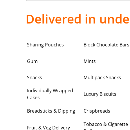
Delivered in unde
Sharing Pouches
Block Chocolate Bars
Gum
Mints
Snacks
Multipack Snacks
Individually Wrapped
Luxury Biscuits
Cakes
Breadsticks & Dipping
Crispbreads
Tobacco & Cigarette
Fruit & Veg Delivery