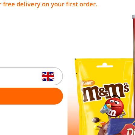
 free delivery on your first order.