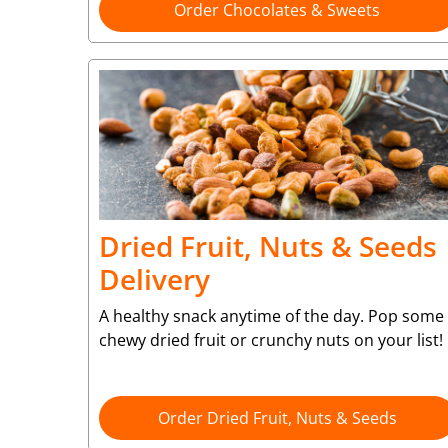
Order Chocolates & Sweets
Dried Fruit, Nuts & Seeds
Delivery
A healthy snack anytime of the day. Pop some
chewy dried fruit or crunchy nuts on your list!
Order Dried Fruit, Nuts & Seeds