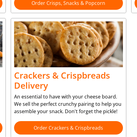
Order Crisps, Snacks & Popcorn
Crackers & Crispbreads
Delivery
An essential to have with your cheese board.
We sell the perfect crunchy pairing to help you
assemble your snack. Don't forget the pickle!
Order Crackers & Crispbreads