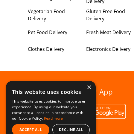
Delivery
Vegetarian Food
Gluten Free Food
Delivery
Delivery
Pet Food Delivery
Fresh Meat Delivery
Clothes Delivery
Electronics Delivery
×
Download our App
This website uses cookies
This website uses cookies to improve user
experience. By using our website you
consent to all cookies in accordance with
our Cookie Policy.
Read more
ACCEPT ALL
DECLINE ALL