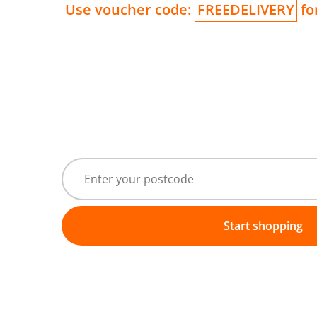
Use voucher code:
FREEDELIVERY
for
Start shopping