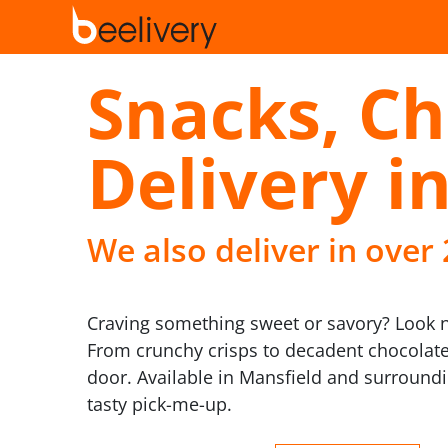
Snacks, Ch
Delivery i
We also deliver in over
Craving something sweet or savory? Look no 
From crunchy crisps to decadent chocolates,
door. Available in Mansfield and surround
tasty pick-me-up.