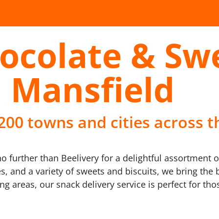
ocolate & Sw
n Mansfield
 200 towns and cities across t
further than Beelivery for a delightful assortment of 
 and a variety of sweets and biscuits, we bring the be
ing areas, our snack delivery service is perfect for