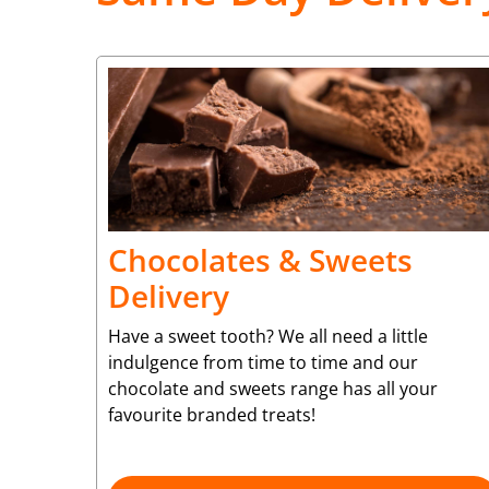
Chocolates & Sweets
Delivery
Have a sweet tooth? We all need a little
indulgence from time to time and our
chocolate and sweets range has all your
favourite branded treats!