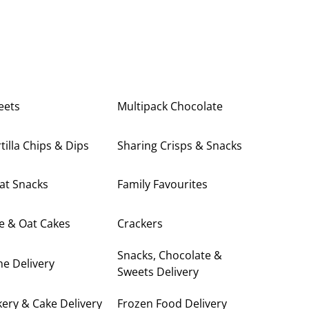
eets
Multipack Chocolate
tilla Chips & Dips
Sharing Crisps & Snacks
at Snacks
Family Favourites
e & Oat Cakes
Crackers
Snacks, Chocolate &
e Delivery
Sweets Delivery
ery & Cake Delivery
Frozen Food Delivery