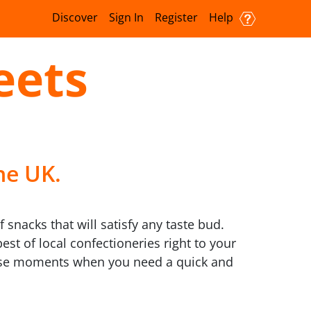
Discover
Sign In
Register
Help
eets
he UK.
snacks that will satisfy any taste bud.
st of local confectioneries right to your
 those moments when you need a quick and