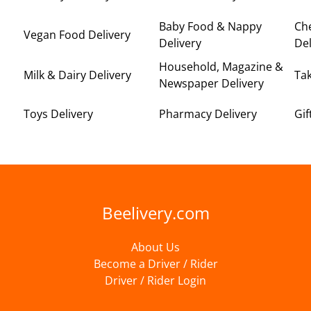
Baby Food & Nappy
Ch
Vegan Food Delivery
Delivery
Del
Household, Magazine &
Milk & Dairy Delivery
Ta
Newspaper Delivery
Toys Delivery
Pharmacy Delivery
Gif
Beelivery.com
About Us
Become a Driver / Rider
Driver / Rider Login