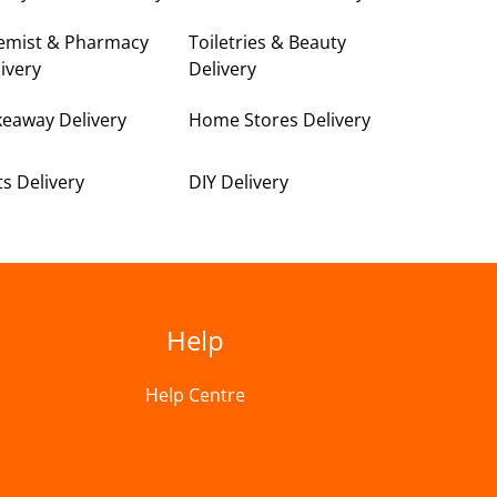
emist & Pharmacy
Toiletries & Beauty
ivery
Delivery
keaway Delivery
Home Stores Delivery
ts Delivery
DIY Delivery
Help
Help Centre