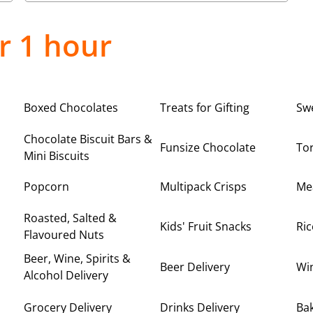
r 1 hour
Boxed Chocolates
Treats for Gifting
Sw
Chocolate Biscuit Bars &
Funsize Chocolate
Tor
Mini Biscuits
Popcorn
Multipack Crisps
Me
Roasted, Salted &
Kids' Fruit Snacks
Ric
Flavoured Nuts
Beer, Wine, Spirits &
Beer Delivery
Win
Alcohol Delivery
Grocery Delivery
Drinks Delivery
Bak