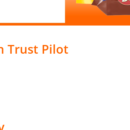
 Trust Pilot
y