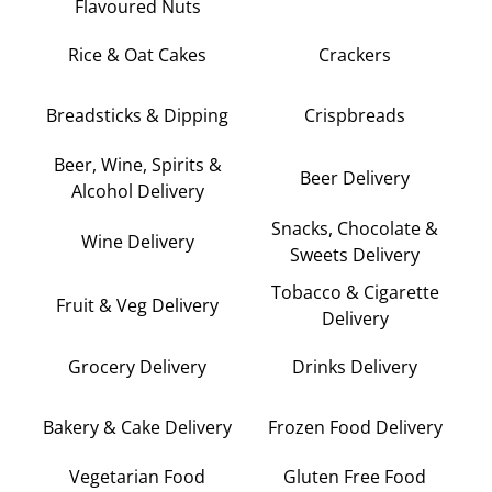
Flavoured Nuts
Rice & Oat Cakes
Crackers
Breadsticks & Dipping
Crispbreads
Beer, Wine, Spirits &
Beer Delivery
Alcohol Delivery
Snacks, Chocolate &
Wine Delivery
Sweets Delivery
Tobacco & Cigarette
Fruit & Veg Delivery
Delivery
Grocery Delivery
Drinks Delivery
Bakery & Cake Delivery
Frozen Food Delivery
Vegetarian Food
Gluten Free Food