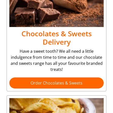
Chocolates & Sweets
Delivery
Have a sweet tooth? We all need a little
indulgence from time to time and our chocolate
and sweets range has all your favourite branded
treats!
Order Chocolates & Sweets