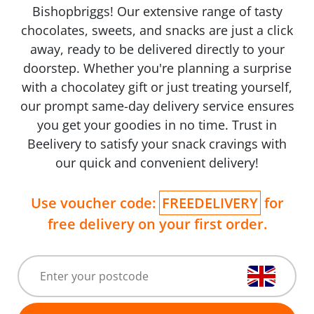
Bishopbriggs! Our extensive range of tasty
chocolates, sweets, and snacks are just a click
away, ready to be delivered directly to your
doorstep. Whether you're planning a surprise
with a chocolatey gift or just treating yourself,
our prompt same-day delivery service ensures
you get your goodies in no time. Trust in
Beelivery to satisfy your snack cravings with
our quick and convenient delivery!
Use voucher code:
FREEDELIVERY
for
free delivery on your first order.