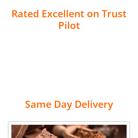
Rated Excellent on Trust
Pilot
Same Day Delivery