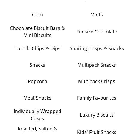
Gum
Mints
Chocolate Biscuit Bars &
Funsize Chocolate
Mini Biscuits
Tortilla Chips & Dips
Sharing Crisps & Snacks
Snacks
Multipack Snacks
Popcorn
Multipack Crisps
Meat Snacks
Family Favourites
Individually Wrapped
Luxury Biscuits
Cakes
Roasted, Salted &
Kids' Fruit Snacks