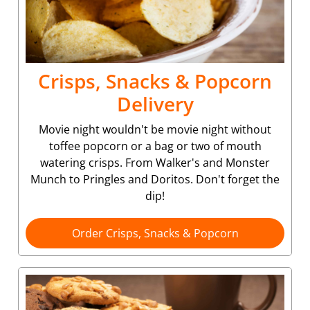
Crisps, Snacks & Popcorn
Delivery
Movie night wouldn't be movie night without
toffee popcorn or a bag or two of mouth
watering crisps. From Walker's and Monster
Munch to Pringles and Doritos. Don't forget the
dip!
Order Crisps, Snacks & Popcorn