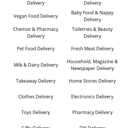
Delivery
Delivery
Baby Food & Nappy
Vegan Food Delivery
Delivery
Chemist & Pharmacy
Toiletries & Beauty
Delivery
Delivery
Pet Food Delivery
Fresh Meat Delivery
Household, Magazine &
Milk & Dairy Delivery
Newspaper Delivery
Takeaway Delivery
Home Stores Delivery
Clothes Delivery
Electronics Delivery
Toys Delivery
Pharmacy Delivery