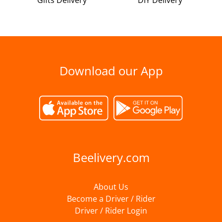
Gifts Delivery
DIY Delivery
Download our App
Beelivery.com
About Us
Become a Driver / Rider
Driver / Rider Login