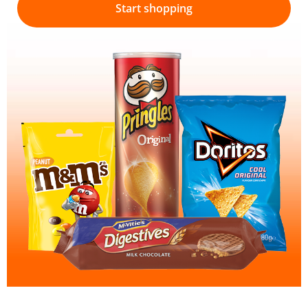
Start shopping