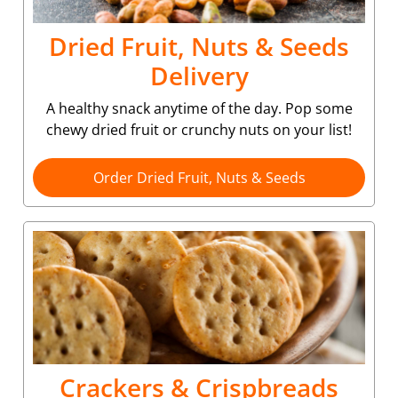
Dried Fruit, Nuts & Seeds
Delivery
A healthy snack anytime of the day. Pop some
chewy dried fruit or crunchy nuts on your list!
Order Dried Fruit, Nuts & Seeds
Crackers & Crispbreads