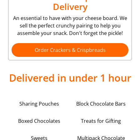
Delivery
An essential to have with your cheese board. We
sell the perfect crunchy pairing to help you
assemble your snack. Don't forget the pickle!
Order Crackers & Crispbreads
Delivered in under 1 hour
Sharing Pouches
Block Chocolate Bars
Boxed Chocolates
Treats for Gifting
Sweets
Multipack Chocolate