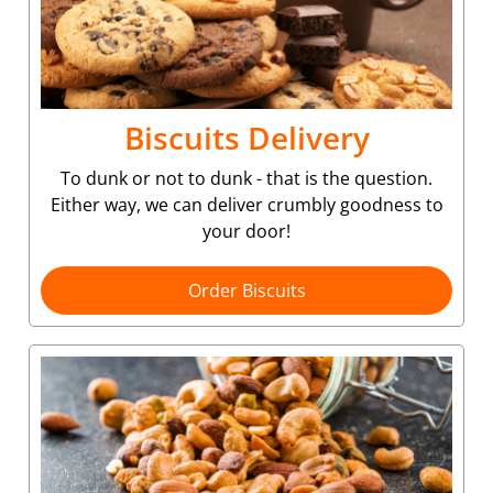
Biscuits Delivery
To dunk or not to dunk - that is the question.
Either way, we can deliver crumbly goodness to
your door!
Order Biscuits