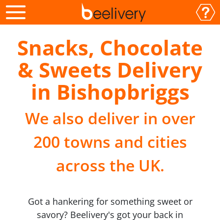
Snacks, Chocolate
& Sweets Delivery
in Bishopbriggs
We also deliver in over
200 towns and cities
across the UK.
Got a hankering for something sweet or
savory? Beelivery's got your back in