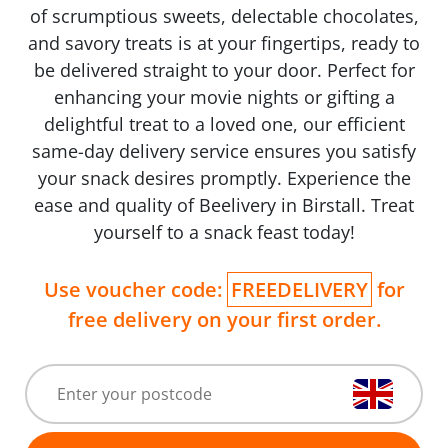
of scrumptious sweets, delectable chocolates,
and savory treats is at your fingertips, ready to
be delivered straight to your door. Perfect for
enhancing your movie nights or gifting a
delightful treat to a loved one, our efficient
same-day delivery service ensures you satisfy
your snack desires promptly. Experience the
ease and quality of Beelivery in Birstall. Treat
yourself to a snack feast today!
Use voucher code:
FREEDELIVERY
for
free delivery on your first order.