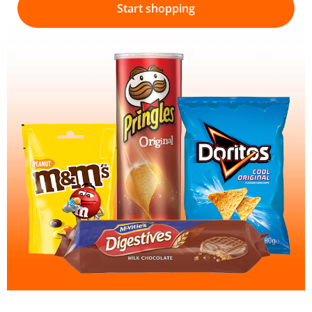
Start shopping