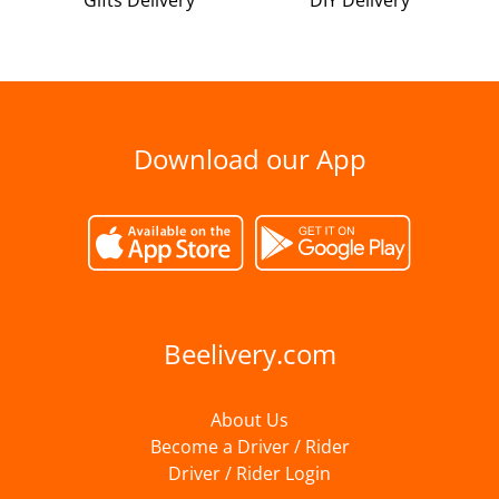
Gifts Delivery
DIY Delivery
Download our App
Beelivery.com
About Us
Become a Driver / Rider
Driver / Rider Login