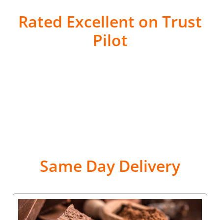
Rated Excellent on Trust
Pilot
Same Day Delivery