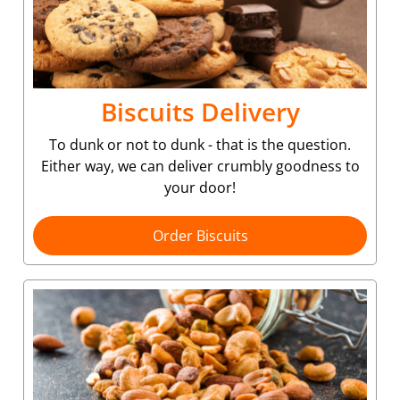
Biscuits Delivery
To dunk or not to dunk - that is the question.
Either way, we can deliver crumbly goodness to
your door!
Order Biscuits