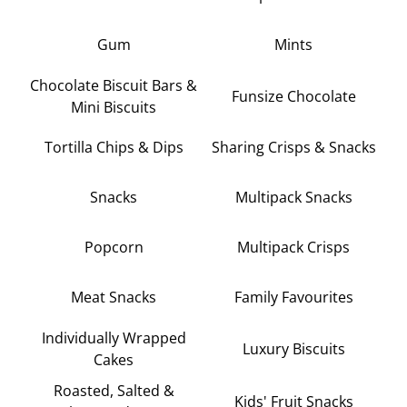
Gum
Mints
Chocolate Biscuit Bars &
Funsize Chocolate
Mini Biscuits
Tortilla Chips & Dips
Sharing Crisps & Snacks
Snacks
Multipack Snacks
Popcorn
Multipack Crisps
Meat Snacks
Family Favourites
Individually Wrapped
Luxury Biscuits
Cakes
Roasted, Salted &
Kids' Fruit Snacks