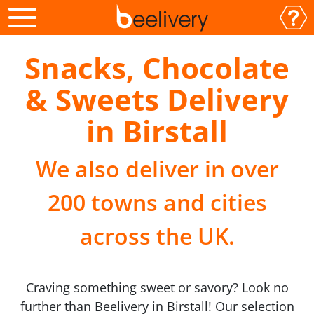
Snacks, Chocolate
& Sweets Delivery
in Birstall
We also deliver in over
200 towns and cities
across the UK.
Craving something sweet or savory? Look no
further than Beelivery in Birstall! Our selection