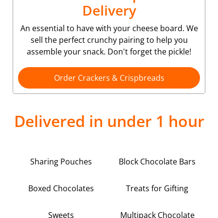
Delivery
An essential to have with your cheese board. We
sell the perfect crunchy pairing to help you
assemble your snack. Don't forget the pickle!
Order Crackers & Crispbreads
Delivered in under 1 hour
Sharing Pouches
Block Chocolate Bars
Boxed Chocolates
Treats for Gifting
Sweets
Multipack Chocolate