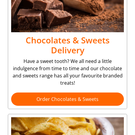
Chocolates & Sweets
Delivery
Have a sweet tooth? We all need a little
indulgence from time to time and our chocolate
and sweets range has all your favourite branded
treats!
Order Chocolates & Sweets