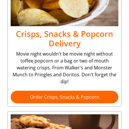
Crisps, Snacks & Popcorn
Delivery
Movie night wouldn't be movie night without
toffee popcorn or a bag or two of mouth
watering crisps. From Walker's and Monster
Munch to Pringles and Doritos. Don't forget the
dip!
Order Crisps, Snacks & Popcorn