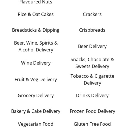
Flavoured Nuts
Rice & Oat Cakes
Crackers
Breadsticks & Dipping
Crispbreads
Beer, Wine, Spirits &
Beer Delivery
Alcohol Delivery
Snacks, Chocolate &
Wine Delivery
Sweets Delivery
Tobacco & Cigarette
Fruit & Veg Delivery
Delivery
Grocery Delivery
Drinks Delivery
Bakery & Cake Delivery
Frozen Food Delivery
Vegetarian Food
Gluten Free Food