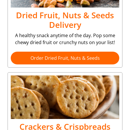
Dried Fruit, Nuts & Seeds
Delivery
A healthy snack anytime of the day. Pop some
chewy dried fruit or crunchy nuts on your list!
Order Dried Fruit, Nuts & Seeds
Crackers & Crispbreads