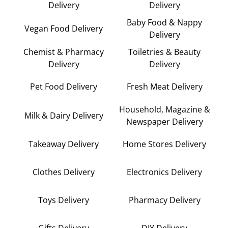
Delivery
Delivery
Baby Food & Nappy
Vegan Food Delivery
Delivery
Chemist & Pharmacy
Toiletries & Beauty
Delivery
Delivery
Pet Food Delivery
Fresh Meat Delivery
Household, Magazine &
Milk & Dairy Delivery
Newspaper Delivery
Takeaway Delivery
Home Stores Delivery
Clothes Delivery
Electronics Delivery
Toys Delivery
Pharmacy Delivery