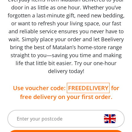
door in as little as one hour. Whether you’ve
forgotten a last-minute gift, need new bedding,
or want to refresh your living space, our fast
and reliable service ensures you never have to
wait. Simply place your order and let Beelivery
bring the best of Matalan’s home-store range
straight to you—saving you time and making
life that little bit easier. Try our one-hour
delivery today!
Use voucher code:
FREEDELIVERY
for
free delivery on your first order.