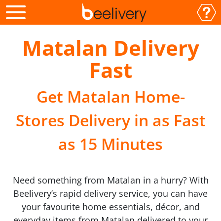
Matalan Delivery
Fast
Get Matalan Home-
Stores Delivery in as Fast
as 15 Minutes
Need something from Matalan in a hurry? With
Beelivery’s rapid delivery service, you can have
your favourite home essentials, décor, and
everyday items from Matalan delivered to your