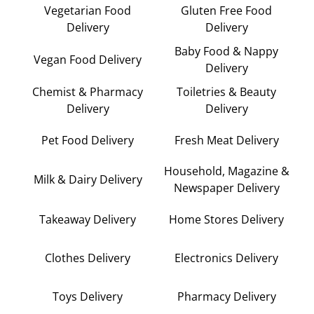
Vegetarian Food
Gluten Free Food
Delivery
Delivery
Baby Food & Nappy
Vegan Food Delivery
Delivery
Chemist & Pharmacy
Toiletries & Beauty
Delivery
Delivery
Pet Food Delivery
Fresh Meat Delivery
Household, Magazine &
Milk & Dairy Delivery
Newspaper Delivery
Takeaway Delivery
Home Stores Delivery
Clothes Delivery
Electronics Delivery
Toys Delivery
Pharmacy Delivery