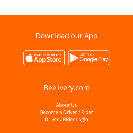
Download our App
Beelivery.com
About Us
Become a Driver / Rider
Driver / Rider Login