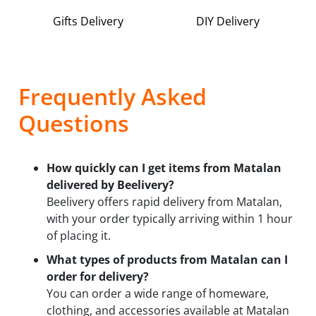
Gifts Delivery
DIY Delivery
Frequently Asked
Questions
How quickly can I get items from Matalan
delivered by Beelivery?
Beelivery offers rapid delivery from Matalan,
with your order typically arriving within 1 hour
of placing it.
What types of products from Matalan can I
order for delivery?
You can order a wide range of homeware,
clothing, and accessories available at Matalan