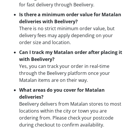
for fast delivery through Beelivery.
Is there a minimum order value for Matalan
deliveries with Beelivery?
There is no strict minimum order value, but
delivery fees may apply depending on your
order size and location.
Can I track my Matalan order after placing it
with Beelivery?
Yes, you can track your order in real-time
through the Beelivery platform once your
Matalan items are on their way.
What areas do you cover for Matalan
deliveries?
Beelivery delivers from Matalan stores to most
locations within the city or town you are
ordering from. Please check your postcode
during checkout to confirm availability.