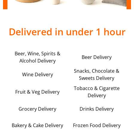
Delivered in under 1 hour
Beer, Wine, Spirits &
Beer Delivery
Alcohol Delivery
Snacks, Chocolate &
Wine Delivery
Sweets Delivery
Tobacco & Cigarette
Fruit & Veg Delivery
Delivery
Grocery Delivery
Drinks Delivery
Bakery & Cake Delivery
Frozen Food Delivery