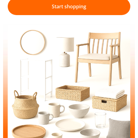
Start shopping