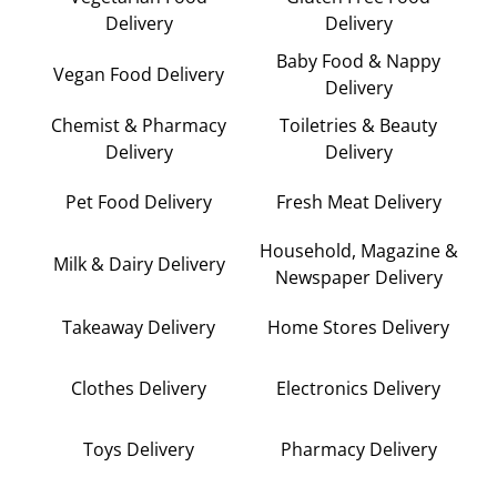
Delivery
Delivery
Baby Food & Nappy
Vegan Food Delivery
Delivery
Chemist & Pharmacy
Toiletries & Beauty
Delivery
Delivery
Pet Food Delivery
Fresh Meat Delivery
Household, Magazine &
Milk & Dairy Delivery
Newspaper Delivery
Takeaway Delivery
Home Stores Delivery
Clothes Delivery
Electronics Delivery
Toys Delivery
Pharmacy Delivery