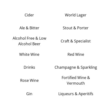
Cider
World Lager
Ale & Bitter
Stout & Porter
Alcohol Free & Low
Craft & Specialist
Alcohol Beer
White Wine
Red Wine
Drinks
Champagne & Sparkling
Fortified Wine &
Rose Wine
Vermouth
Gin
Liqueurs & Aperitifs