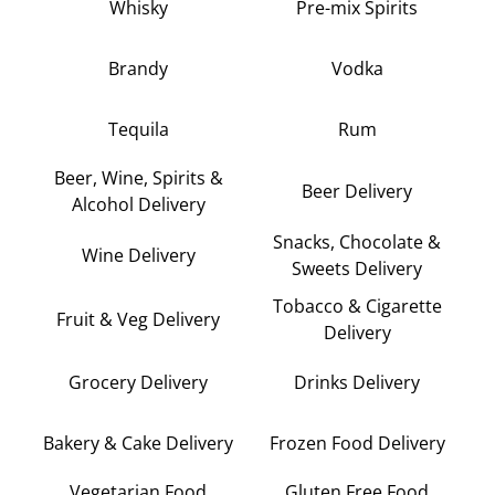
Whisky
Pre-mix Spirits
Brandy
Vodka
Tequila
Rum
Beer, Wine, Spirits &
Beer Delivery
Alcohol Delivery
Snacks, Chocolate &
Wine Delivery
Sweets Delivery
Tobacco & Cigarette
Fruit & Veg Delivery
Delivery
Grocery Delivery
Drinks Delivery
Bakery & Cake Delivery
Frozen Food Delivery
Vegetarian Food
Gluten Free Food