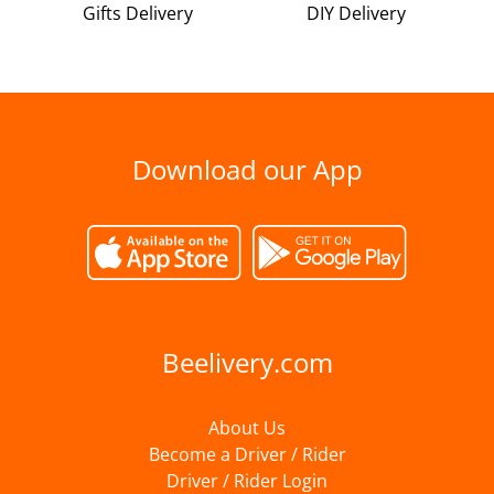
Gifts Delivery
DIY Delivery
Download our App
Beelivery.com
About Us
Become a Driver / Rider
Driver / Rider Login