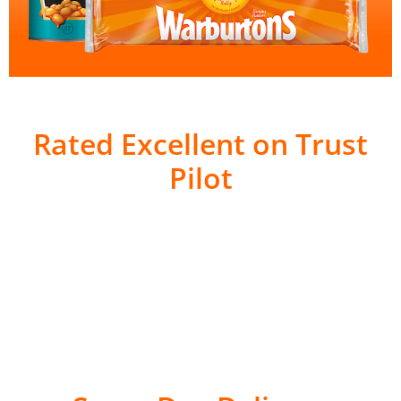
Rated Excellent on Trust
Pilot