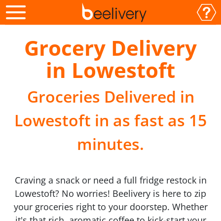
Grocery Delivery
in Lowestoft
Groceries Delivered in
Lowestoft in as fast as 15
minutes.
Craving a snack or need a full fridge restock in
Lowestoft? No worries! Beelivery is here to zip
your groceries right to your doorstep. Whether
it's that rich, aromatic coffee to kick-start your