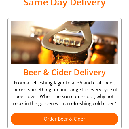
Same Day Delivery
Beer & Cider Delivery
From a refreshing lager to a IPA and craft beer,
there's something on our range for every type of
beer lover. When the sun comes out, why not
relax in the garden with a refreshing cold cider?
Order Beer & Cider