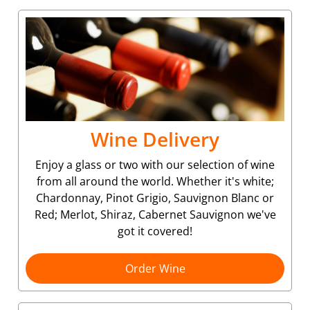
Wine Delivery
Enjoy a glass or two with our selection of wine
from all around the world. Whether it's white;
Chardonnay, Pinot Grigio, Sauvignon Blanc or
Red; Merlot, Shiraz, Cabernet Sauvignon we've
got it covered!
Order Wine