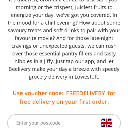
morning or the crispest, juiciest fruits to
energize your day, we've got you covered. In
the mood for a chill evening? How about some
savoury treats and soft drinks to pair with your
favourite movie? And for those late-night
cravings or unexpected guests, we can rush
over those essential pantry fillers and tasty
nibbles in a jiffy. Just tap our app, and let
Beelivery make your day a breeze with speedy
grocery delivery in Lowestoft.
Use voucher code:
FREEDELIVERY
for
free delivery on your first order.