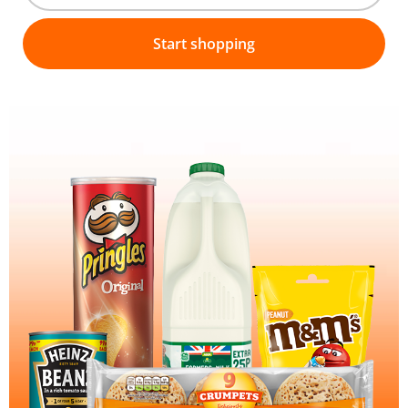
Start shopping