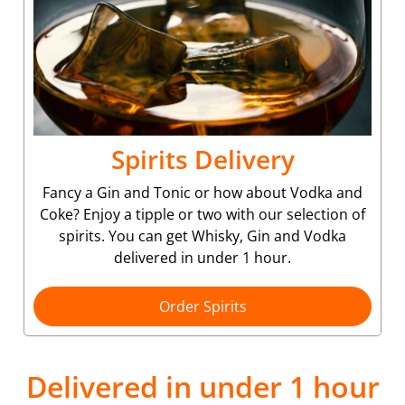
Spirits Delivery
Fancy a Gin and Tonic or how about Vodka and
Coke? Enjoy a tipple or two with our selection of
spirits. You can get Whisky, Gin and Vodka
delivered in under 1 hour.
Order Spirits
Delivered in under 1 hour