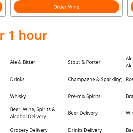
Order Wine
r 1 hour
Alc
Ale & Bitter
Stout & Porter
Alc
Drinks
Champagne & Sparkling
Ro
Whisky
Pre-mix Spirits
Br
Beer, Wine, Spirits &
Beer Delivery
Win
Alcohol Delivery
Grocery Delivery
Drinks Delivery
Bak