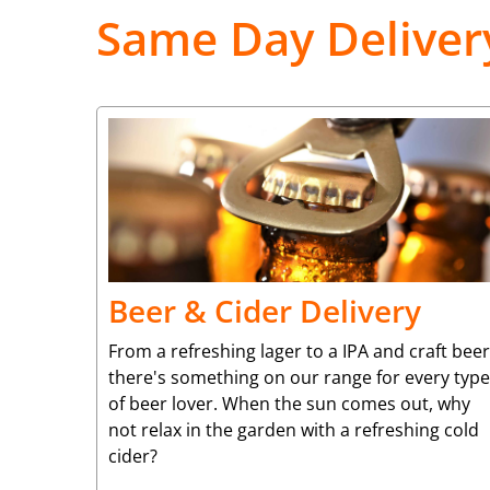
Same Day Deliver
Beer & Cider Delivery
From a refreshing lager to a IPA and craft beer
there's something on our range for every type
of beer lover. When the sun comes out, why
not relax in the garden with a refreshing cold
cider?