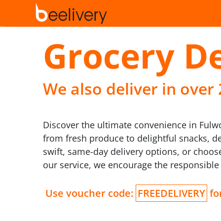
Grocery De
We also deliver in over
Discover the ultimate convenience in Fulwoo
from fresh produce to delightful snacks, d
swift, same-day delivery options, or choose
our service, we encourage the responsible
Use voucher code:
FREEDELIVERY
for