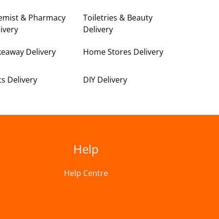
emist & Pharmacy
Toiletries & Beauty
ivery
Delivery
keaway Delivery
Home Stores Delivery
ts Delivery
DIY Delivery
Help
Help Centre