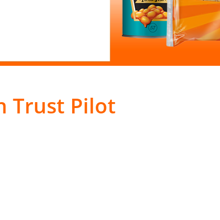
 Trust Pilot