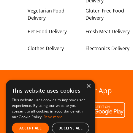
Delivery
Vegetarian Food
Gluten Free Food
Delivery
Delivery
Pet Food Delivery
Fresh Meat Delivery
Clothes Delivery
Electronics Delivery
×
Download our App
This website uses cookies
This website uses cookies to improve user
experience. By using our website you
consent to all cookies in accordance with
our Cookie Policy.
Read more
ACCEPT ALL
DECLINE ALL