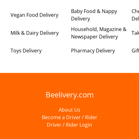
Baby Food & Nappy
Ch
Vegan Food Delivery
Delivery
Del
Household, Magazine &
Milk & Dairy Delivery
Ta
Newspaper Delivery
Toys Delivery
Pharmacy Delivery
Gif
Beelivery.com
About Us
Become a Driver / Rider
Driver / Rider Login