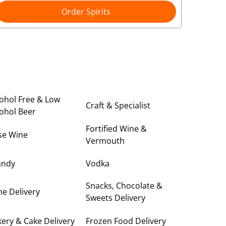
Order Spirits
ohol Free & Low
Craft & Specialist
ohol Beer
Fortified Wine &
se Wine
Vermouth
andy
Vodka
Snacks, Chocolate &
e Delivery
Sweets Delivery
ery & Cake Delivery
Frozen Food Delivery