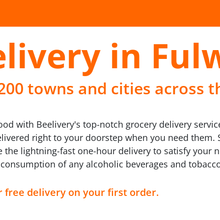
livery in Fu
 200 towns and cities across t
d with Beelivery's top-notch grocery delivery service
elivered right to your doorstep when you need them. 
 the lightning-fast one-hour delivery to satisfy your
 consumption of any alcoholic beverages and tobacc
 free delivery on your first order.