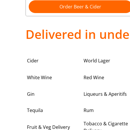
Order Beer & Cider
Delivered in unde
Cider
World Lager
White Wine
Red Wine
Gin
Liqueurs & Aperitifs
Tequila
Rum
Tobacco & Cigarette
Fruit & Veg Delivery