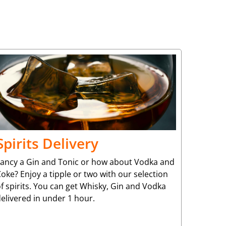
Spirits Delivery
Fancy a Gin and Tonic or how about Vodka and
oke? Enjoy a tipple or two with our selection
f spirits. You can get Whisky, Gin and Vodka
elivered in under 1 hour.