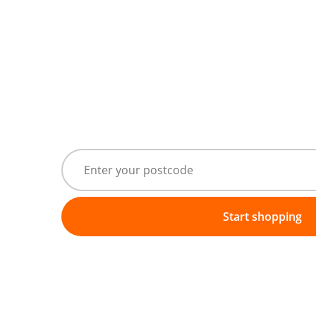
Start shopping