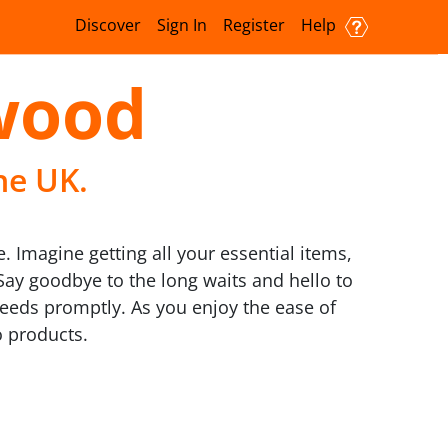
Discover
Sign In
Register
Help
lwood
he UK.
. Imagine getting all your essential items,
Say goodbye to the long waits and hello to
 needs promptly. As you enjoy the ease of
o products.