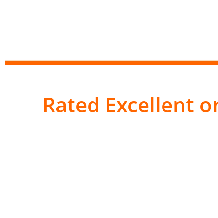
Rated Excellent on