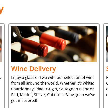
y
Wine Delivery
,
Enjoy a glass or two with our selection of wine
from all around the world. Whether it's white;
C
Chardonnay, Pinot Grigio, Sauvignon Blanc or
o
Red; Merlot, Shiraz, Cabernet Sauvignon we've
d
got it covered!