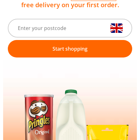
free delivery on your first order.
Start shopping