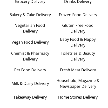
Grocery Delivery
Drinks Delivery
Bakery & Cake Delivery
Frozen Food Delivery
Vegetarian Food
Gluten Free Food
Delivery
Delivery
Baby Food & Nappy
Vegan Food Delivery
Delivery
Chemist & Pharmacy
Toiletries & Beauty
Delivery
Delivery
Pet Food Delivery
Fresh Meat Delivery
Household, Magazine &
Milk & Dairy Delivery
Newspaper Delivery
Takeaway Delivery
Home Stores Delivery