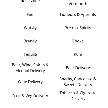
Rose Wine
Vermouth
Gin
Liqueurs & Aperitifs
Whisky
Pre-mix Spirits
Brandy
Vodka
Tequila
Rum
Beer, Wine, Spirits &
Beer Delivery
Alcohol Delivery
Snacks, Chocolate &
Wine Delivery
Sweets Delivery
Tobacco & Cigarette
Fruit & Veg Delivery
Delivery