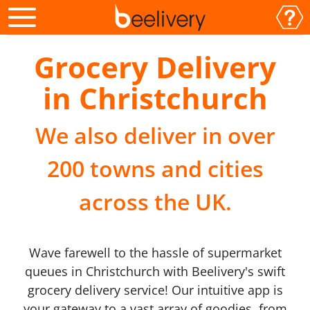
Grocery Delivery
in Christchurch
We also deliver in over
200 towns and cities
across the UK.
Wave farewell to the hassle of supermarket
queues in Christchurch with Beelivery's swift
grocery delivery service! Our intuitive app is
your gateway to a vast array of goodies, from