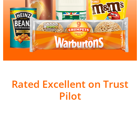
Rated Excellent on Trust
Pilot