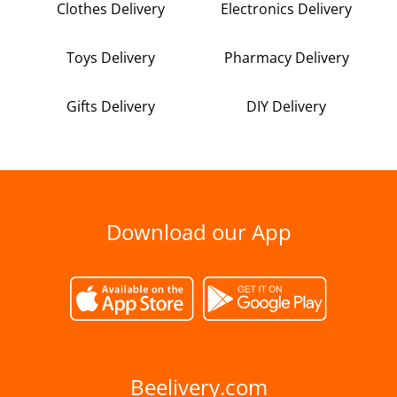
Clothes Delivery
Electronics Delivery
Toys Delivery
Pharmacy Delivery
Gifts Delivery
DIY Delivery
Download our App
Beelivery.com