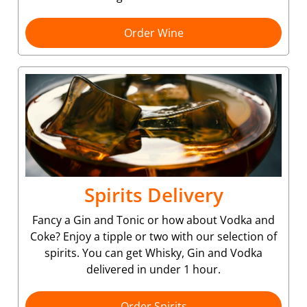
Order Wine
Spirits Delivery
Fancy a Gin and Tonic or how about Vodka and
Coke? Enjoy a tipple or two with our selection of
spirits. You can get Whisky, Gin and Vodka
delivered in under 1 hour.
Order Spirits