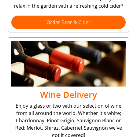
relax in the garden with a refreshing cold cider?
Order Beer & Cider
Wine Delivery
Enjoy a glass or two with our selection of wine
from all around the world. Whether it's white;
Chardonnay, Pinot Grigio, Sauvignon Blanc or
Red; Merlot, Shiraz, Cabernet Sauvignon we've
got it covered!