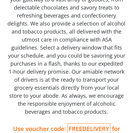
delectable chocolates and savory treats to
refreshing beverages and confectionery
delights. We also provide a selection of alcohol
and tobacco products, all delivered with the
utmost care in compliance with ASA
guidelines. Select a delivery window that fits
your schedule, and you could be savoring your
purchases in a flash, thanks to our expedited
1-hour delivery promise. Our amiable network
of drivers is at the ready to transport your
grocery essentials directly from your local
store to your abode. As always, we encourage
the responsible enjoyment of alcoholic
beverages and tobacco products.
Use voucher code:
FREEDELIVERY
for