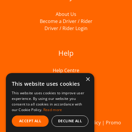
About Us
Become a Driver / Rider
Driver / Rider Login
Help
Help Centre
×
This website uses cookies
This website uses cookies to improve user
experience. By using our website you
consent to all cookies in accordance with
our Cookie Policy.
Read more
ACCEPT ALL
DECLINE ALL
© Beelivery 2026 |
T&C's
|
Privacy Policy
|
Promo