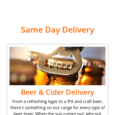
Same Day Delivery
Beer & Cider Delivery
From a refreshing lager to a IPA and craft beer,
there's something on our range for every type of
beer lover. When the sun comes out, why not