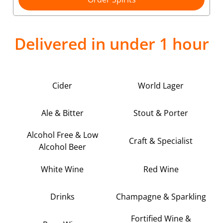
Delivered in under 1 hour
Cider
World Lager
Ale & Bitter
Stout & Porter
Alcohol Free & Low
Craft & Specialist
Alcohol Beer
White Wine
Red Wine
Drinks
Champagne & Sparkling
Fortified Wine &