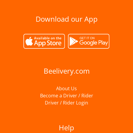
Download our App
Beelivery.com
About Us
Become a Driver / Rider
Driver / Rider Login
Help