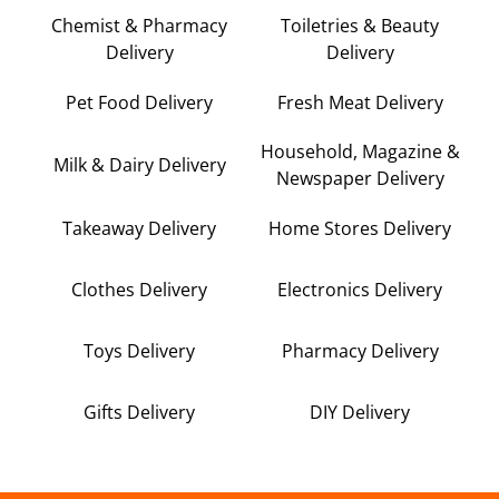
Chemist & Pharmacy
Toiletries & Beauty
Delivery
Delivery
Pet Food Delivery
Fresh Meat Delivery
Household, Magazine &
Milk & Dairy Delivery
Newspaper Delivery
Takeaway Delivery
Home Stores Delivery
Clothes Delivery
Electronics Delivery
Toys Delivery
Pharmacy Delivery
Gifts Delivery
DIY Delivery