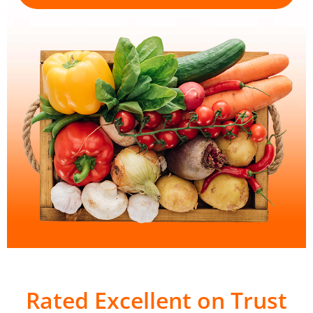
Rated Excellent on Trust