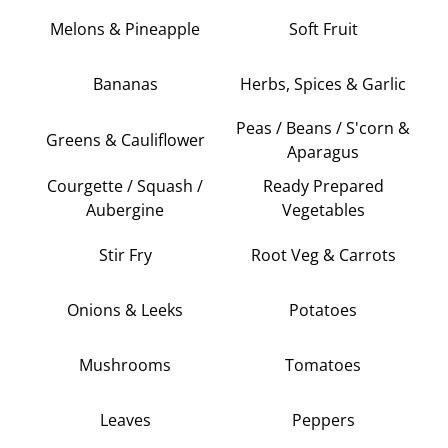
Melons & Pineapple
Soft Fruit
Bananas
Herbs, Spices & Garlic
Peas / Beans / S'corn &
Greens & Cauliflower
Aparagus
Courgette / Squash /
Ready Prepared
Aubergine
Vegetables
Stir Fry
Root Veg & Carrots
Onions & Leeks
Potatoes
Mushrooms
Tomatoes
Leaves
Peppers