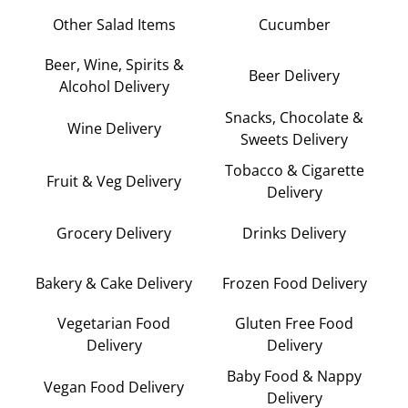
Other Salad Items
Cucumber
Beer, Wine, Spirits &
Beer Delivery
Alcohol Delivery
Snacks, Chocolate &
Wine Delivery
Sweets Delivery
Tobacco & Cigarette
Fruit & Veg Delivery
Delivery
Grocery Delivery
Drinks Delivery
Bakery & Cake Delivery
Frozen Food Delivery
Vegetarian Food
Gluten Free Food
Delivery
Delivery
Baby Food & Nappy
Vegan Food Delivery
Delivery