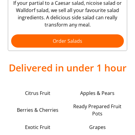
If your partial to a Caesar salad, nicoise salad or
Walldorf salad, we sell all your favourite salad
ingredients. A delicious side salad can really
transform any meal.
Order Salads
Delivered in under 1 hour
Citrus Fruit
Apples & Pears
Ready Prepared Fruit
Berries & Cherries
Pots
Exotic Fruit
Grapes