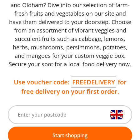
and Oldham? Dive into our selection of farm-
fresh fruits and vegetables on our site and
have them delivered to your doorstep. Choose
from an assortment of vibrant veggies and
succulent fruits such as cabbage, lemons,
herbs, mushrooms, persimmons, potatoes,
and mangoes for your custom veggie box.
Secure your spot for a local food delivery now.
Use voucher code:
FREEDELIVERY
for
free delivery on your first order.
Start shopping