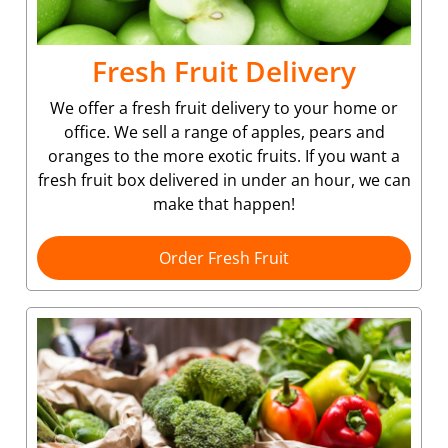
Fresh Fruit Delivery
We offer a fresh fruit delivery to your home or
office. We sell a range of apples, pears and
oranges to the more exotic fruits. If you want a
fresh fruit box delivered in under an hour, we can
make that happen!
Order Fresh Fruit