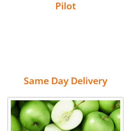
Pilot
Same Day Delivery