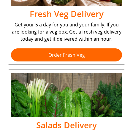
Fresh Veg Delivery
Get your 5 a day for you and your family. If you
are looking for a veg box. Get a fresh veg delivery
today and get it delivered within an hour.
Order Fresh Veg
Salads Delivery