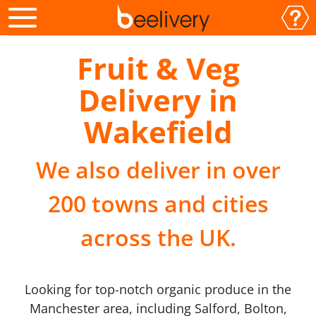
Fruit & Veg
Delivery in
Wakefield
We also deliver in over
200 towns and cities
across the UK.
Looking for top-notch organic produce in the
Manchester area, including Salford, Bolton,