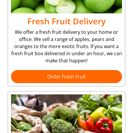
Fresh Fruit Delivery
We offer a fresh fruit delivery to your home or
office. We sell a range of apples, pears and
oranges to the more exotic fruits. If you want a
fresh fruit box delivered in under an hour, we can
make that happen!
Order Fresh Fruit