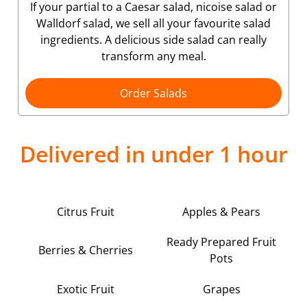
If your partial to a Caesar salad, nicoise salad or
Walldorf salad, we sell all your favourite salad
ingredients. A delicious side salad can really
transform any meal.
Order Salads
Delivered in under 1 hour
Citrus Fruit
Apples & Pears
Ready Prepared Fruit
Berries & Cherries
Pots
Exotic Fruit
Grapes