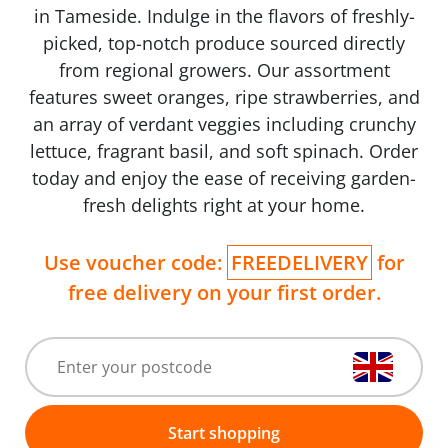
in Tameside. Indulge in the flavors of freshly-
picked, top-notch produce sourced directly
from regional growers. Our assortment
features sweet oranges, ripe strawberries, and
an array of verdant veggies including crunchy
lettuce, fragrant basil, and soft spinach. Order
today and enjoy the ease of receiving garden-
fresh delights right at your home.
Use voucher code:
FREEDELIVERY
for
free delivery on your first order.
Start shopping