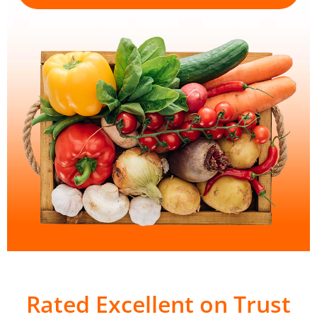
Rated Excellent on Trust