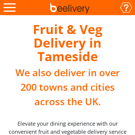
Fruit & Veg
Delivery in
Tameside
We also deliver in over
200 towns and cities
across the UK.
Elevate your dining experience with our
convenient fruit and vegetable delivery service