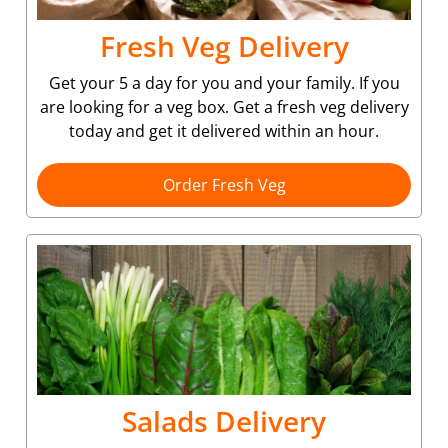
Fresh Veg Delivery
Get your 5 a day for you and your family. If you
are looking for a veg box. Get a fresh veg delivery
today and get it delivered within an hour.
Order Fresh Veg
Salads Delivery