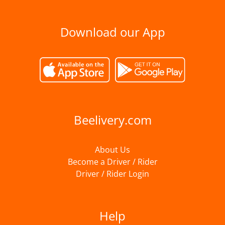
Download our App
Beelivery.com
About Us
Become a Driver / Rider
Driver / Rider Login
Help