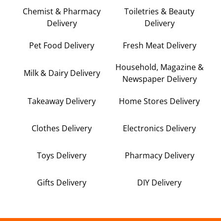
Chemist & Pharmacy
Toiletries & Beauty
Delivery
Delivery
Pet Food Delivery
Fresh Meat Delivery
Household, Magazine &
Milk & Dairy Delivery
Newspaper Delivery
Takeaway Delivery
Home Stores Delivery
Clothes Delivery
Electronics Delivery
Toys Delivery
Pharmacy Delivery
Gifts Delivery
DIY Delivery