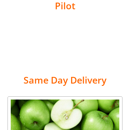
Pilot
Same Day Delivery