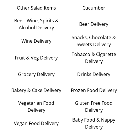
Other Salad Items
Cucumber
Beer, Wine, Spirits &
Beer Delivery
Alcohol Delivery
Snacks, Chocolate &
Wine Delivery
Sweets Delivery
Tobacco & Cigarette
Fruit & Veg Delivery
Delivery
Grocery Delivery
Drinks Delivery
Bakery & Cake Delivery
Frozen Food Delivery
Vegetarian Food
Gluten Free Food
Delivery
Delivery
Baby Food & Nappy
Vegan Food Delivery
Delivery