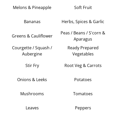
Melons & Pineapple
Soft Fruit
Bananas
Herbs, Spices & Garlic
Peas / Beans / S'corn &
Greens & Cauliflower
Aparagus
Courgette / Squash /
Ready Prepared
Aubergine
Vegetables
Stir Fry
Root Veg & Carrots
Onions & Leeks
Potatoes
Mushrooms
Tomatoes
Leaves
Peppers