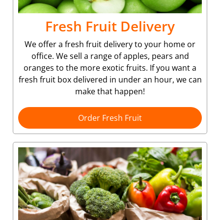
Fresh Fruit Delivery
We offer a fresh fruit delivery to your home or
office. We sell a range of apples, pears and
oranges to the more exotic fruits. If you want a
fresh fruit box delivered in under an hour, we can
make that happen!
Order Fresh Fruit