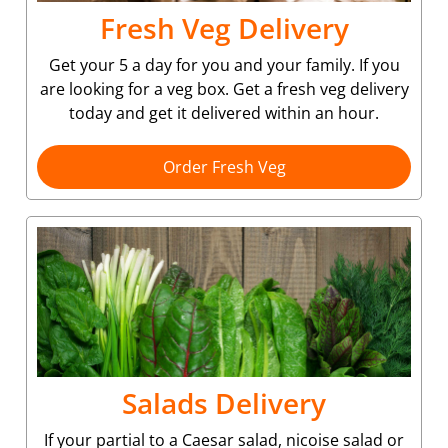
Fresh Veg Delivery
Get your 5 a day for you and your family. If you
are looking for a veg box. Get a fresh veg delivery
today and get it delivered within an hour.
Order Fresh Veg
Salads Delivery
If your partial to a Caesar salad, nicoise salad or