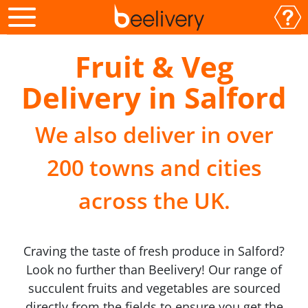
Fruit & Veg
Delivery in Salford
We also deliver in over
200 towns and cities
across the UK.
Craving the taste of fresh produce in Salford?
Look no further than Beelivery! Our range of
succulent fruits and vegetables are sourced
directly from the fields to ensure you get the