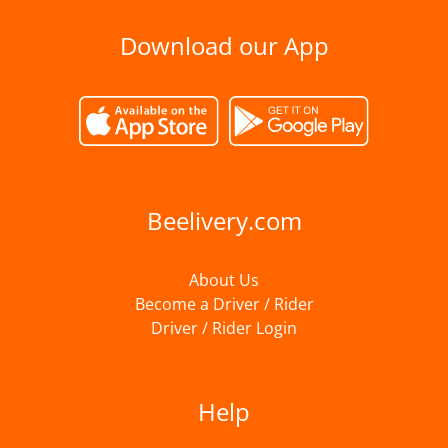
Download our App
Beelivery.com
About Us
Become a Driver / Rider
Driver / Rider Login
Help