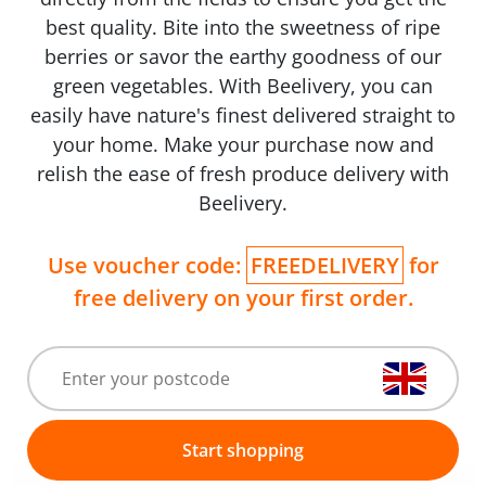
best quality. Bite into the sweetness of ripe
berries or savor the earthy goodness of our
green vegetables. With Beelivery, you can
easily have nature's finest delivered straight to
your home. Make your purchase now and
relish the ease of fresh produce delivery with
Beelivery.
Use voucher code:
FREEDELIVERY
for
free delivery on your first order.
Start shopping