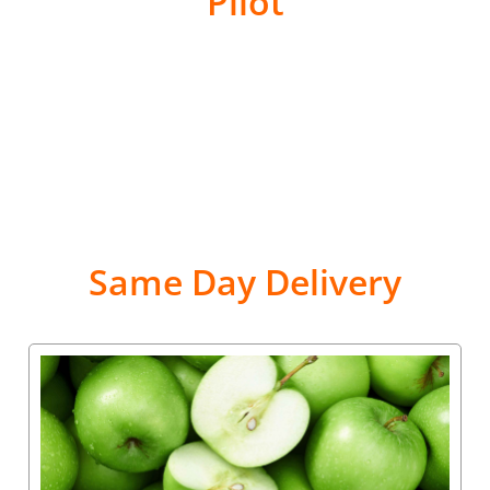
Pilot
Same Day Delivery