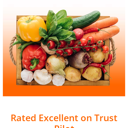
Rated Excellent on Trust