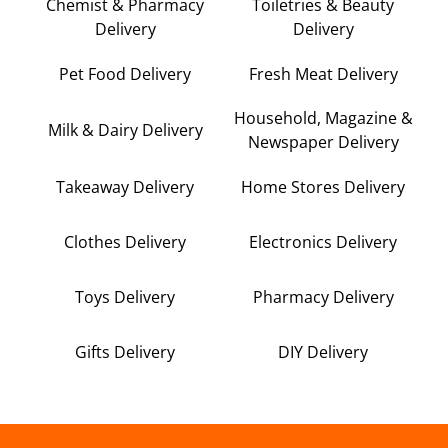
Chemist & Pharmacy
Toiletries & Beauty
Delivery
Delivery
Pet Food Delivery
Fresh Meat Delivery
Household, Magazine &
Milk & Dairy Delivery
Newspaper Delivery
Takeaway Delivery
Home Stores Delivery
Clothes Delivery
Electronics Delivery
Toys Delivery
Pharmacy Delivery
Gifts Delivery
DIY Delivery