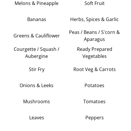
Melons & Pineapple
Soft Fruit
Bananas
Herbs, Spices & Garlic
Peas / Beans / S'corn &
Greens & Cauliflower
Aparagus
Courgette / Squash /
Ready Prepared
Aubergine
Vegetables
Stir Fry
Root Veg & Carrots
Onions & Leeks
Potatoes
Mushrooms
Tomatoes
Leaves
Peppers