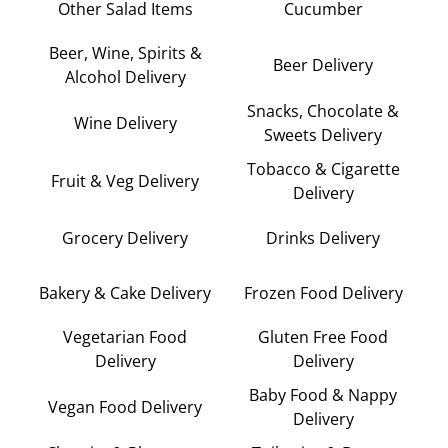
Other Salad Items
Cucumber
Beer, Wine, Spirits &
Beer Delivery
Alcohol Delivery
Snacks, Chocolate &
Wine Delivery
Sweets Delivery
Tobacco & Cigarette
Fruit & Veg Delivery
Delivery
Grocery Delivery
Drinks Delivery
Bakery & Cake Delivery
Frozen Food Delivery
Vegetarian Food
Gluten Free Food
Delivery
Delivery
Baby Food & Nappy
Vegan Food Delivery
Delivery