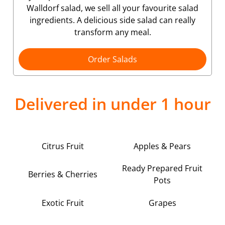
Walldorf salad, we sell all your favourite salad
ingredients. A delicious side salad can really
transform any meal.
Order Salads
Delivered in under 1 hour
Citrus Fruit
Apples & Pears
Ready Prepared Fruit
Berries & Cherries
Pots
Exotic Fruit
Grapes