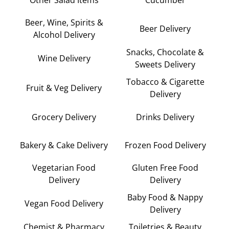
Beer, Wine, Spirits &
Beer Delivery
Alcohol Delivery
Snacks, Chocolate &
Wine Delivery
Sweets Delivery
Tobacco & Cigarette
Fruit & Veg Delivery
Delivery
Grocery Delivery
Drinks Delivery
Bakery & Cake Delivery
Frozen Food Delivery
Vegetarian Food
Gluten Free Food
Delivery
Delivery
Baby Food & Nappy
Vegan Food Delivery
Delivery
Chemist & Pharmacy
Toiletries & Beauty