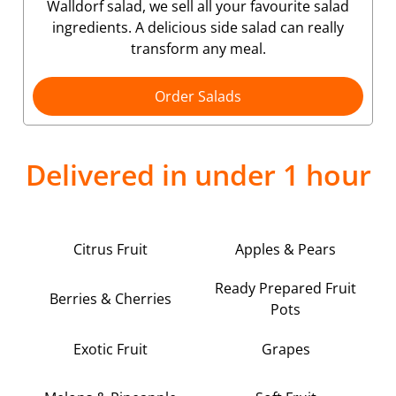
Walldorf salad, we sell all your favourite salad
ingredients. A delicious side salad can really
transform any meal.
Order Salads
Delivered in under 1 hour
Citrus Fruit
Apples & Pears
Ready Prepared Fruit
Berries & Cherries
Pots
Exotic Fruit
Grapes