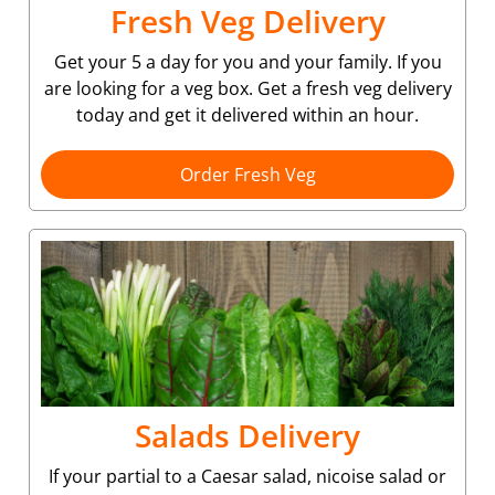
Fresh Veg Delivery
Get your 5 a day for you and your family. If you
are looking for a veg box. Get a fresh veg delivery
today and get it delivered within an hour.
Order Fresh Veg
Salads Delivery
If your partial to a Caesar salad, nicoise salad or