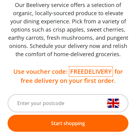
Our Beelivery service offers a selection of
organic, locally-sourced produce to elevate
your dining experience. Pick from a variety of
options such as crisp apples, sweet cherries,
earthy carrots, fresh mushrooms, and pungent
onions. Schedule your delivery now and relish
the comfort of home-delivered groceries.
Use voucher code:
FREEDELIVERY
for
free delivery on your first order.
Start shopping