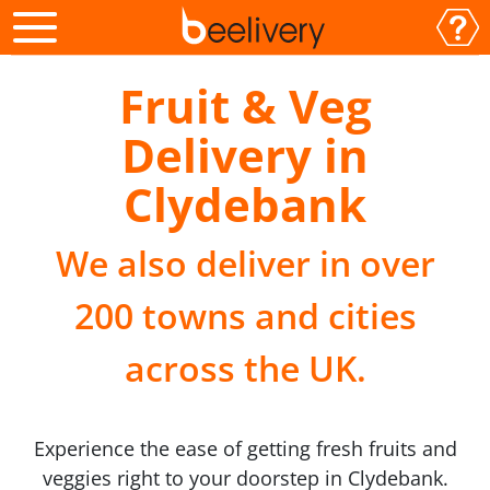
Fruit & Veg
Delivery in
Clydebank
We also deliver in over
200 towns and cities
across the UK.
Experience the ease of getting fresh fruits and
veggies right to your doorstep in Clydebank.