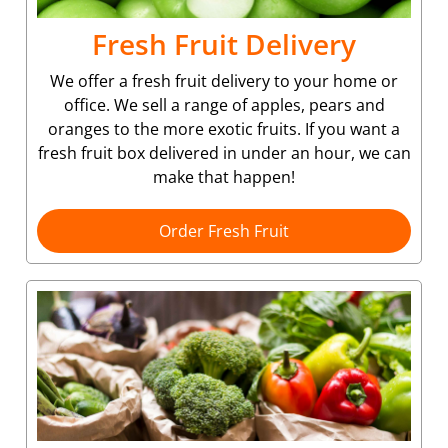
Fresh Fruit Delivery
We offer a fresh fruit delivery to your home or
office. We sell a range of apples, pears and
oranges to the more exotic fruits. If you want a
fresh fruit box delivered in under an hour, we can
make that happen!
Order Fresh Fruit