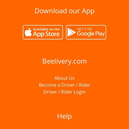
Download our App
Beelivery.com
About Us
Become a Driver / Rider
Driver / Rider Login
Help