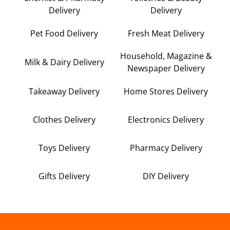
Delivery
Delivery
Pet Food Delivery
Fresh Meat Delivery
Household, Magazine &
Milk & Dairy Delivery
Newspaper Delivery
Takeaway Delivery
Home Stores Delivery
Clothes Delivery
Electronics Delivery
Toys Delivery
Pharmacy Delivery
Gifts Delivery
DIY Delivery