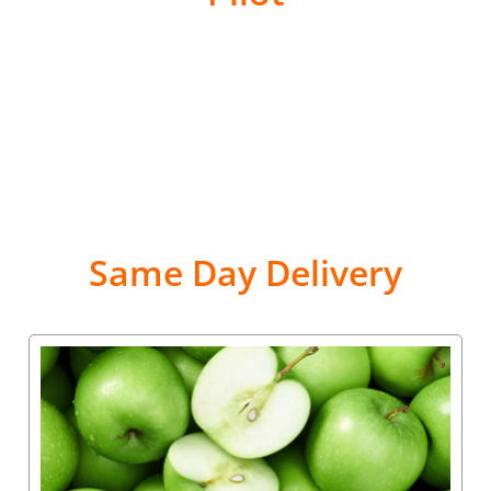
Same Day Delivery