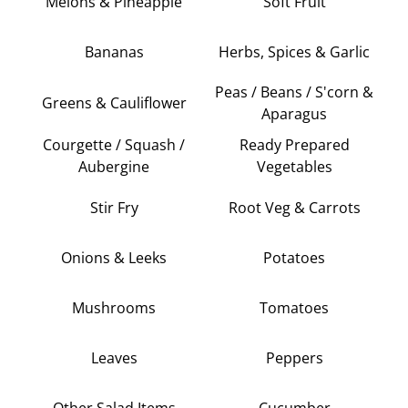
Melons & Pineapple
Soft Fruit
Bananas
Herbs, Spices & Garlic
Peas / Beans / S'corn &
Greens & Cauliflower
Aparagus
Courgette / Squash /
Ready Prepared
Aubergine
Vegetables
Stir Fry
Root Veg & Carrots
Onions & Leeks
Potatoes
Mushrooms
Tomatoes
Leaves
Peppers
Other Salad Items
Cucumber