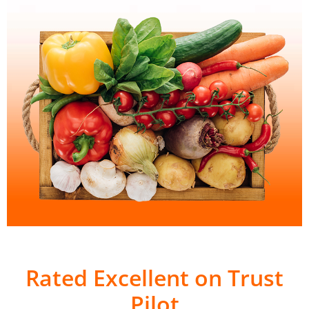
Rated Excellent on Trust
Pilot