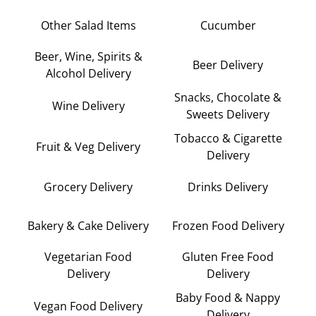
Other Salad Items
Cucumber
Beer, Wine, Spirits &
Beer Delivery
Alcohol Delivery
Snacks, Chocolate &
Wine Delivery
Sweets Delivery
Tobacco & Cigarette
Fruit & Veg Delivery
Delivery
Grocery Delivery
Drinks Delivery
Bakery & Cake Delivery
Frozen Food Delivery
Vegetarian Food
Gluten Free Food
Delivery
Delivery
Baby Food & Nappy
Vegan Food Delivery
Delivery