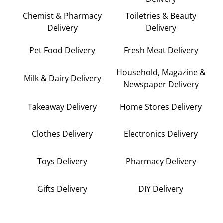
Chemist & Pharmacy
Toiletries & Beauty
Delivery
Delivery
Pet Food Delivery
Fresh Meat Delivery
Household, Magazine &
Milk & Dairy Delivery
Newspaper Delivery
Takeaway Delivery
Home Stores Delivery
Clothes Delivery
Electronics Delivery
Toys Delivery
Pharmacy Delivery
Gifts Delivery
DIY Delivery