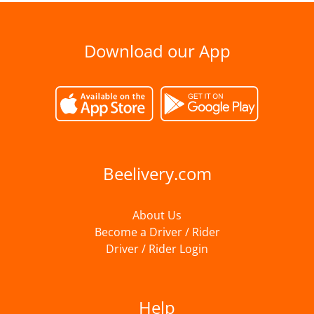
Download our App
Beelivery.com
About Us
Become a Driver / Rider
Driver / Rider Login
Help