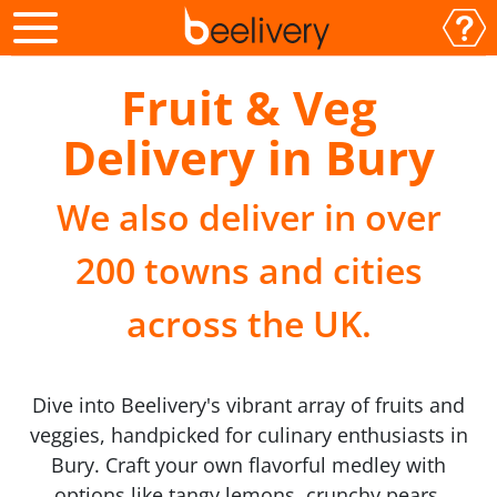
Fruit & Veg
Delivery in Bury
We also deliver in over
200 towns and cities
across the UK.
Dive into Beelivery's vibrant array of fruits and
veggies, handpicked for culinary enthusiasts in
Bury. Craft your own flavorful medley with
options like tangy lemons, crunchy pears,