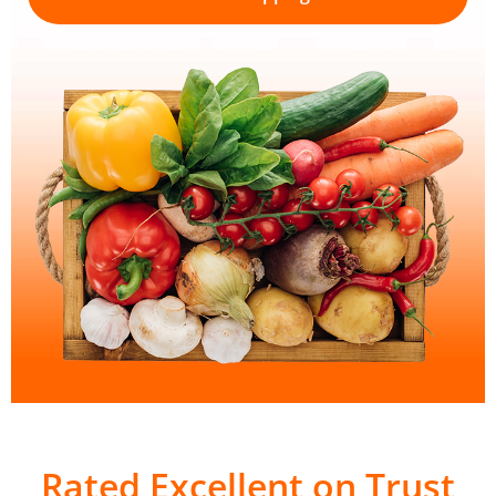
Rated Excellent on Trust