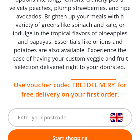
velvety peaches, plump strawberries, and ripe
avocados. Brighten up your meals with a
variety of greens like spinach and kale, or
indulge in the tropical flavors of pineapples
and papayas. Essentials like onions and
potatoes are also available. Experience the
ease of having your custom veggie and fruit
selection delivered right to your doorstep.
Use voucher code:
FREEDELIVERY
for
free delivery on your first order.
Start shopping