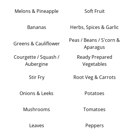
Melons & Pineapple
Soft Fruit
Bananas
Herbs, Spices & Garlic
Peas / Beans / S'corn &
Greens & Cauliflower
Aparagus
Courgette / Squash /
Ready Prepared
Aubergine
Vegetables
Stir Fry
Root Veg & Carrots
Onions & Leeks
Potatoes
Mushrooms
Tomatoes
Leaves
Peppers