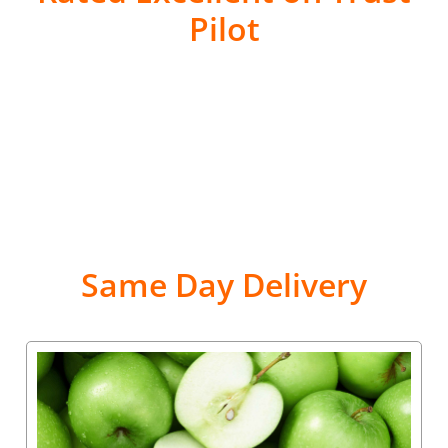
Pilot
Same Day Delivery