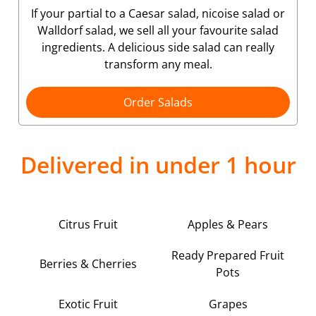
If your partial to a Caesar salad, nicoise salad or
Walldorf salad, we sell all your favourite salad
ingredients. A delicious side salad can really
transform any meal.
Order Salads
Delivered in under 1 hour
Citrus Fruit
Apples & Pears
Ready Prepared Fruit
Berries & Cherries
Pots
Exotic Fruit
Grapes