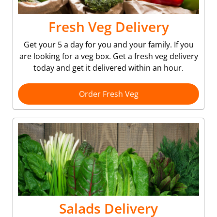
Fresh Veg Delivery
Get your 5 a day for you and your family. If you
are looking for a veg box. Get a fresh veg delivery
today and get it delivered within an hour.
Order Fresh Veg
Salads Delivery