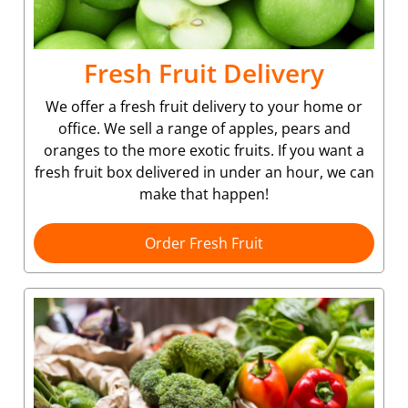
Fresh Fruit Delivery
We offer a fresh fruit delivery to your home or
office. We sell a range of apples, pears and
oranges to the more exotic fruits. If you want a
fresh fruit box delivered in under an hour, we can
make that happen!
Order Fresh Fruit