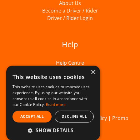
About Us
Become a Driver / Rider
Driver / Rider Login
Help
Help Centre
×
This website uses cookies
This website uses cookies to improve user
experience. By using our website you
consent to all cookies in accordance with
our Cookie Policy.
Read more
ACCEPT ALL
DECLINE ALL
© Beelivery 2026 |
T&C's
|
Privacy Policy
|
Promo
SHOW DETAILS
Terms