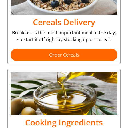
Cereals Delivery
Breakfast is the most important meal of the day,
so start it off right by stocking up on cereal.
Order Cereals
Cooking Ingredients