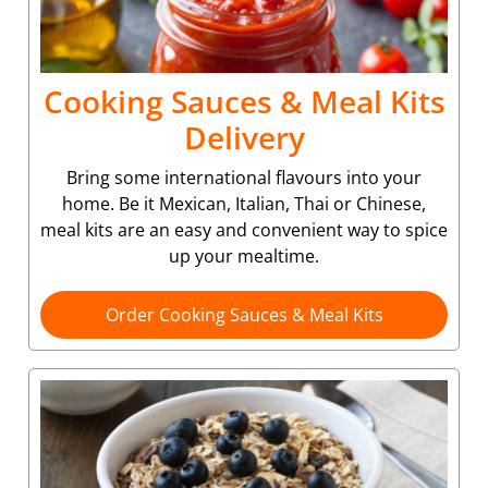
Cooking Sauces & Meal Kits
Delivery
Bring some international flavours into your
home. Be it Mexican, Italian, Thai or Chinese,
meal kits are an easy and convenient way to spice
up your mealtime.
Order Cooking Sauces & Meal Kits