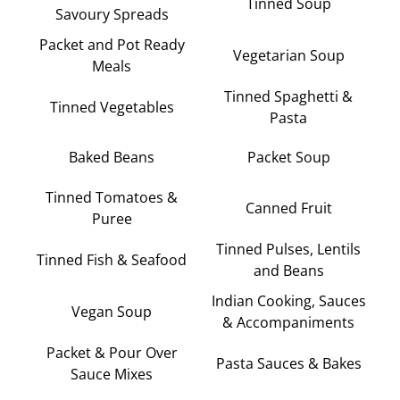
Tinned Soup
Savoury Spreads
Packet and Pot Ready
Vegetarian Soup
Meals
Tinned Spaghetti &
Tinned Vegetables
Pasta
Baked Beans
Packet Soup
Tinned Tomatoes &
Canned Fruit
Puree
Tinned Pulses, Lentils
Tinned Fish & Seafood
and Beans
Indian Cooking, Sauces
Vegan Soup
& Accompaniments
Packet & Pour Over
Pasta Sauces & Bakes
Sauce Mixes