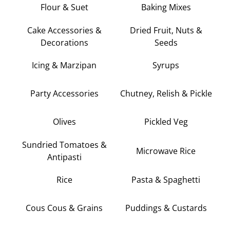
Flour & Suet
Baking Mixes
Cake Accessories &
Dried Fruit, Nuts &
Decorations
Seeds
Icing & Marzipan
Syrups
Party Accessories
Chutney, Relish & Pickle
Olives
Pickled Veg
Sundried Tomatoes &
Microwave Rice
Antipasti
Rice
Pasta & Spaghetti
Cous Cous & Grains
Puddings & Custards