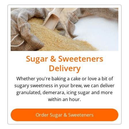
Sugar & Sweeteners
Delivery
Whether you're baking a cake or love a bit of
sugary sweetness in your brew, we can deliver
granulated, demerara, icing sugar and more
within an hour.
Order Sugar & Sweeteners