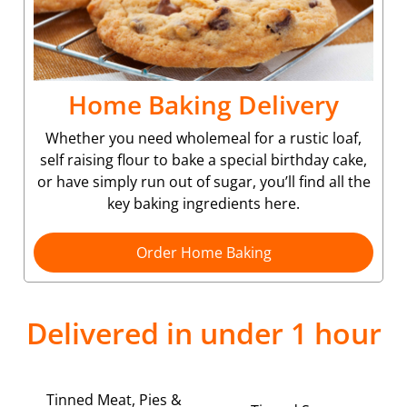
Home Baking Delivery
Whether you need wholemeal for a rustic loaf,
self raising flour to bake a special birthday cake,
or have simply run out of sugar, you’ll find all the
key baking ingredients here.
Order Home Baking
Delivered in under 1 hour
Tinned Meat, Pies &