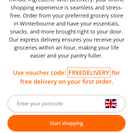
shopping experience is seamless and stress-
free. Order from your preferred grocery store
in Winterbourne and have your essentials,
snacks, and more brought right to your door.
Our express delivery ensures you receive your
groceries within an hour, making your life
easier and your pantry fuller.
Use voucher code:
FREEDELIVERY
for
free delivery on your first order.
Start shopping