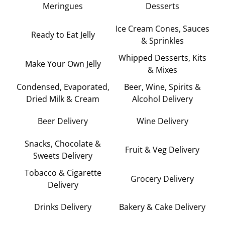
Meringues
Desserts
Ice Cream Cones, Sauces
Ready to Eat Jelly
& Sprinkles
Whipped Desserts, Kits
Make Your Own Jelly
& Mixes
Condensed, Evaporated,
Beer, Wine, Spirits &
Dried Milk & Cream
Alcohol Delivery
Beer Delivery
Wine Delivery
Snacks, Chocolate &
Fruit & Veg Delivery
Sweets Delivery
Tobacco & Cigarette
Grocery Delivery
Delivery
Drinks Delivery
Bakery & Cake Delivery