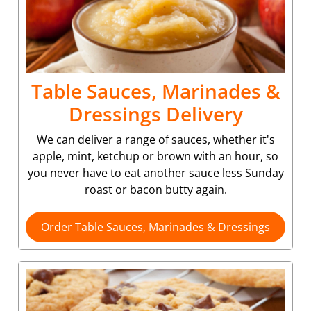
Table Sauces, Marinades &
Dressings Delivery
We can deliver a range of sauces, whether it's
apple, mint, ketchup or brown with an hour, so
you never have to eat another sauce less Sunday
roast or bacon butty again.
Order Table Sauces, Marinades & Dressings