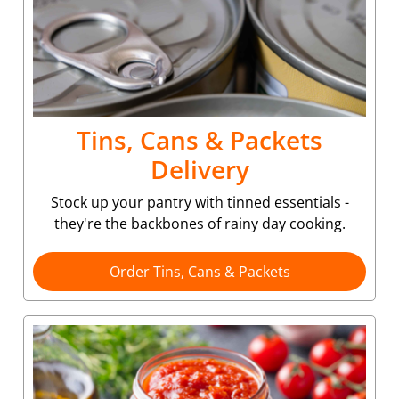
Tins, Cans & Packets
Delivery
Stock up your pantry with tinned essentials -
they're the backbones of rainy day cooking.
Order Tins, Cans & Packets