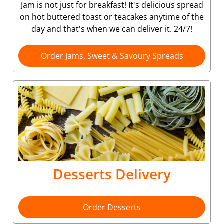
Jam is not just for breakfast! It's delicious spread
on hot buttered toast or teacakes anytime of the
day and that's when we can deliver it. 24/7!
Order Jams, Sweet & Savoury Spreads
Desserts Delivery
Order Desserts