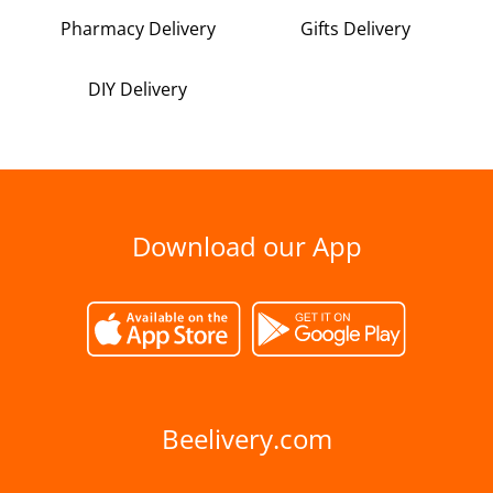
Pharmacy Delivery
Gifts Delivery
DIY Delivery
Download our App
Beelivery.com