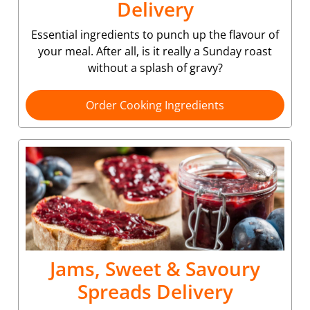
Delivery
Essential ingredients to punch up the flavour of
your meal. After all, is it really a Sunday roast
without a splash of gravy?
Order Cooking Ingredients
Jams, Sweet & Savoury
Spreads Delivery