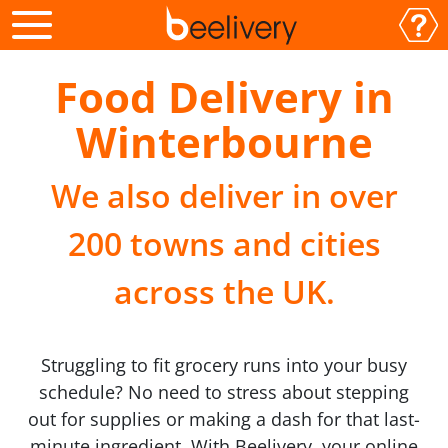
Food Delivery in
Winterbourne
We also deliver in over
200 towns and cities
across the UK.
Struggling to fit grocery runs into your busy
schedule? No need to stress about stepping
out for supplies or making a dash for that last-
minute ingredient. With Beelivery, your online