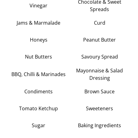
Chocolate & Sweet
Vinegar
Spreads
Jams & Marmalade
Curd
Honeys
Peanut Butter
Nut Butters
Savoury Spread
Mayonnaise & Salad
BBQ, Chilli & Marinades
Dressing
Condiments
Brown Sauce
Tomato Ketchup
Sweeteners
Sugar
Baking Ingredients