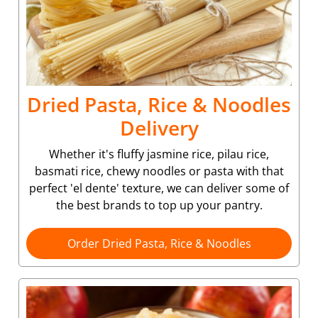
Dried Pasta, Rice & Noodles
Delivery
Whether it's fluffy jasmine rice, pilau rice,
basmati rice, chewy noodles or pasta with that
perfect 'el dente' texture, we can deliver some of
the best brands to top up your pantry.
Order Dried Pasta, Rice & Noodles