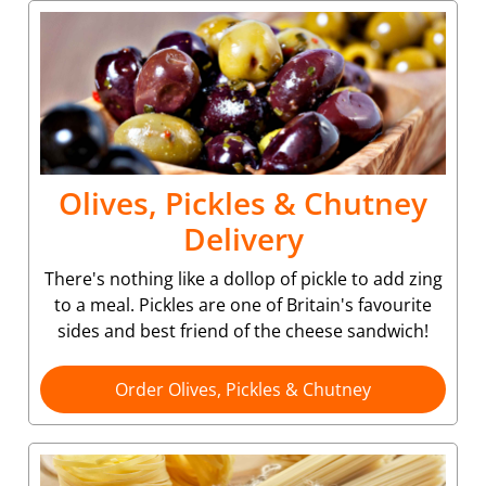
Olives, Pickles & Chutney
Delivery
There's nothing like a dollop of pickle to add zing
to a meal. Pickles are one of Britain's favourite
sides and best friend of the cheese sandwich!
Order Olives, Pickles & Chutney