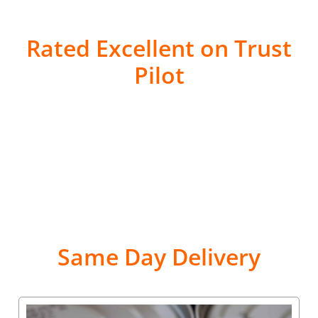
Rated Excellent on Trust
Pilot
Same Day Delivery