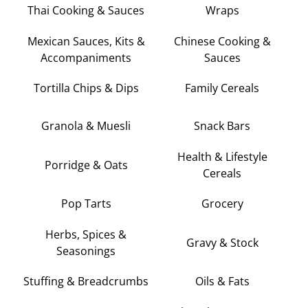
Thai Cooking & Sauces
Wraps
Mexican Sauces, Kits &
Chinese Cooking &
Accompaniments
Sauces
Tortilla Chips & Dips
Family Cereals
Granola & Muesli
Snack Bars
Health & Lifestyle
Porridge & Oats
Cereals
Pop Tarts
Grocery
Herbs, Spices &
Gravy & Stock
Seasonings
Stuffing & Breadcrumbs
Oils & Fats