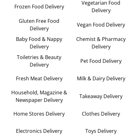
Vegetarian Food
Frozen Food Delivery
Delivery
Gluten Free Food
Vegan Food Delivery
Delivery
Baby Food & Nappy
Chemist & Pharmacy
Delivery
Delivery
Toiletries & Beauty
Pet Food Delivery
Delivery
Fresh Meat Delivery
Milk & Dairy Delivery
Household, Magazine &
Takeaway Delivery
Newspaper Delivery
Home Stores Delivery
Clothes Delivery
Electronics Delivery
Toys Delivery