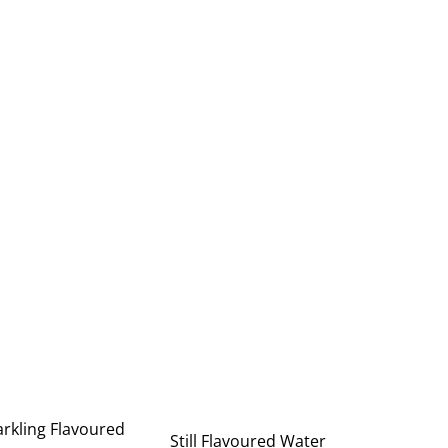
rkling Flavoured
Still Flavoured Water