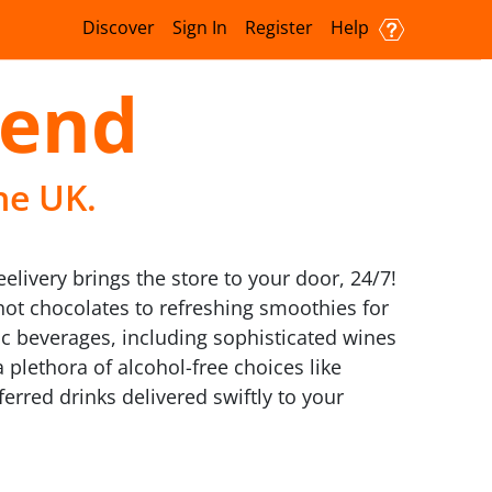
Discover
Sign In
Register
Help
send
he UK.
livery brings the store to your door, 24/7!
 hot chocolates to refreshing smoothies for
ic beverages, including sophisticated wines
 plethora of alcohol-free choices like
ferred drinks delivered swiftly to your