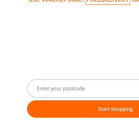
Start shopping