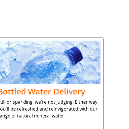
Bottled Water Delivery
till or sparkling, we're not judging. Either way
ou'll be refreshed and reinvigorated with our
ange of natural mineral water.