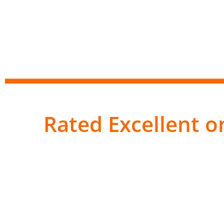
Rated Excellent on