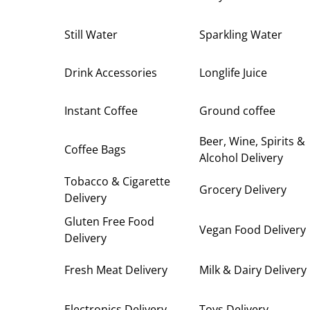
Still Water
Sparkling Water
Drink Accessories
Longlife Juice
Instant Coffee
Ground coffee
Beer, Wine, Spirits &
Coffee Bags
Alcohol Delivery
Tobacco & Cigarette
Grocery Delivery
Delivery
Gluten Free Food
Vegan Food Delivery
Delivery
Fresh Meat Delivery
Milk & Dairy Delivery
Electronics Delivery
Toys Delivery