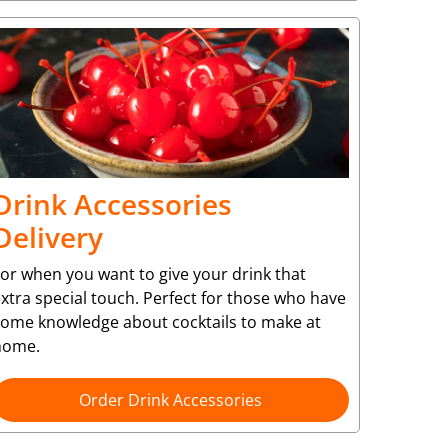
Drink Accessories
Delivery
or when you want to give your drink that
xtra special touch. Perfect for those who have
some knowledge about cocktails to make at
home.
Order Drink Accessories