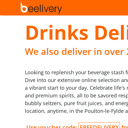
Drinks Del
We also deliver in over
Looking to replenish your beverage stash f
Dive into our extensive online selection a
a vibrant start to your day. Celebrate lif
and premium spirits, all to be savored resp
bubbly seltzers, pure fruit juices, and ener
location, anytime, in the Poulton-le-Fylde a
Use voucher code:
FREEDELIVERY
for