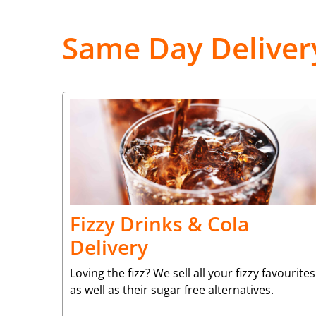
Same Day Deliver
Fizzy Drinks & Cola
Delivery
Loving the fizz? We sell all your fizzy favourites
as well as their sugar free alternatives.