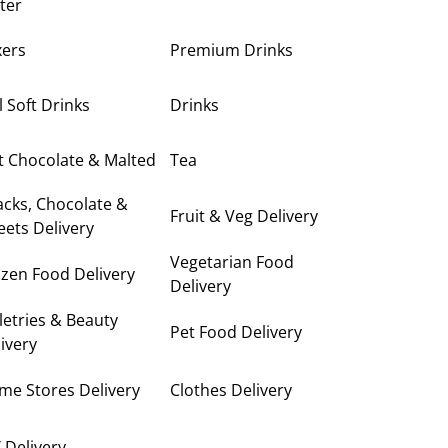
ter
xers
Premium Drinks
ll Soft Drinks
Drinks
t Chocolate & Malted
Tea
cks, Chocolate &
Fruit & Veg Delivery
ets Delivery
Vegetarian Food
zen Food Delivery
Delivery
letries & Beauty
Pet Food Delivery
ivery
me Stores Delivery
Clothes Delivery
 Delivery