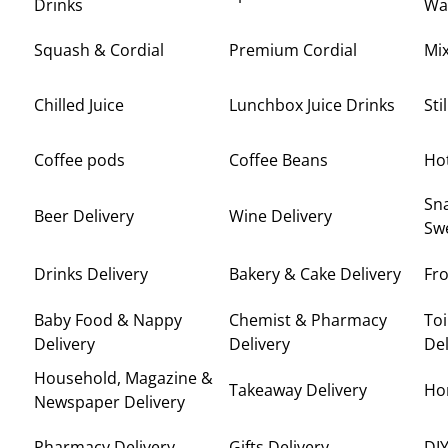
Drinks
Wa
Squash & Cordial
Premium Cordial
Mi
Chilled Juice
Lunchbox Juice Drinks
Sti
Coffee pods
Coffee Beans
Ho
Sna
Beer Delivery
Wine Delivery
Swe
Drinks Delivery
Bakery & Cake Delivery
Fro
Baby Food & Nappy
Chemist & Pharmacy
Toi
Delivery
Delivery
Del
Household, Magazine &
Takeaway Delivery
Ho
Newspaper Delivery
Pharmacy Delivery
Gifts Delivery
DIY