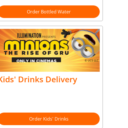
Order Bottled Water
Kids' Drinks Delivery
Order Kids' Drinks