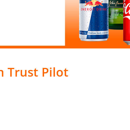
 Trust Pilot