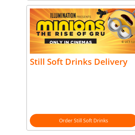
Still Soft Drinks Delivery
Order Still Soft Drinks