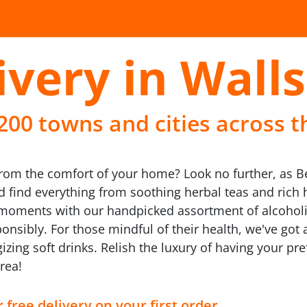
ivery in Wall
 200 towns and cities across t
rom the comfort of your home? Look no further, as Bee
nd find everything from soothing herbal teas and rich
e's moments with our handpicked assortment of alcohol
onsibly. For those mindful of their health, we've got a
gizing soft drinks. Relish the luxury of having your pre
rea!
 free delivery on your first order.