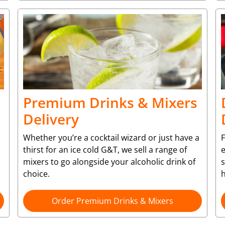
Premium Drinks & Mixers
Delivery
Whether you’re a cocktail wizard or just have a
F
thirst for an ice cold G&T, we sell a range of
e
mixers to go alongside your alcoholic drink of
choice.
Order Premium Drinks & Mixers