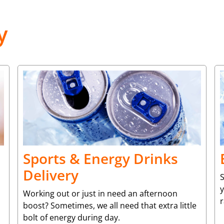
y
Sports & Energy Drinks
Delivery
S
y
Working out or just in need an afternoon
r
boost? Sometimes, we all need that extra little
bolt of energy during day.