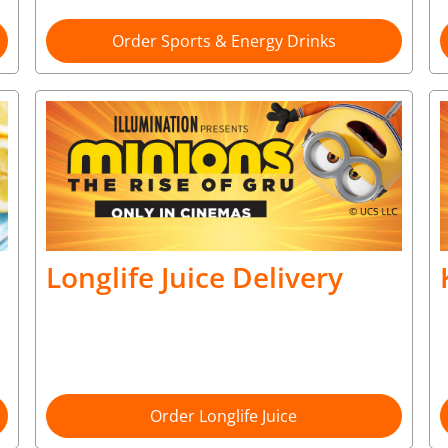
Order Sports & Energy Drinks
Longlife Juice Delivery
Order Longlife Juice