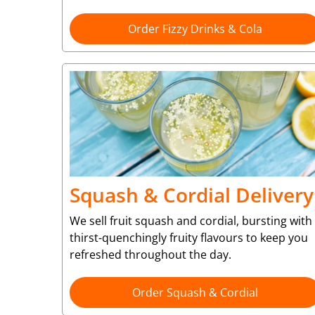
Order Fizzy Drinks & Cola
Squash & Cordial Delivery
We sell fruit squash and cordial, bursting with
thirst-quenchingly fruity flavours to keep you
refreshed throughout the day.
Order Squash & Cordial