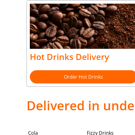
Hot Drinks Delivery
Order Hot Drinks
Delivered in unde
Cola
Fizzy Drinks