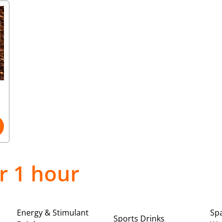
r 1 hour
Energy & Stimulant
Spa
Sports Drinks