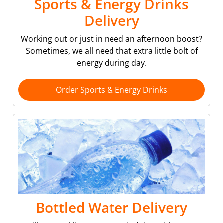
Sports & Energy Drinks
Delivery
Working out or just in need an afternoon boost?
Sometimes, we all need that extra little bolt of
energy during day.
Order Sports & Energy Drinks
Bottled Water Delivery