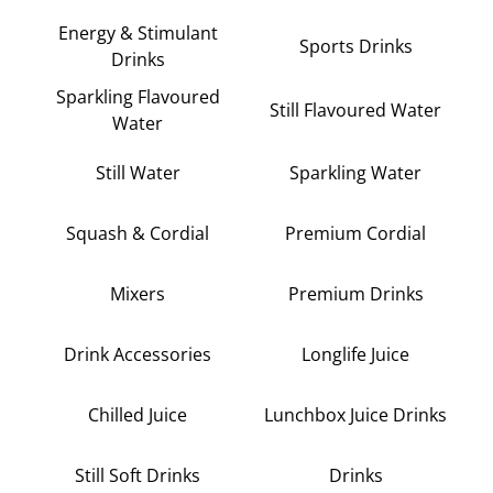
Energy & Stimulant
Sports Drinks
Drinks
Sparkling Flavoured
Still Flavoured Water
Water
Still Water
Sparkling Water
Squash & Cordial
Premium Cordial
Mixers
Premium Drinks
Drink Accessories
Longlife Juice
Chilled Juice
Lunchbox Juice Drinks
Still Soft Drinks
Drinks