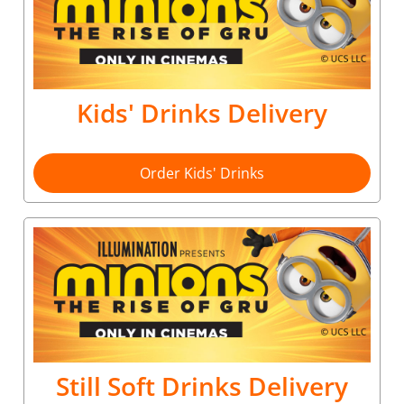
Kids' Drinks Delivery
Order Kids' Drinks
Still Soft Drinks Delivery