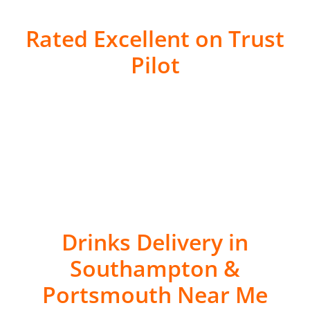
Rated Excellent on Trust
Pilot
Drinks Delivery in
Southampton &
Portsmouth Near Me