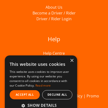
About Us
Become a Driver / Rider
Driver / Rider Login
Help
Help Centre
×
This website uses cookies
This website uses cookies to improve user
experience. By using our website you
consent to all cookies in accordance with
our Cookie Policy.
Read more
ACCEPT ALL
DECLINE ALL
© Beelivery 2026 |
T&C's
|
Privacy Policy
|
Promo
SHOW DETAILS