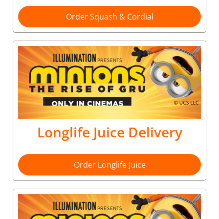
Order Squash & Cordial
Longlife Juice Delivery
Order Longlife Juice