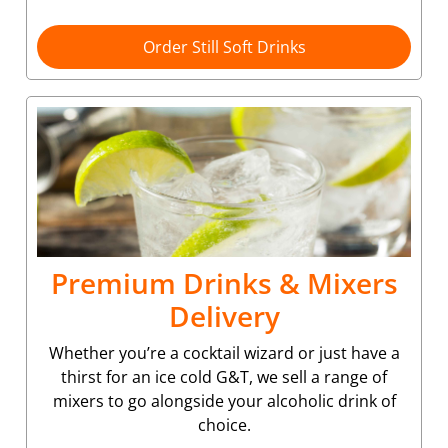
Order Still Soft Drinks
Premium Drinks & Mixers
Delivery
Whether you’re a cocktail wizard or just have a
thirst for an ice cold G&T, we sell a range of
mixers to go alongside your alcoholic drink of
choice.