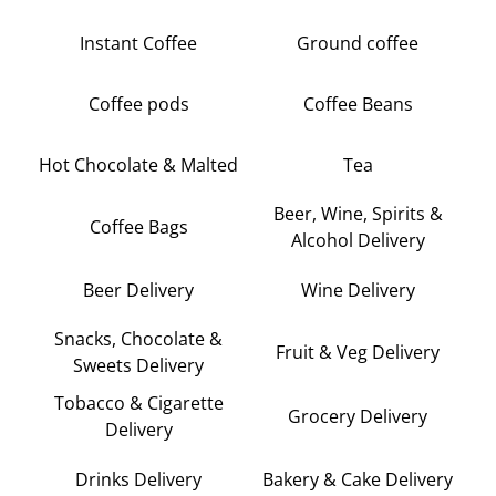
Instant Coffee
Ground coffee
Coffee pods
Coffee Beans
Hot Chocolate & Malted
Tea
Beer, Wine, Spirits &
Coffee Bags
Alcohol Delivery
Beer Delivery
Wine Delivery
Snacks, Chocolate &
Fruit & Veg Delivery
Sweets Delivery
Tobacco & Cigarette
Grocery Delivery
Delivery
Drinks Delivery
Bakery & Cake Delivery