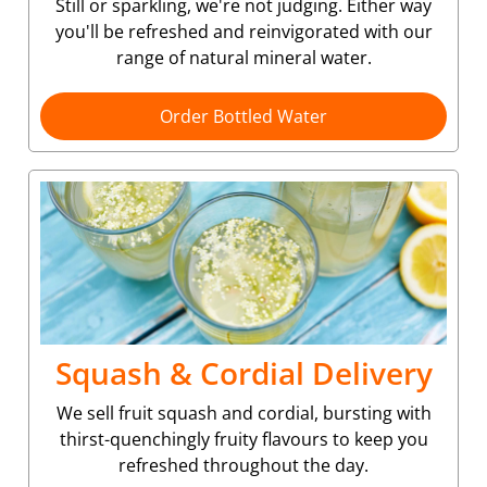
Still or sparkling, we're not judging. Either way
you'll be refreshed and reinvigorated with our
range of natural mineral water.
Order Bottled Water
Squash & Cordial Delivery
We sell fruit squash and cordial, bursting with
thirst-quenchingly fruity flavours to keep you
refreshed throughout the day.