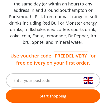
the same day (or within an hour) to any
address in and around Southampton or
Portsmouth. Pick from our vast range of soft
drinks including Red Bull or Monster energy
drinks, milkshake, iced coffee, sports drink,
coke, cola, Fanta, lemonade, Dr Pepper, Irn
bru, Sprite, and mineral water.
Use voucher code:
FREEDELIVERY
for
free delivery on your first order.
Start shopping