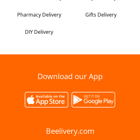
Pharmacy Delivery
Gifts Delivery
DIY Delivery
Download our App
Beelivery.com