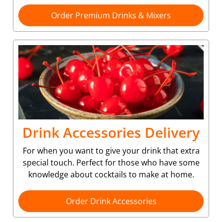
Order Premium Drinks & Mixers
Drink Accessories Delivery
For when you want to give your drink that extra
special touch. Perfect for those who have some
knowledge about cocktails to make at home.
Order Drink Accessories