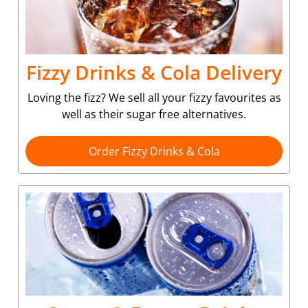
Fizzy Drinks & Cola Delivery
Loving the fizz? We sell all your fizzy favourites as
well as their sugar free alternatives.
Order Fizzy Drinks & Cola