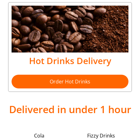
Hot Drinks Delivery
Order Hot Drinks
Delivered in under 1 hour
Cola
Fizzy Drinks