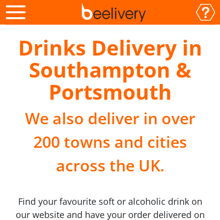
Drinks Delivery in
Southampton &
Portsmouth
We also deliver in over
200 towns and cities
across the UK.
Find your favourite soft or alcoholic drink on
our website and have your order delivered on