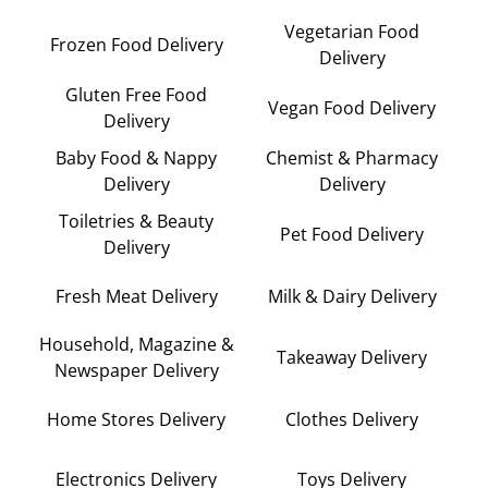
Vegetarian Food
Frozen Food Delivery
Delivery
Gluten Free Food
Vegan Food Delivery
Delivery
Baby Food & Nappy
Chemist & Pharmacy
Delivery
Delivery
Toiletries & Beauty
Pet Food Delivery
Delivery
Fresh Meat Delivery
Milk & Dairy Delivery
Household, Magazine &
Takeaway Delivery
Newspaper Delivery
Home Stores Delivery
Clothes Delivery
Electronics Delivery
Toys Delivery