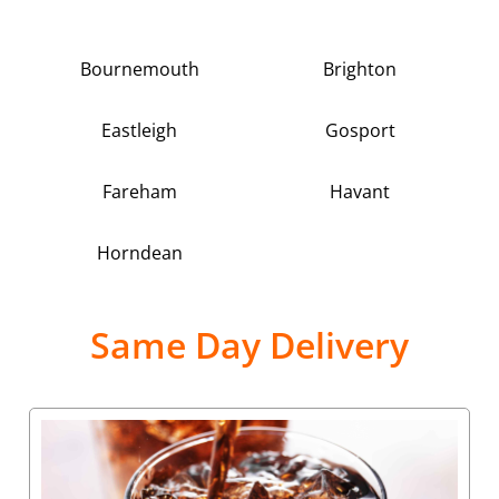
Bournemouth
Brighton
Eastleigh
Gosport
Fareham
Havant
Horndean
Same Day Delivery