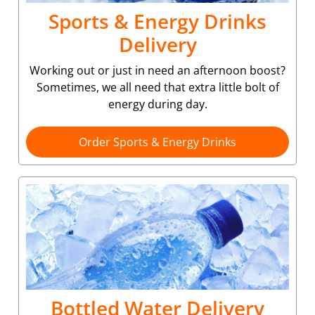
Sports & Energy Drinks
Delivery
Working out or just in need an afternoon boost?
Sometimes, we all need that extra little bolt of
energy during day.
Order Sports & Energy Drinks
Bottled Water Delivery