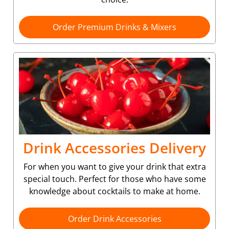
Order Premium Drinks & Mixers
Drink Accessories Delivery
For when you want to give your drink that extra
special touch. Perfect for those who have some
knowledge about cocktails to make at home.
Order Drink Accessories