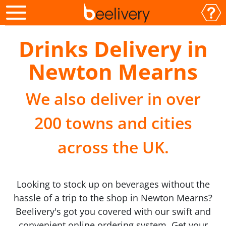
Drinks Delivery in
Newton Mearns
We also deliver in over
200 towns and cities
across the UK.
Looking to stock up on beverages without the
hassle of a trip to the shop in Newton Mearns?
Beelivery's got you covered with our swift and
convenient online ordering system. Get your