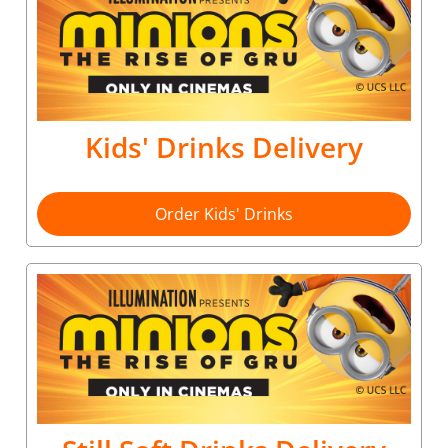
Kids' Drinks Delivery
Order Kids' Drinks