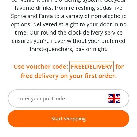
favorite drinks, from refreshing sodas like
Sprite and Fanta to a variety of non-alcoholic
options, delivered straight to your door in no
time. Our round-the-clock delivery service
ensures you're never without your preferred
thirst-quenchers, day or night.
Use voucher code:
FREEDELIVERY
for
free delivery on your first order.
Start shopping