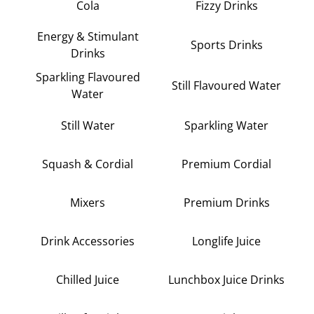
Cola
Fizzy Drinks
Energy & Stimulant
Sports Drinks
Drinks
Sparkling Flavoured
Still Flavoured Water
Water
Still Water
Sparkling Water
Squash & Cordial
Premium Cordial
Mixers
Premium Drinks
Drink Accessories
Longlife Juice
Chilled Juice
Lunchbox Juice Drinks