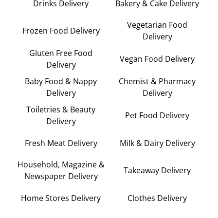
Drinks Delivery
Bakery & Cake Delivery
Vegetarian Food
Frozen Food Delivery
Delivery
Gluten Free Food
Vegan Food Delivery
Delivery
Baby Food & Nappy
Chemist & Pharmacy
Delivery
Delivery
Toiletries & Beauty
Pet Food Delivery
Delivery
Fresh Meat Delivery
Milk & Dairy Delivery
Household, Magazine &
Takeaway Delivery
Newspaper Delivery
Home Stores Delivery
Clothes Delivery