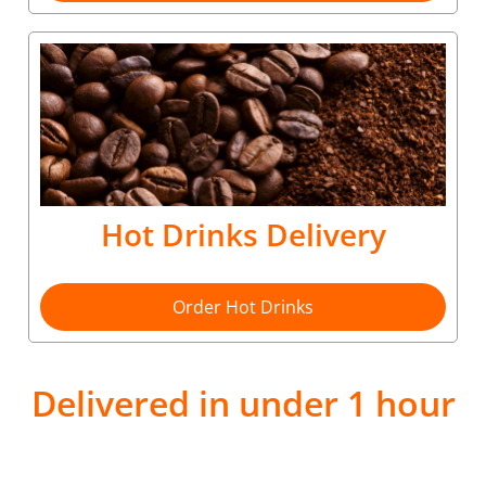
Hot Drinks Delivery
Order Hot Drinks
Delivered in under 1 hour