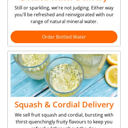
Still or sparkling, we're not judging. Either way
you'll be refreshed and reinvigorated with our
range of natural mineral water.
Order Bottled Water
Squash & Cordial Delivery
We sell fruit squash and cordial, bursting with
thirst-quenchingly fruity flavours to keep you