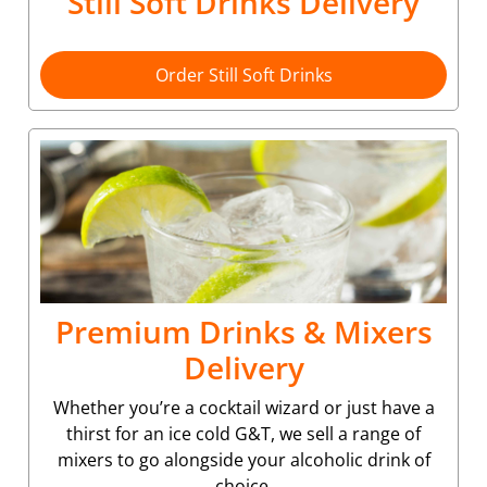
Still Soft Drinks Delivery
Order Still Soft Drinks
Premium Drinks & Mixers
Delivery
Whether you’re a cocktail wizard or just have a
thirst for an ice cold G&T, we sell a range of
mixers to go alongside your alcoholic drink of
choice.