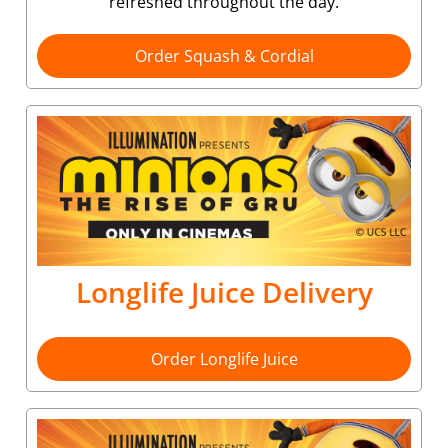
refreshed throughout the day.
Order Squash & Cordial
Longlife Juice Delivery
Order Longlife Juice