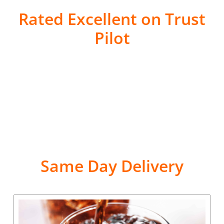
Rated Excellent on Trust
Pilot
Same Day Delivery