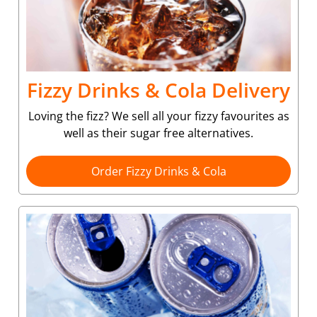
Fizzy Drinks & Cola Delivery
Loving the fizz? We sell all your fizzy favourites as
well as their sugar free alternatives.
Order Fizzy Drinks & Cola