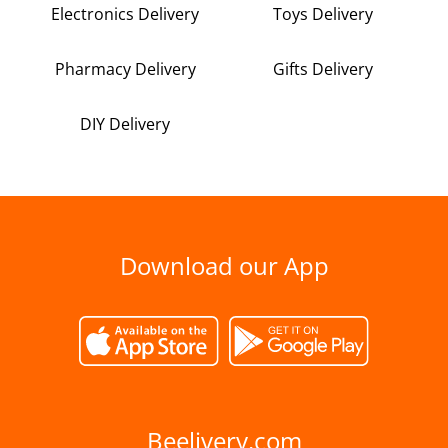
Electronics Delivery
Toys Delivery
Pharmacy Delivery
Gifts Delivery
DIY Delivery
Download our App
Beelivery.com