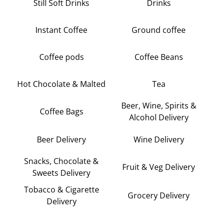
Still Soft Drinks
Drinks
Instant Coffee
Ground coffee
Coffee pods
Coffee Beans
Hot Chocolate & Malted
Tea
Beer, Wine, Spirits &
Coffee Bags
Alcohol Delivery
Beer Delivery
Wine Delivery
Snacks, Chocolate &
Fruit & Veg Delivery
Sweets Delivery
Tobacco & Cigarette
Grocery Delivery
Delivery