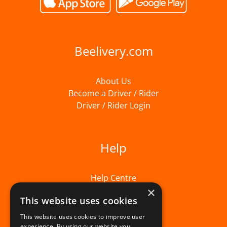
Beelivery.com
About Us
Become a Driver / Rider
Driver / Rider Login
Help
Help Centre
×
This website uses cookies
This website uses cookies to improve user
experience. By using our website you