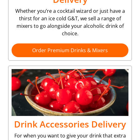
Whether you’re a cocktail wizard or just have a
thirst for an ice cold G&T, we sell a range of
mixers to go alongside your alcoholic drink of
choice.
Order Premium Drinks & Mixers
Drink Accessories Delivery
For when you want to give your drink that extra