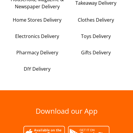
Takeaway Delivery
Newspaper Delivery
Home Stores Delivery
Clothes Delivery
Electronics Delivery
Toys Delivery
Pharmacy Delivery
Gifts Delivery
DIY Delivery
Download our App