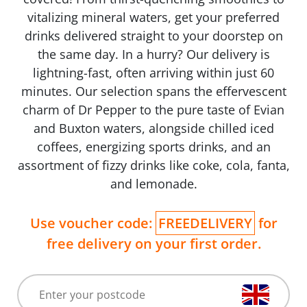
vitalizing mineral waters, get your preferred
drinks delivered straight to your doorstep on
the same day. In a hurry? Our delivery is
lightning-fast, often arriving within just 60
minutes. Our selection spans the effervescent
charm of Dr Pepper to the pure taste of Evian
and Buxton waters, alongside chilled iced
coffees, energizing sports drinks, and an
assortment of fizzy drinks like coke, cola, fanta,
and lemonade.
Use voucher code:
FREEDELIVERY
for
free delivery on your first order.