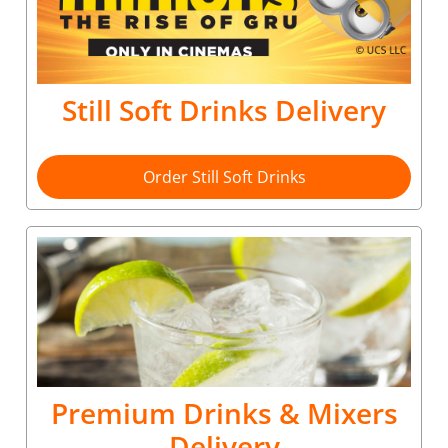
Still Soft Drinks Delivery
Order Still Soft Drinks
Premium Drinks & Mixers
Delivery