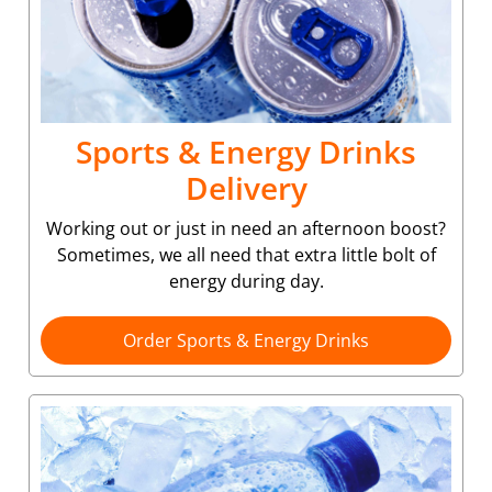
Sports & Energy Drinks
Delivery
Working out or just in need an afternoon boost?
Sometimes, we all need that extra little bolt of
energy during day.
Order Sports & Energy Drinks