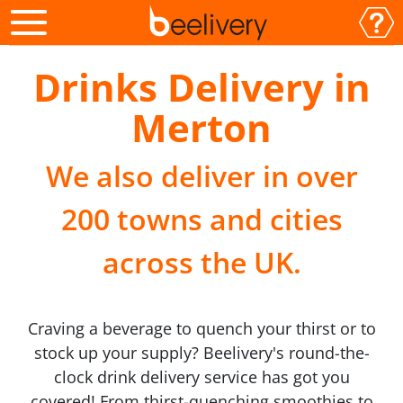
Drinks Delivery in
Merton
We also deliver in over
200 towns and cities
across the UK.
Craving a beverage to quench your thirst or to
stock up your supply? Beelivery's round-the-
clock drink delivery service has got you
covered! From thirst-quenching smoothies to