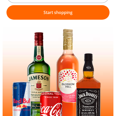
Start shopping