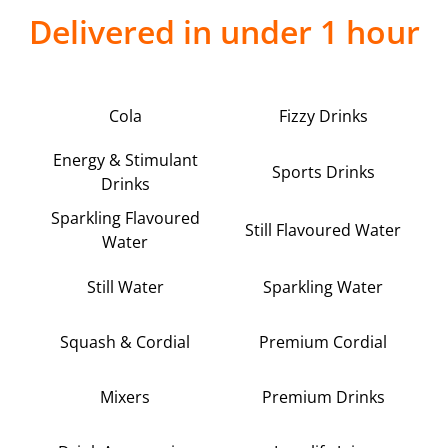
Delivered in under 1 hour
Cola
Fizzy Drinks
Energy & Stimulant
Sports Drinks
Drinks
Sparkling Flavoured
Still Flavoured Water
Water
Still Water
Sparkling Water
Squash & Cordial
Premium Cordial
Mixers
Premium Drinks