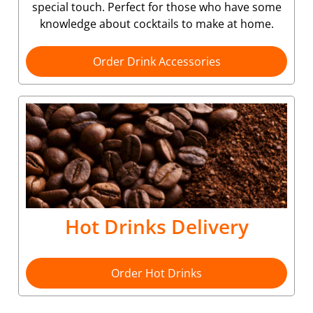
special touch. Perfect for those who have some
knowledge about cocktails to make at home.
Order Drink Accessories
Hot Drinks Delivery
Order Hot Drinks