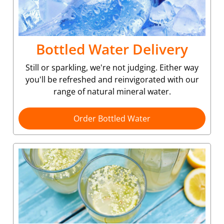
Bottled Water Delivery
Still or sparkling, we're not judging. Either way
you'll be refreshed and reinvigorated with our
range of natural mineral water.
Order Bottled Water