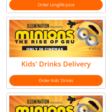
Order Longlife Juice
Kids' Drinks Delivery
Order Kids' Drinks