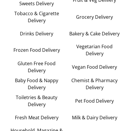
Fruit & Veg Delivery
Sweets Delivery
Tobacco & Cigarette
Grocery Delivery
Delivery
Drinks Delivery
Bakery & Cake Delivery
Vegetarian Food
Frozen Food Delivery
Delivery
Gluten Free Food
Vegan Food Delivery
Delivery
Baby Food & Nappy
Chemist & Pharmacy
Delivery
Delivery
Toiletries & Beauty
Pet Food Delivery
Delivery
Fresh Meat Delivery
Milk & Dairy Delivery
Household, Magazine &