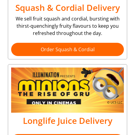
Squash & Cordial Delivery
We sell fruit squash and cordial, bursting with
thirst-quenchingly fruity flavours to keep you
refreshed throughout the day.
Order Squash & Cordial
Longlife Juice Delivery