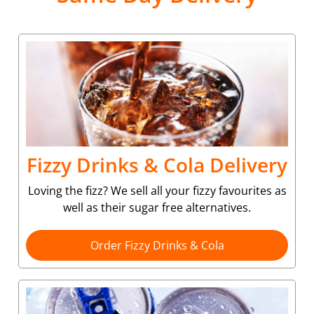
Fizzy Drinks & Cola Delivery
Loving the fizz? We sell all your fizzy favourites as
well as their sugar free alternatives.
Order Fizzy Drinks & Cola