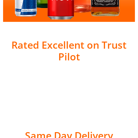
Rated Excellent on Trust
Pilot
Same Day Delivery