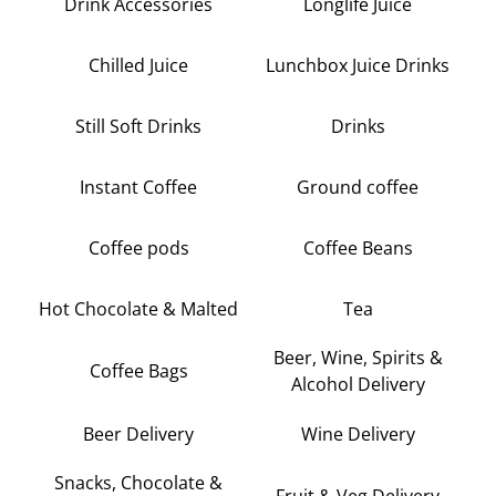
Drink Accessories
Longlife Juice
Chilled Juice
Lunchbox Juice Drinks
Still Soft Drinks
Drinks
Instant Coffee
Ground coffee
Coffee pods
Coffee Beans
Hot Chocolate & Malted
Tea
Beer, Wine, Spirits &
Coffee Bags
Alcohol Delivery
Beer Delivery
Wine Delivery
Snacks, Chocolate &