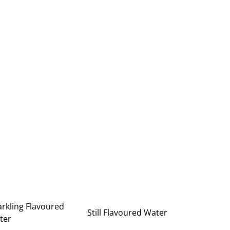
rkling Flavoured
Still Flavoured Water
ter