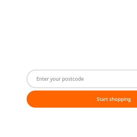
Start shopping