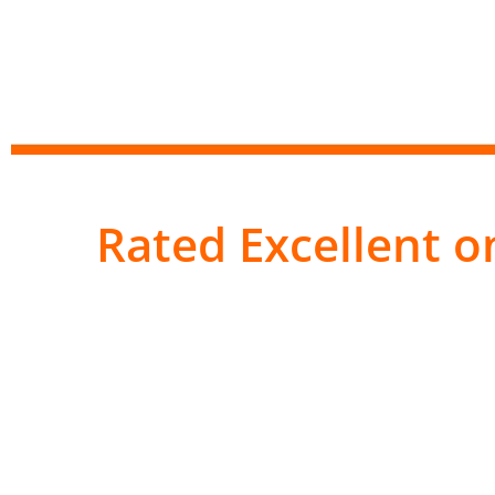
Rated Excellent on