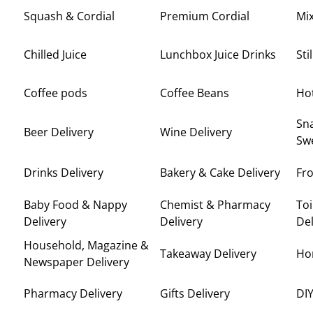
Squash & Cordial
Premium Cordial
Mi
Chilled Juice
Lunchbox Juice Drinks
Sti
Coffee pods
Coffee Beans
Ho
Sna
Beer Delivery
Wine Delivery
Swe
Drinks Delivery
Bakery & Cake Delivery
Fro
Baby Food & Nappy
Chemist & Pharmacy
Toi
Delivery
Delivery
Del
Household, Magazine &
Takeaway Delivery
Ho
Newspaper Delivery
Pharmacy Delivery
Gifts Delivery
DIY