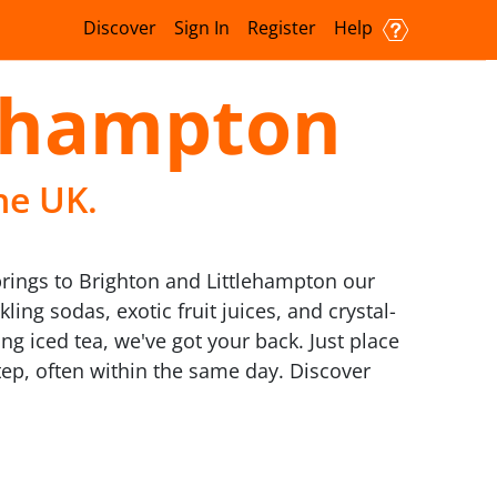
Discover
Sign In
Register
Help
lehampton
he UK.
 brings to Brighton and Littlehampton our
ling sodas, exotic fruit juices, and crystal-
ng iced tea, we've got your back. Just place
tep, often within the same day. Discover