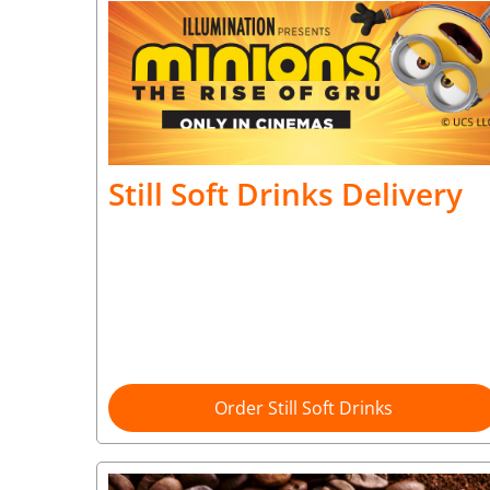
Still Soft Drinks Delivery
Order Still Soft Drinks