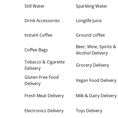
Still Water
Sparkling Water
Drink Accessories
Longlife Juice
Instant Coffee
Ground coffee
Beer, Wine, Spirits &
Coffee Bags
Alcohol Delivery
Tobacco & Cigarette
Grocery Delivery
Delivery
Gluten Free Food
Vegan Food Delivery
Delivery
Fresh Meat Delivery
Milk & Dairy Delivery
Electronics Delivery
Toys Delivery