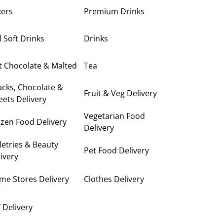
xers
Premium Drinks
ll Soft Drinks
Drinks
t Chocolate & Malted
Tea
cks, Chocolate &
Fruit & Veg Delivery
ets Delivery
Vegetarian Food
zen Food Delivery
Delivery
letries & Beauty
Pet Food Delivery
ivery
me Stores Delivery
Clothes Delivery
 Delivery