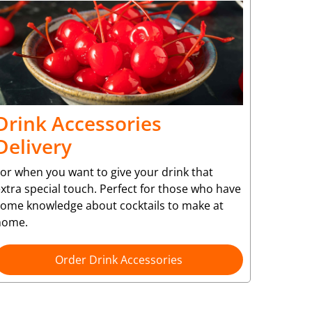
Drink Accessories
Delivery
or when you want to give your drink that
xtra special touch. Perfect for those who have
some knowledge about cocktails to make at
home.
Order Drink Accessories