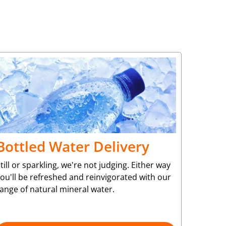
Bottled Water Delivery
till or sparkling, we're not judging. Either way
ou'll be refreshed and reinvigorated with our
ange of natural mineral water.