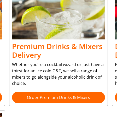
Premium Drinks & Mixers
Delivery
Whether you’re a cocktail wizard or just have a
F
thirst for an ice cold G&T, we sell a range of
e
mixers to go alongside your alcoholic drink of
choice.
Order Premium Drinks & Mixers