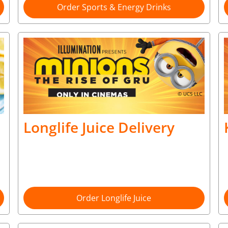
Order Sports & Energy Drinks
Longlife Juice Delivery
Order Longlife Juice