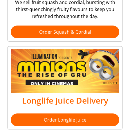
We sell fruit squash and cordial, bursting with
thirst-quenchingly fruity flavours to keep you
refreshed throughout the day.
Order Squash & Cordial
Longlife Juice Delivery
Order Longlife Juice