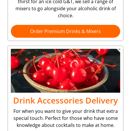
thirst for an ice cold G&T, we sell a range of
mixers to go alongside your alcoholic drink of
choice.
Order Premium Drinks & Mixers
Drink Accessories Delivery
For when you want to give your drink that extra
special touch. Perfect for those who have some
knowledge about cocktails to make at home.