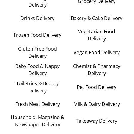
Grocery Delivery
Delivery
Drinks Delivery
Bakery & Cake Delivery
Vegetarian Food
Frozen Food Delivery
Delivery
Gluten Free Food
Vegan Food Delivery
Delivery
Baby Food & Nappy
Chemist & Pharmacy
Delivery
Delivery
Toiletries & Beauty
Pet Food Delivery
Delivery
Fresh Meat Delivery
Milk & Dairy Delivery
Household, Magazine &
Takeaway Delivery
Newspaper Delivery