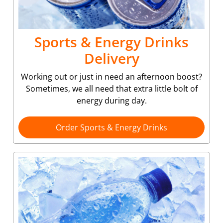
Sports & Energy Drinks
Delivery
Working out or just in need an afternoon boost?
Sometimes, we all need that extra little bolt of
energy during day.
Order Sports & Energy Drinks