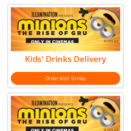
Kids' Drinks Delivery
Order Kids' Drinks