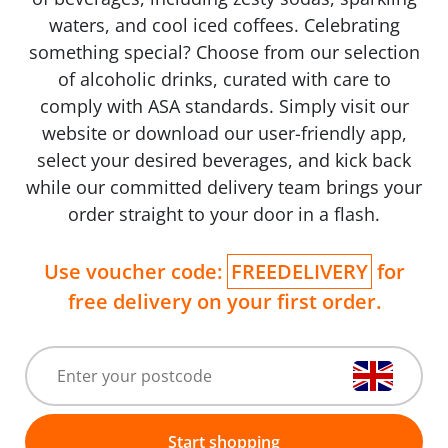
waters, and cool iced coffees. Celebrating
something special? Choose from our selection
of alcoholic drinks, curated with care to
comply with ASA standards. Simply visit our
website or download our user-friendly app,
select your desired beverages, and kick back
while our committed delivery team brings your
order straight to your door in a flash.
Use voucher code:
FREEDELIVERY
for
free delivery on your first order.
Start shopping