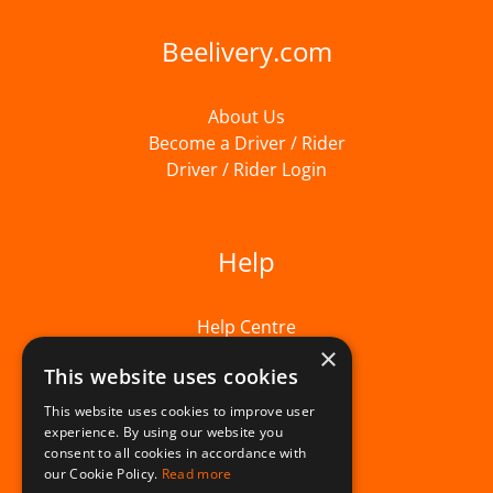
Beelivery.com
About Us
Become a Driver / Rider
Driver / Rider Login
Help
Help Centre
×
This website uses cookies
This website uses cookies to improve user
experience. By using our website you
consent to all cookies in accordance with
our Cookie Policy.
Read more