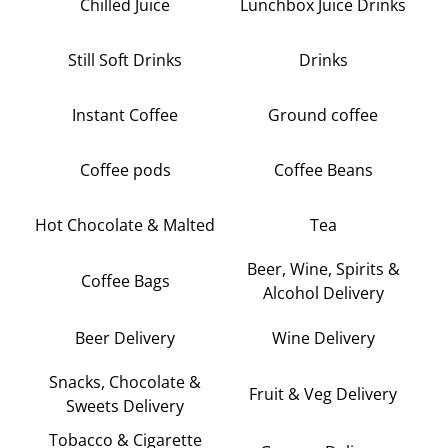
Chilled Juice
Lunchbox Juice Drinks
Still Soft Drinks
Drinks
Instant Coffee
Ground coffee
Coffee pods
Coffee Beans
Hot Chocolate & Malted
Tea
Beer, Wine, Spirits &
Coffee Bags
Alcohol Delivery
Beer Delivery
Wine Delivery
Snacks, Chocolate &
Fruit & Veg Delivery
Sweets Delivery
Tobacco & Cigarette