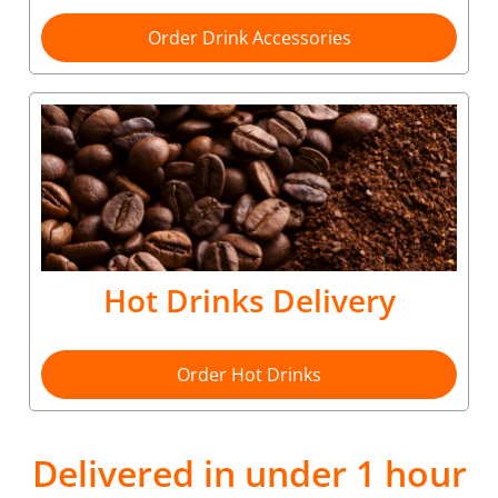
Order Drink Accessories
Hot Drinks Delivery
Order Hot Drinks
Delivered in under 1 hour