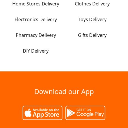
Home Stores Delivery
Clothes Delivery
Electronics Delivery
Toys Delivery
Pharmacy Delivery
Gifts Delivery
DIY Delivery
Download our App