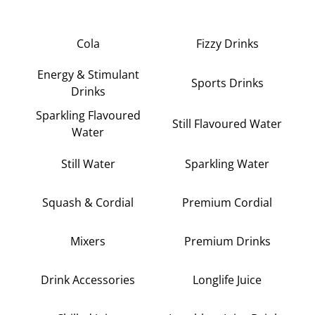
Cola
Fizzy Drinks
Energy & Stimulant
Sports Drinks
Drinks
Sparkling Flavoured
Still Flavoured Water
Water
Still Water
Sparkling Water
Squash & Cordial
Premium Cordial
Mixers
Premium Drinks
Drink Accessories
Longlife Juice