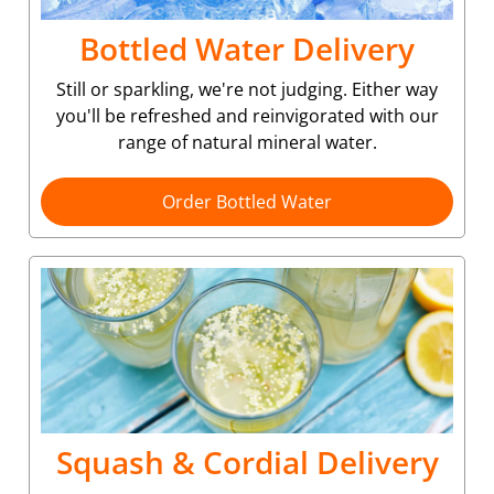
Bottled Water Delivery
Still or sparkling, we're not judging. Either way
you'll be refreshed and reinvigorated with our
range of natural mineral water.
Order Bottled Water
Squash & Cordial Delivery