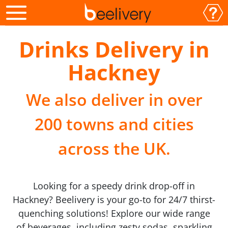
Drinks Delivery in
Hackney
We also deliver in over
200 towns and cities
across the UK.
Looking for a speedy drink drop-off in
Hackney? Beelivery is your go-to for 24/7 thirst-
quenching solutions! Explore our wide range
of beverages, including zesty sodas, sparkling