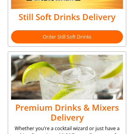
Still Soft Drinks Delivery
Order Still Soft Drinks
Premium Drinks & Mixers
Delivery
Whether you’re a cocktail wizard or just have a