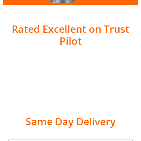
Rated Excellent on Trust
Pilot
Same Day Delivery