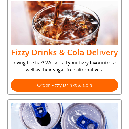
Fizzy Drinks & Cola Delivery
Loving the fizz? We sell all your fizzy favourites as
well as their sugar free alternatives.
Order Fizzy Drinks & Cola