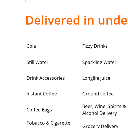
Delivered in unde
Cola
Fizzy Drinks
Still Water
Sparkling Water
Drink Accessories
Longlife Juice
Instant Coffee
Ground coffee
Beer, Wine, Spirits &
Coffee Bags
Alcohol Delivery
Tobacco & Cigarette
Grocery Delivery