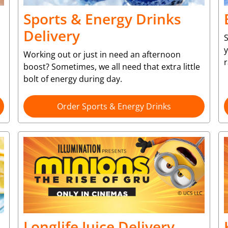
Sports & Energy Drinks
Delivery
S
y
Working out or just in need an afternoon
r
boost? Sometimes, we all need that extra little
bolt of energy during day.
Order Sports & Energy Drinks
Longlife Juice Delivery