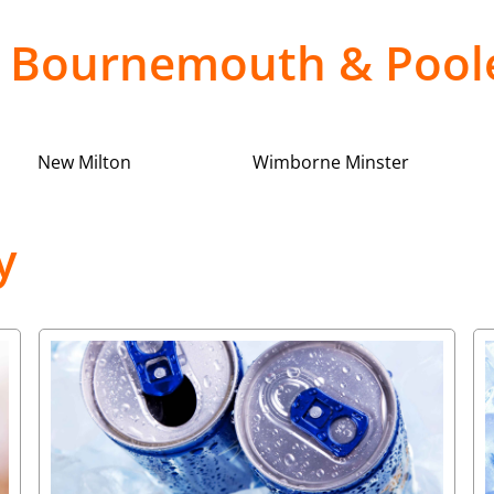
in Bournemouth & Poo
New Milton
Wimborne Minster
y