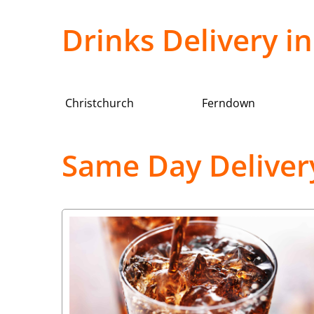
Drinks Delivery 
Christchurch
Ferndown
Same Day Deliver