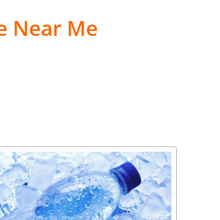
le Near Me