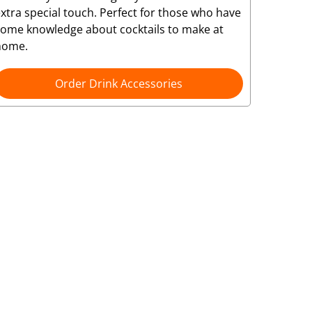
xtra special touch. Perfect for those who have
some knowledge about cocktails to make at
home.
Order Drink Accessories