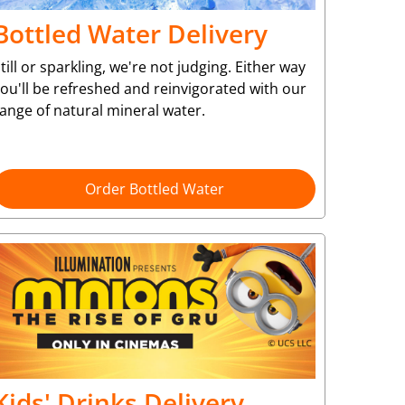
Bottled Water Delivery
till or sparkling, we're not judging. Either way
ou'll be refreshed and reinvigorated with our
ange of natural mineral water.
Order Bottled Water
Kids' Drinks Delivery