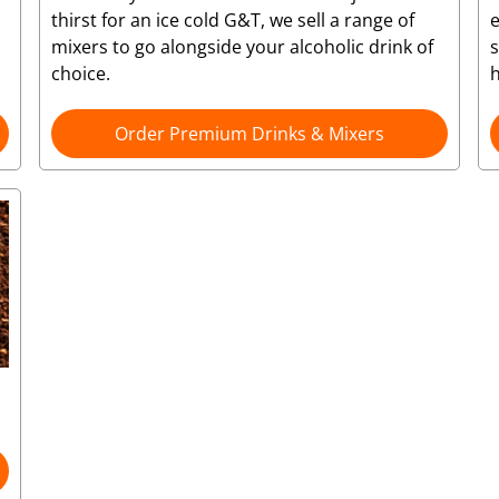
thirst for an ice cold G&T, we sell a range of
e
mixers to go alongside your alcoholic drink of
choice.
Order Premium Drinks & Mixers