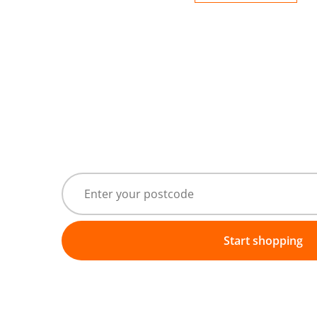
Start shopping