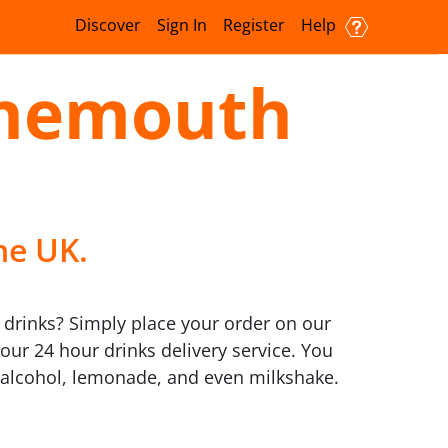
Discover
Sign In
Register
Help
rnemouth
he UK.
 drinks? Simply place your order on our
our 24 hour drinks delivery service. You
o alcohol, lemonade, and even milkshake.