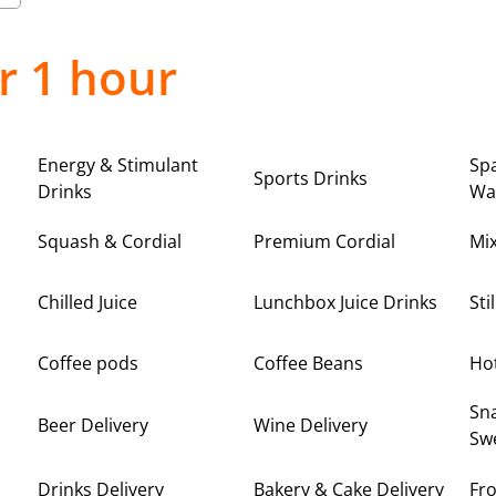
r 1 hour
Energy & Stimulant
Spa
Sports Drinks
Drinks
Wa
Squash & Cordial
Premium Cordial
Mi
Chilled Juice
Lunchbox Juice Drinks
Sti
Coffee pods
Coffee Beans
Ho
Sna
Beer Delivery
Wine Delivery
Swe
Drinks Delivery
Bakery & Cake Delivery
Fro