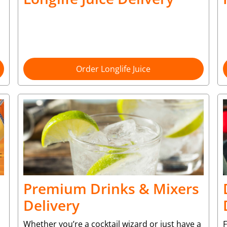
Order Longlife Juice
Premium Drinks & Mixers
Delivery
Whether you’re a cocktail wizard or just have a
F