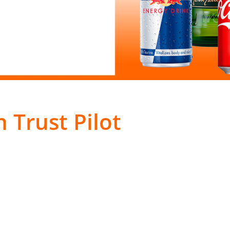
 Trust Pilot