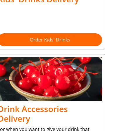
Order Kids' Drinks
Drink Accessories
Delivery
or when you want to give your drink that