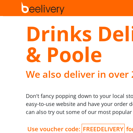
Drinks De
& Poole
We also deliver in over
Don't fancy popping down to your local st
easy-to-use website and have your order de
can also try out some of our most popular
Use voucher code:
FREEDELIVERY
for