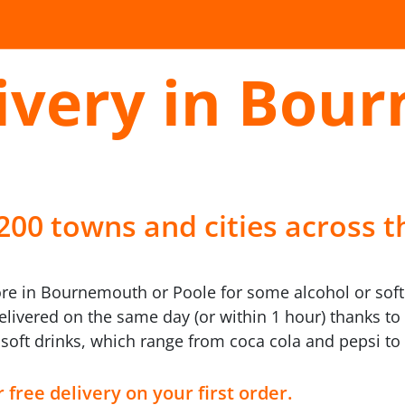
livery in Bou
 200 towns and cities across t
ore in Bournemouth or Poole for some alcohol or soft
livered on the same day (or within 1 hour) thanks to 
 soft drinks, which range from coca cola and pepsi t
 free delivery on your first order.