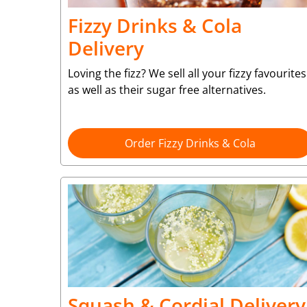
Fizzy Drinks & Cola
Delivery
Loving the fizz? We sell all your fizzy favourites
as well as their sugar free alternatives.
Order Fizzy Drinks & Cola
Squash & Cordial Delivery