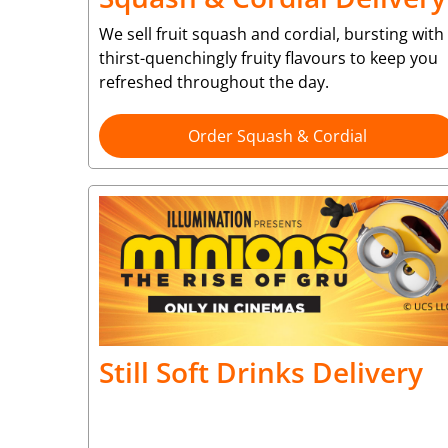
We sell fruit squash and cordial, bursting with
thirst-quenchingly fruity flavours to keep you
refreshed throughout the day.
Order Squash & Cordial
Still Soft Drinks Delivery