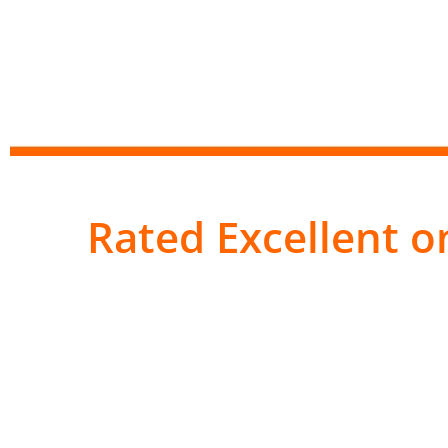
Rated Excellent on