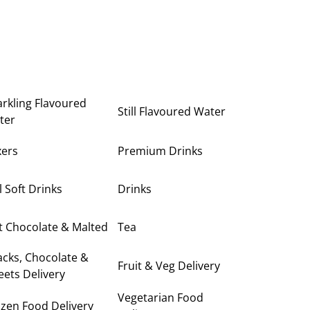
rkling Flavoured
Still Flavoured Water
ter
xers
Premium Drinks
ll Soft Drinks
Drinks
t Chocolate & Malted
Tea
cks, Chocolate &
Fruit & Veg Delivery
ets Delivery
Vegetarian Food
zen Food Delivery