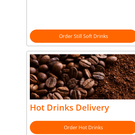
Order Still Soft Drinks
Hot Drinks Delivery
Order Hot Drinks