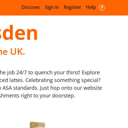
Discover
Sign In
Register
Help
sden
he UK.
he job 24/7 to quench your thirst! Explore
ed lattes. Celebrating something special?
h ASA standards. Just hop onto our website
eshments right to your doorstep.