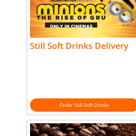
Still Soft Drinks Delivery
Order Still Soft Drinks