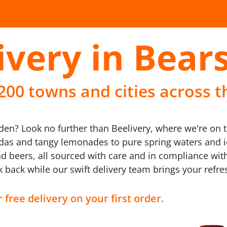
ivery in Bear
 200 towns and cities across t
den? Look no further than Beelivery, where we're on t
odas and tangy lemonades to pure spring waters and ic
d beers, all sourced with care and in compliance wit
ck back while our swift delivery team brings your refr
 free delivery on your first order.