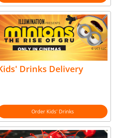
Kids' Drinks Delivery
Order Kids' Drinks