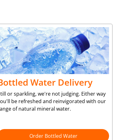
Bottled Water Delivery
till or sparkling, we're not judging. Either way
ou'll be refreshed and reinvigorated with our
ange of natural mineral water.
Order Bottled Water