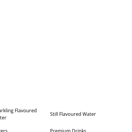
rkling Flavoured
Still Flavoured Water
ter
xers
Premium Drinks