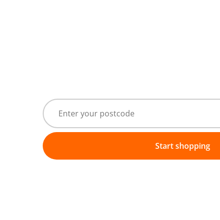
Start shopping