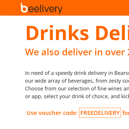
Drinks Del
We also deliver in over
In need of a speedy drink delivery in Bears
our wide array of beverages, from zesty s
Choose from our selection of fine wines an
or app, select your drink of choice, and ki
Use voucher code:
FREEDELIVERY
for