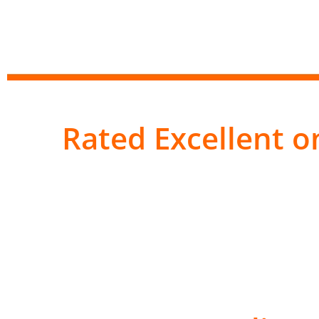
Rated Excellent on