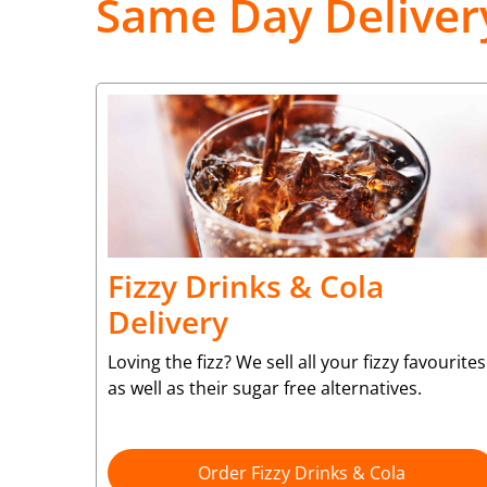
Same Day Deliver
Fizzy Drinks & Cola
Delivery
Loving the fizz? We sell all your fizzy favourites
as well as their sugar free alternatives.
Order Fizzy Drinks & Cola