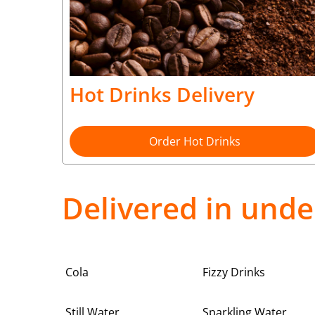
Hot Drinks Delivery
Order Hot Drinks
Delivered in unde
Cola
Fizzy Drinks
Still Water
Sparkling Water