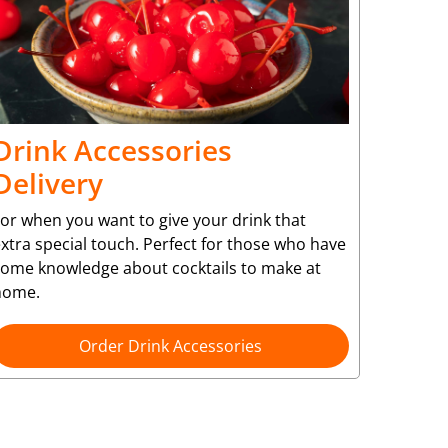
Drink Accessories
Delivery
or when you want to give your drink that
xtra special touch. Perfect for those who have
some knowledge about cocktails to make at
home.
Order Drink Accessories