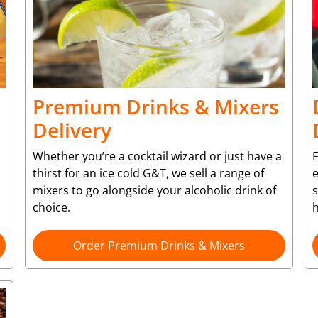
Premium Drinks & Mixers
Delivery
Whether you’re a cocktail wizard or just have a
F
thirst for an ice cold G&T, we sell a range of
e
mixers to go alongside your alcoholic drink of
choice.
Order Premium Drinks & Mixers