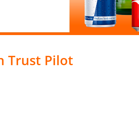
 Trust Pilot