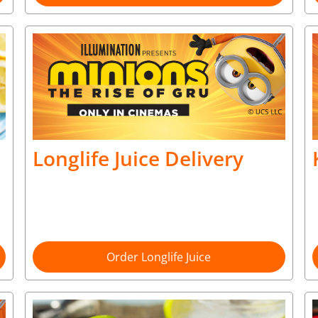
Longlife Juice Delivery
Order Longlife Juice