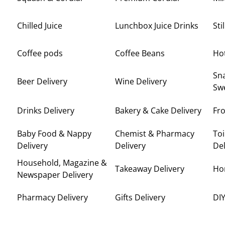
Chilled Juice
Lunchbox Juice Drinks
Sti
Coffee pods
Coffee Beans
Ho
Sna
Beer Delivery
Wine Delivery
Swe
Drinks Delivery
Bakery & Cake Delivery
Fro
Baby Food & Nappy
Chemist & Pharmacy
Toi
Delivery
Delivery
Del
Household, Magazine &
Takeaway Delivery
Ho
Newspaper Delivery
Pharmacy Delivery
Gifts Delivery
DIY