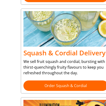
Squash & Cordial Delivery
We sell fruit squash and cordial, bursting with
thirst-quenchingly fruity flavours to keep you
refreshed throughout the day.
Order Squash & Cordial