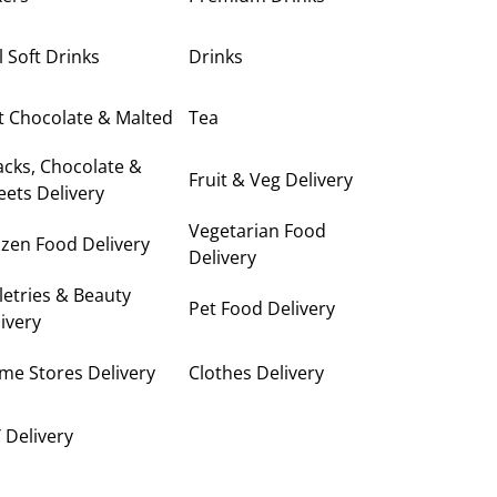
ll Soft Drinks
Drinks
t Chocolate & Malted
Tea
cks, Chocolate &
Fruit & Veg Delivery
ets Delivery
Vegetarian Food
zen Food Delivery
Delivery
letries & Beauty
Pet Food Delivery
ivery
me Stores Delivery
Clothes Delivery
 Delivery