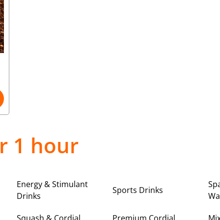
r 1 hour
Energy & Stimulant
Spa
Sports Drinks
Drinks
Wa
Squash & Cordial
Premium Cordial
Mi