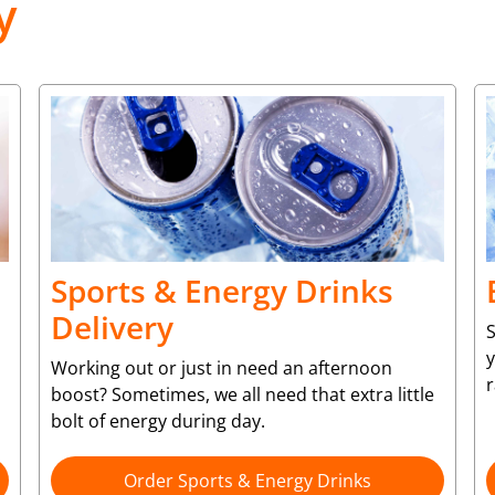
y
Sports & Energy Drinks
Delivery
S
y
Working out or just in need an afternoon
r
boost? Sometimes, we all need that extra little
bolt of energy during day.
Order Sports & Energy Drinks