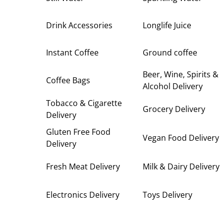
Drink Accessories
Longlife Juice
Instant Coffee
Ground coffee
Beer, Wine, Spirits &
Coffee Bags
Alcohol Delivery
Tobacco & Cigarette
Grocery Delivery
Delivery
Gluten Free Food
Vegan Food Delivery
Delivery
Fresh Meat Delivery
Milk & Dairy Delivery
Electronics Delivery
Toys Delivery