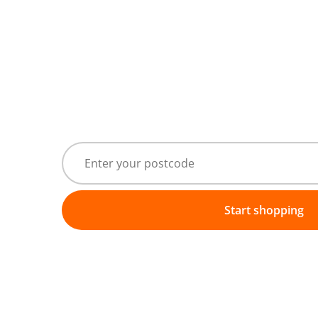
Start shopping