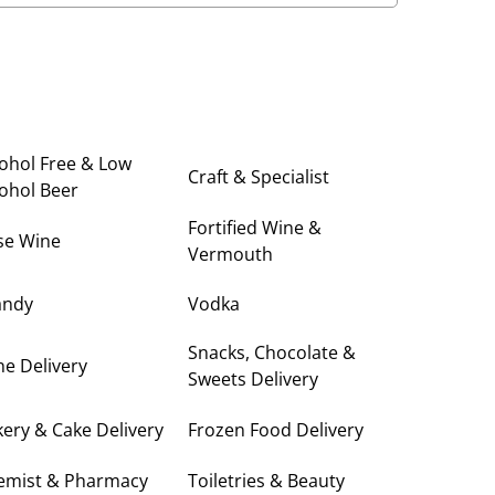
ohol Free & Low
Craft & Specialist
ohol Beer
Fortified Wine &
se Wine
Vermouth
andy
Vodka
Snacks, Chocolate &
e Delivery
Sweets Delivery
ery & Cake Delivery
Frozen Food Delivery
emist & Pharmacy
Toiletries & Beauty