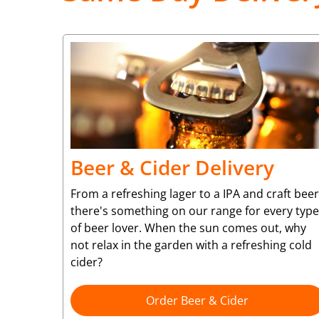
Beer & Cider Delivery
From a refreshing lager to a IPA and craft beer
there's something on our range for every type
of beer lover. When the sun comes out, why
not relax in the garden with a refreshing cold
cider?
Order Beer & Cider