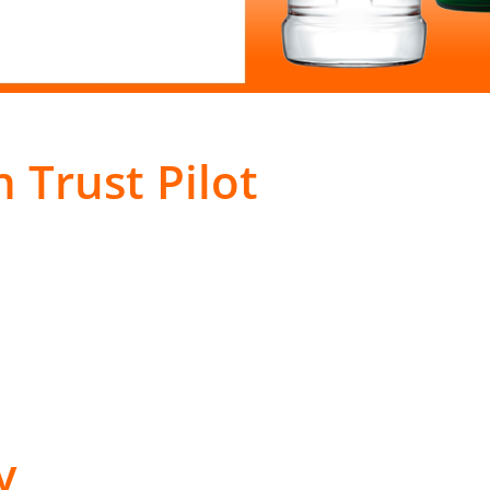
 Trust Pilot
y