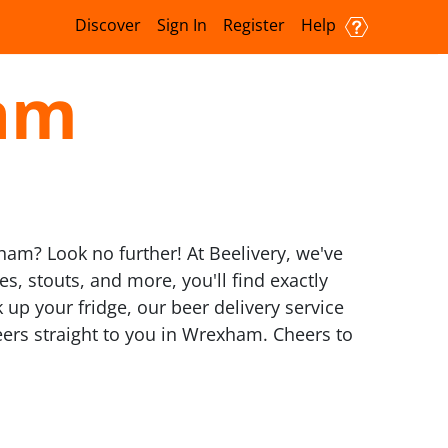
Discover
Sign In
Register
Help
ham
xham? Look no further! At Beelivery, we've
es, stouts, and more, you'll find exactly
 up your fridge, our beer delivery service
 beers straight to you in Wrexham. Cheers to