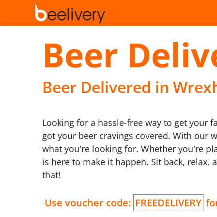
Beer Deli
Beer Delivered in Wrexh
Looking for a hassle-free way to get your f
got your beer cravings covered. With our wid
what you're looking for. Whether you're pla
is here to make it happen. Sit back, relax, 
that!
Use voucher code:
FREEDELIVERY
for