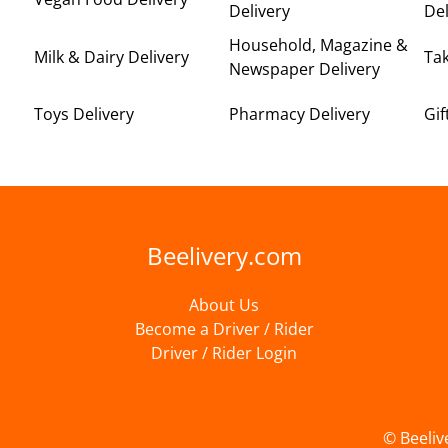
Delivery
Del
Household, Magazine &
Milk & Dairy Delivery
Ta
Newspaper Delivery
Toys Delivery
Pharmacy Delivery
Gif
Beelivery.com
About Us
Become a Driver / Rider
Driver / Rider Login
© Beeliv