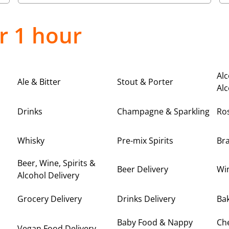
r 1 hour
Alc
Ale & Bitter
Stout & Porter
Alc
Drinks
Champagne & Sparkling
Ro
Whisky
Pre-mix Spirits
Br
Beer, Wine, Spirits &
Beer Delivery
Win
Alcohol Delivery
Grocery Delivery
Drinks Delivery
Bak
Baby Food & Nappy
Ch
Vegan Food Delivery