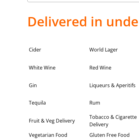
Delivered in unde
Cider
World Lager
White Wine
Red Wine
Gin
Liqueurs & Aperitifs
Tequila
Rum
Tobacco & Cigarette
Fruit & Veg Delivery
Delivery
Vegetarian Food
Gluten Free Food