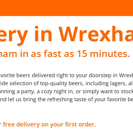
very in Wrex
am in as fast as 15 minutes.
avorite beers delivered right to your doorstep in Wre
e selection of top-quality beers, including lagers, al
nning a party, a cozy night in, or simply want to stock
and let us bring the refreshing taste of your favorite
 free delivery on your first order.