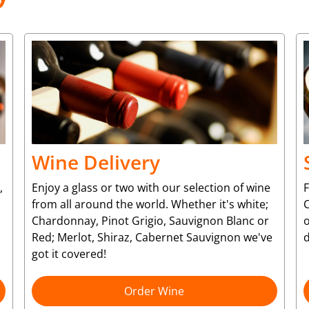
Wine Delivery
,
Enjoy a glass or two with our selection of wine
from all around the world. Whether it's white;
C
Chardonnay, Pinot Grigio, Sauvignon Blanc or
o
Red; Merlot, Shiraz, Cabernet Sauvignon we've
d
got it covered!
Order Wine