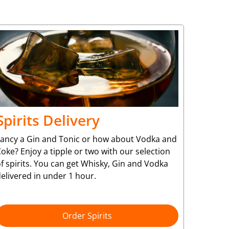
Spirits Delivery
Fancy a Gin and Tonic or how about Vodka and
oke? Enjoy a tipple or two with our selection
f spirits. You can get Whisky, Gin and Vodka
elivered in under 1 hour.
Order Spirits