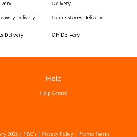
ivery
Delivery
keaway Delivery
Home Stores Delivery
ts Delivery
DIY Delivery
Help
Help Centre
ery 2026 |
T&C's
|
Privacy Policy
|
Promo Terms