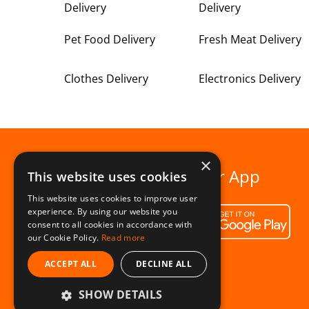
Delivery
Delivery
Pet Food Delivery
Fresh Meat Delivery
Clothes Delivery
Electronics Delivery
×
Download our App
This website uses cookies
This website uses cookies to improve user
experience. By using our website you
consent to all cookies in accordance with
our Cookie Policy.
Read more
ACCEPT ALL
DECLINE ALL
SHOW DETAILS