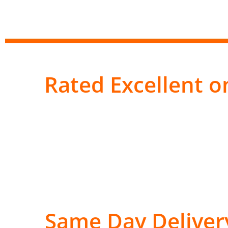
Rated Excellent on
Same Day Deliver