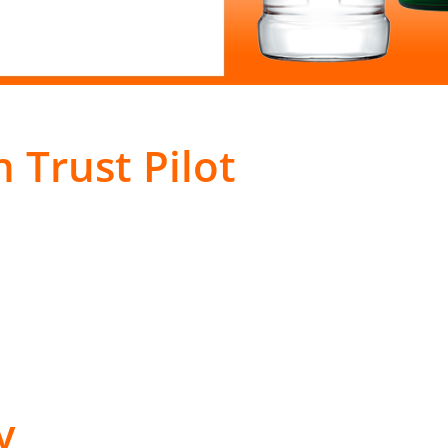
 Trust Pilot
y