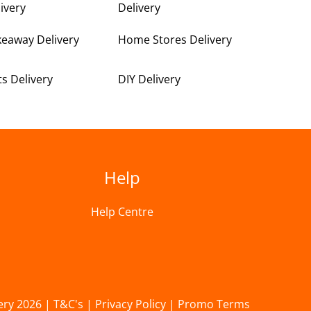
ivery
Delivery
keaway Delivery
Home Stores Delivery
ts Delivery
DIY Delivery
Help
Help Centre
ery 2026 |
T&C's
|
Privacy Policy
|
Promo Terms