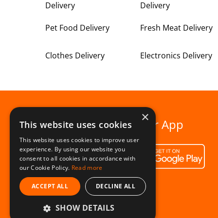
Delivery
Delivery
Pet Food Delivery
Fresh Meat Delivery
Clothes Delivery
Electronics Delivery
×
Download our App
This website uses cookies
This website uses cookies to improve user
experience. By using our website you
consent to all cookies in accordance with
our Cookie Policy.
Read more
ACCEPT ALL
DECLINE ALL
SHOW DETAILS