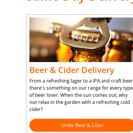
Beer & Cider Delivery
From a refreshing lager to a IPA and craft beer
there's something on our range for every type
of beer lover. When the sun comes out, why
not relax in the garden with a refreshing cold
cider?
Order Beer & Cider