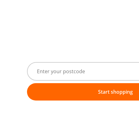
Start shopping