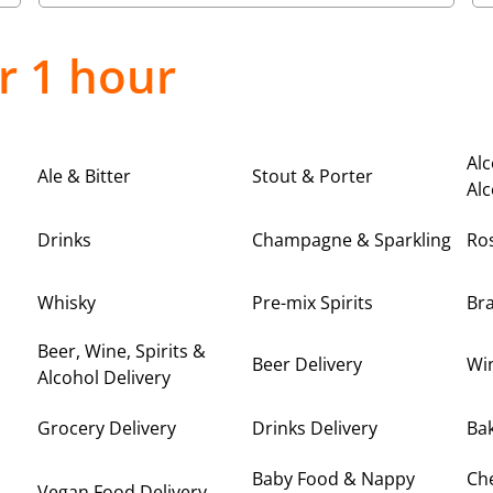
r 1 hour
Alc
Ale & Bitter
Stout & Porter
Alc
Drinks
Champagne & Sparkling
Ro
Whisky
Pre-mix Spirits
Br
Beer, Wine, Spirits &
Beer Delivery
Win
Alcohol Delivery
Grocery Delivery
Drinks Delivery
Bak
Baby Food & Nappy
Ch
Vegan Food Delivery