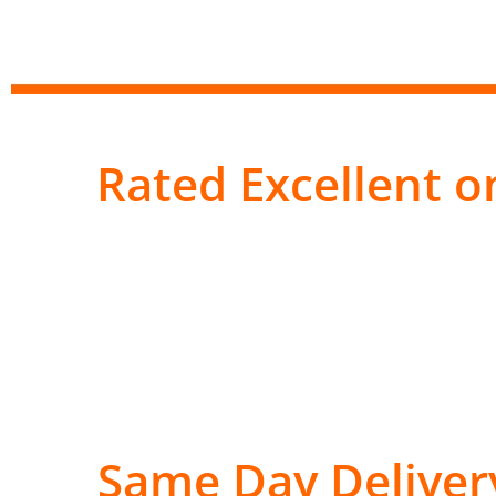
Rated Excellent on
Same Day Deliver