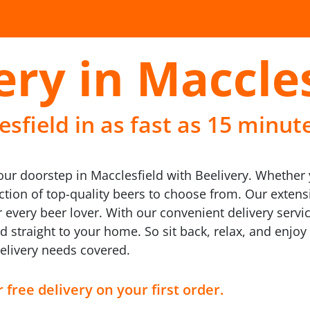
ery in Maccle
sfield in as fast as 15 minut
your doorstep in Macclesfield with Beelivery. Whether y
lection of top-quality beers to choose from. Our exte
 every beer lover. With our convenient delivery servic
d straight to your home. So sit back, relax, and enjoy
delivery needs covered.
 free delivery on your first order.