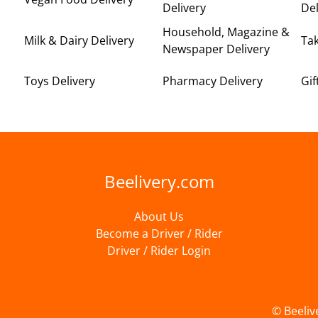
Delivery
Del
Household, Magazine &
Milk & Dairy Delivery
Ta
Newspaper Delivery
Toys Delivery
Pharmacy Delivery
Gif
Beelivery.com
About Us
Become a Driver / Rider
Driver / Rider Login
© Beeliv