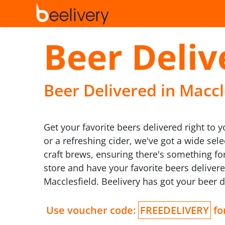
Beer Deliv
Beer Delivered in Maccle
Get your favorite beers delivered right to 
or a refreshing cider, we've got a wide se
craft brews, ensuring there's something for
store and have your favorite beers delivere
Macclesfield. Beelivery has got your beer 
Use voucher code:
FREEDELIVERY
for