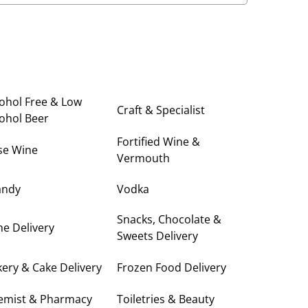
ohol Free & Low
Craft & Specialist
ohol Beer
Fortified Wine &
se Wine
Vermouth
andy
Vodka
Snacks, Chocolate &
e Delivery
Sweets Delivery
ery & Cake Delivery
Frozen Food Delivery
emist & Pharmacy
Toiletries & Beauty