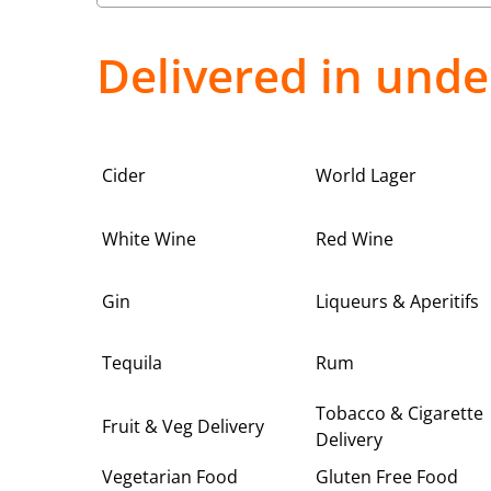
Delivered in unde
Cider
World Lager
White Wine
Red Wine
Gin
Liqueurs & Aperitifs
Tequila
Rum
Tobacco & Cigarette
Fruit & Veg Delivery
Delivery
Vegetarian Food
Gluten Free Food