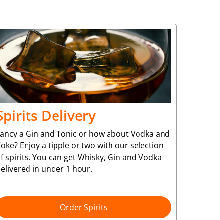
Spirits Delivery
Fancy a Gin and Tonic or how about Vodka and
oke? Enjoy a tipple or two with our selection
f spirits. You can get Whisky, Gin and Vodka
elivered in under 1 hour.
Order Spirits