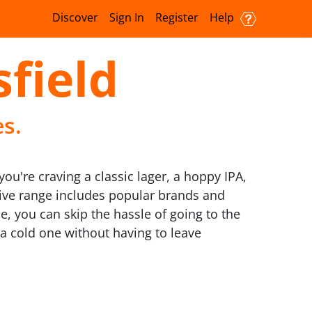
Discover
Sign In
Register
Help
sfield
es.
ou're craving a classic lager, a hoppy IPA,
nsive range includes popular brands and
e, you can skip the hassle of going to the
 a cold one without having to leave