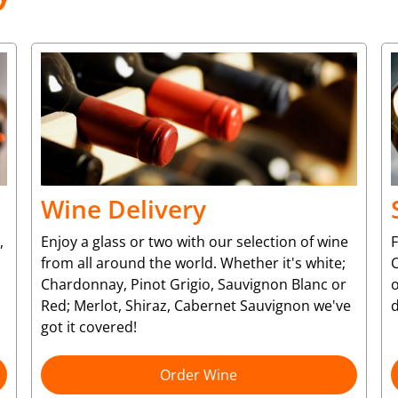
Wine Delivery
,
Enjoy a glass or two with our selection of wine
from all around the world. Whether it's white;
C
Chardonnay, Pinot Grigio, Sauvignon Blanc or
o
Red; Merlot, Shiraz, Cabernet Sauvignon we've
d
got it covered!
Order Wine