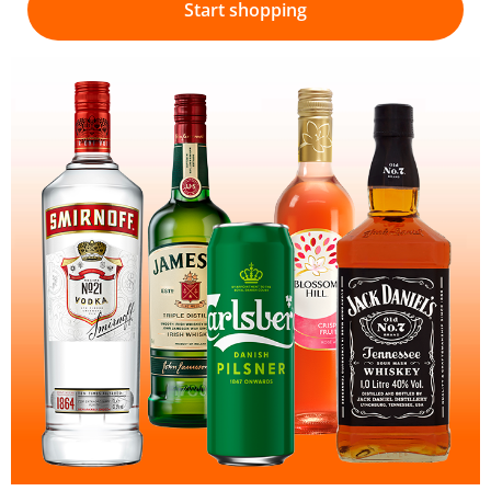
Start shopping