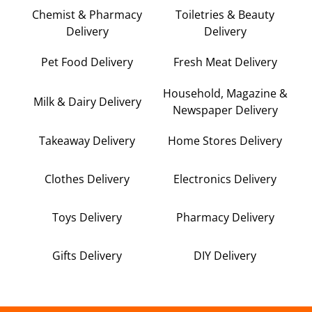
Chemist & Pharmacy
Toiletries & Beauty
Delivery
Delivery
Pet Food Delivery
Fresh Meat Delivery
Household, Magazine &
Milk & Dairy Delivery
Newspaper Delivery
Takeaway Delivery
Home Stores Delivery
Clothes Delivery
Electronics Delivery
Toys Delivery
Pharmacy Delivery
Gifts Delivery
DIY Delivery