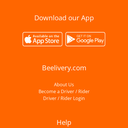
Download our App
Beelivery.com
About Us
Become a Driver / Rider
Driver / Rider Login
Help