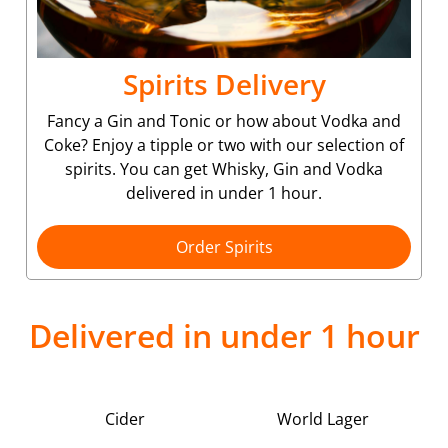
Spirits Delivery
Fancy a Gin and Tonic or how about Vodka and
Coke? Enjoy a tipple or two with our selection of
spirits. You can get Whisky, Gin and Vodka
delivered in under 1 hour.
Order Spirits
Delivered in under 1 hour
Cider
World Lager