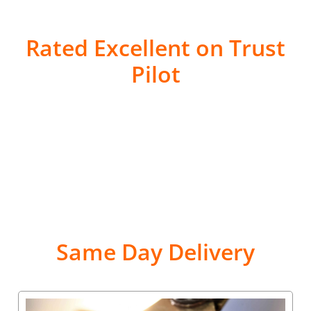
Rated Excellent on Trust
Pilot
Same Day Delivery