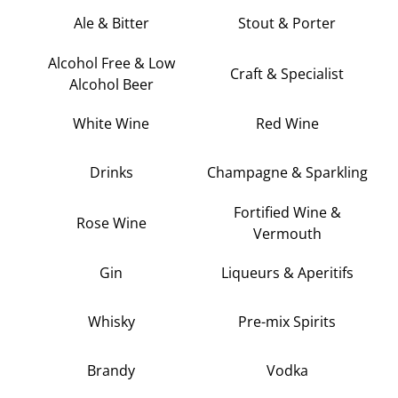
Ale & Bitter
Stout & Porter
Alcohol Free & Low
Craft & Specialist
Alcohol Beer
White Wine
Red Wine
Drinks
Champagne & Sparkling
Fortified Wine &
Rose Wine
Vermouth
Gin
Liqueurs & Aperitifs
Whisky
Pre-mix Spirits
Brandy
Vodka