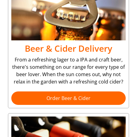
Beer & Cider Delivery
From a refreshing lager to a IPA and craft beer,
there's something on our range for every type of
beer lover. When the sun comes out, why not
relax in the garden with a refreshing cold cider?
Order Beer & Cider