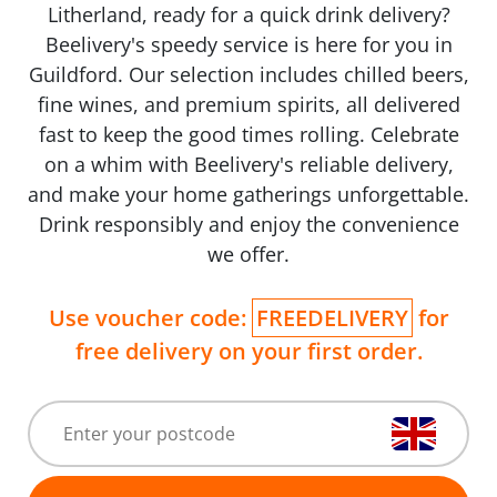
Litherland, ready for a quick drink delivery?
Beelivery's speedy service is here for you in
Guildford. Our selection includes chilled beers,
fine wines, and premium spirits, all delivered
fast to keep the good times rolling. Celebrate
on a whim with Beelivery's reliable delivery,
and make your home gatherings unforgettable.
Drink responsibly and enjoy the convenience
we offer.
Use voucher code:
FREEDELIVERY
for
free delivery on your first order.