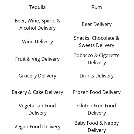
Tequila
Rum
Beer, Wine, Spirits &
Beer Delivery
Alcohol Delivery
Snacks, Chocolate &
Wine Delivery
Sweets Delivery
Tobacco & Cigarette
Fruit & Veg Delivery
Delivery
Grocery Delivery
Drinks Delivery
Bakery & Cake Delivery
Frozen Food Delivery
Vegetarian Food
Gluten Free Food
Delivery
Delivery
Baby Food & Nappy
Vegan Food Delivery
Delivery