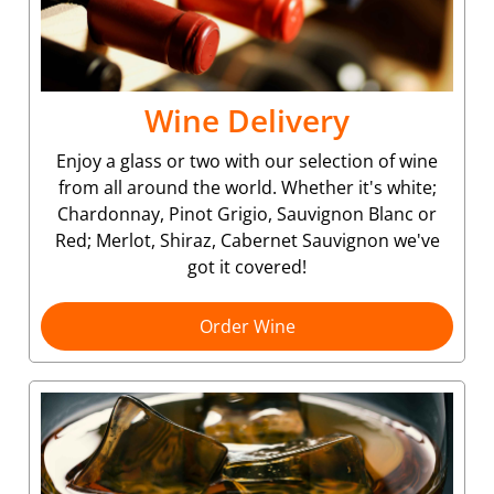
Wine Delivery
Enjoy a glass or two with our selection of wine
from all around the world. Whether it's white;
Chardonnay, Pinot Grigio, Sauvignon Blanc or
Red; Merlot, Shiraz, Cabernet Sauvignon we've
got it covered!
Order Wine