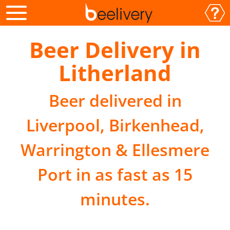
Beer Delivery in
Litherland
Beer delivered in
Liverpool, Birkenhead,
Warrington & Ellesmere
Port in as fast as 15
minutes.