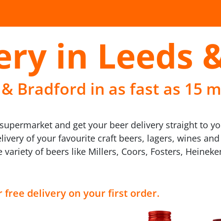
ery in Leeds 
 & Bradford in as fast as 15 m
upermarket and get your beer delivery straight to yo
livery of your favourite craft beers, lagers, wines an
variety of beers like Millers, Coors, Fosters, Heinek
 free delivery on your first order.