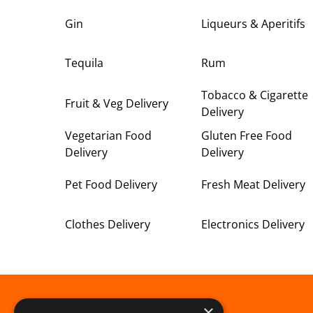
Gin
Liqueurs & Aperitifs
Tequila
Rum
Tobacco & Cigarette
Fruit & Veg Delivery
Delivery
Vegetarian Food
Gluten Free Food
Delivery
Delivery
Pet Food Delivery
Fresh Meat Delivery
Clothes Delivery
Electronics Delivery
×