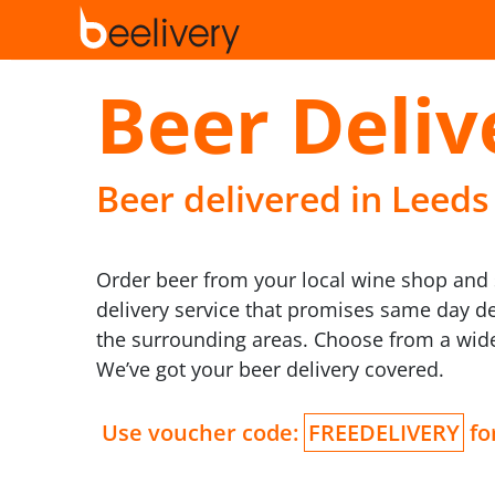
Beer Deliv
Beer delivered in Leeds
Order beer from your local wine shop and s
delivery service that promises same day de
the surrounding areas. Choose from a wide 
We’ve got your beer delivery covered.
Use voucher code:
FREEDELIVERY
for