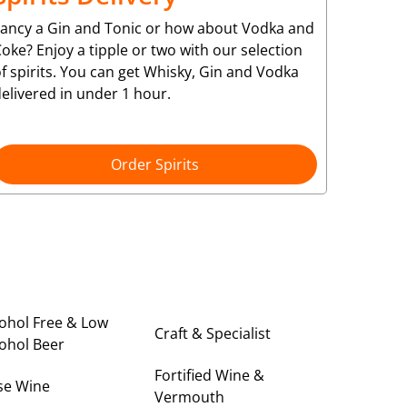
Fancy a Gin and Tonic or how about Vodka and
oke? Enjoy a tipple or two with our selection
f spirits. You can get Whisky, Gin and Vodka
elivered in under 1 hour.
Order Spirits
ohol Free & Low
Craft & Specialist
ohol Beer
Fortified Wine &
se Wine
Vermouth