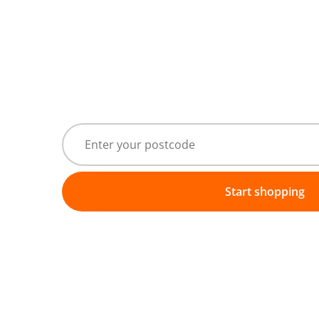
Start shopping