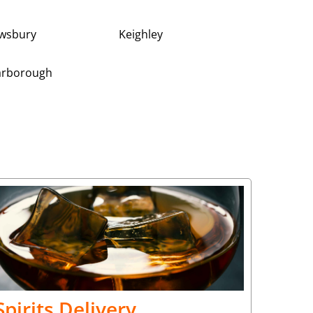
wsbury
Keighley
arborough
Spirits Delivery