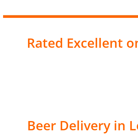
Rated Excellent on
Beer Delivery in 