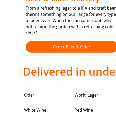
From a refreshing lager to a IPA and craft beer
there's something on our range for every type
of beer lover. When the sun comes out, why
not relax in the garden with a refreshing cold
cider?
Order Beer & Cider
Delivered in unde
Cider
World Lager
White Wine
Red Wine