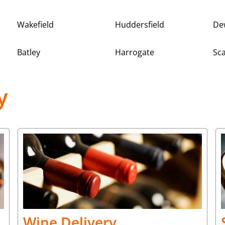
Wakefield
Huddersfield
De
Batley
Harrogate
Sc
y
Wine Delivery