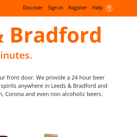
Discover
Sign In
Register
Help
& Bradford
inutes.
ur front door. We provide a 24 hour beer
d spirits anywhere in Leeds & Bradford and
en, Corona and even non alcoholic beers.