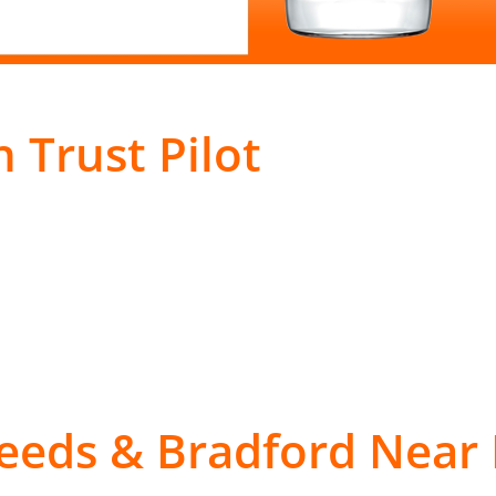
 Trust Pilot
Leeds & Bradford Near