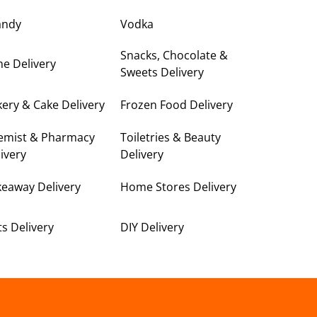
andy
Vodka
Snacks, Chocolate &
e Delivery
Sweets Delivery
ery & Cake Delivery
Frozen Food Delivery
emist & Pharmacy
Toiletries & Beauty
ivery
Delivery
keaway Delivery
Home Stores Delivery
ts Delivery
DIY Delivery