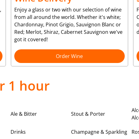
,
Enjoy a glass or two with our selection of wine
from all around the world. Whether it's white;
C
Chardonnay, Pinot Grigio, Sauvignon Blanc or
o
Red; Merlot, Shiraz, Cabernet Sauvignon we've
d
got it covered!
Order Wine
r 1 hour
Alc
Ale & Bitter
Stout & Porter
Alc
Drinks
Champagne & Sparkling
Ro