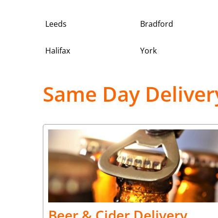
Leeds
Bradford
Halifax
York
Same Day Deliver
Beer & Cider Delivery