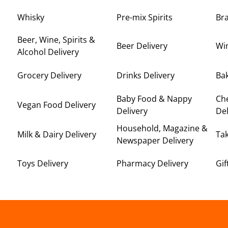
Whisky
Pre-mix Spirits
Br
Beer, Wine, Spirits &
Beer Delivery
Win
Alcohol Delivery
Grocery Delivery
Drinks Delivery
Bak
Baby Food & Nappy
Ch
Vegan Food Delivery
Delivery
Del
Household, Magazine &
Milk & Dairy Delivery
Ta
Newspaper Delivery
Toys Delivery
Pharmacy Delivery
Gif