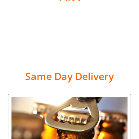
Same Day Delivery