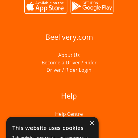
Beelivery.com
About Us
Become a Driver / Rider
Driver / Rider Login
Help
Help Centre
×
This website uses cookies
This website uses cookies to improve user