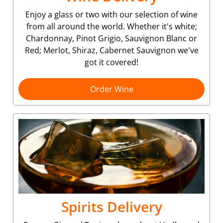
Enjoy a glass or two with our selection of wine
from all around the world. Whether it's white;
Chardonnay, Pinot Grigio, Sauvignon Blanc or
Red; Merlot, Shiraz, Cabernet Sauvignon we've
got it covered!
Order Wine
Spirits Delivery