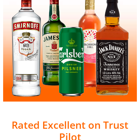
Rated Excellent on Trust
Pilot