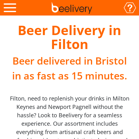
Beer Delivery in
Filton
Beer delivered in Bristol
in as fast as 15 minutes.
Filton, need to replenish your drinks in Milton
Keynes and Newport Pagnell without the
hassle? Look to Beelivery for a seamless
experience. Our assortment includes
everything from artisanal craft beers and