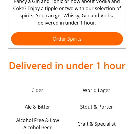
Fancy a Gin and Tonic or how about Vodka and
Coke? Enjoy a tipple or two with our selection of
spirits. You can get Whisky, Gin and Vodka
delivered in under 1 hour.
Order Spirits
Delivered in under 1 hour
Cider
World Lager
Ale & Bitter
Stout & Porter
Alcohol Free & Low
Craft & Specialist
Alcohol Beer