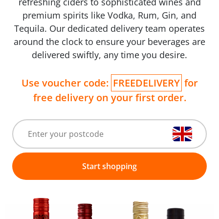
refreshing ciders to sophisticated wines and
premium spirits like Vodka, Rum, Gin, and
Tequila. Our dedicated delivery team operates
around the clock to ensure your beverages are
delivered swiftly, any time you desire.
Use voucher code:
FREEDELIVERY
for
free delivery on your first order.
Start shopping