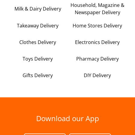
Household, Magazine &
Milk & Dairy Delivery
Newspaper Delivery
Takeaway Delivery
Home Stores Delivery
Clothes Delivery
Electronics Delivery
Toys Delivery
Pharmacy Delivery
Gifts Delivery
DIY Delivery
Download our App