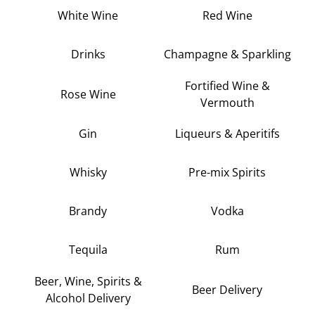
White Wine
Red Wine
Drinks
Champagne & Sparkling
Fortified Wine &
Rose Wine
Vermouth
Gin
Liqueurs & Aperitifs
Whisky
Pre-mix Spirits
Brandy
Vodka
Tequila
Rum
Beer, Wine, Spirits &
Beer Delivery
Alcohol Delivery