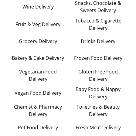
Snacks, Chocolate &
Wine Delivery
Sweets Delivery
Tobacco & Cigarette
Fruit & Veg Delivery
Delivery
Grocery Delivery
Drinks Delivery
Bakery & Cake Delivery
Frozen Food Delivery
Vegetarian Food
Gluten Free Food
Delivery
Delivery
Baby Food & Nappy
Vegan Food Delivery
Delivery
Chemist & Pharmacy
Toiletries & Beauty
Delivery
Delivery
Pet Food Delivery
Fresh Meat Delivery