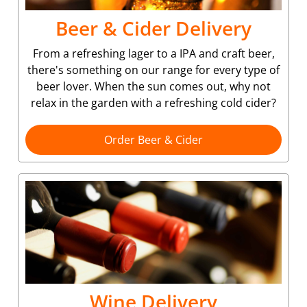
Beer & Cider Delivery
From a refreshing lager to a IPA and craft beer,
there's something on our range for every type of
beer lover. When the sun comes out, why not
relax in the garden with a refreshing cold cider?
Order Beer & Cider
Wine Delivery