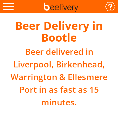
Beer Delivery in
Bootle
Beer delivered in
Liverpool, Birkenhead,
Warrington & Ellesmere
Port in as fast as 15
minutes.