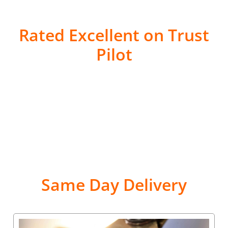
Rated Excellent on Trust
Pilot
Same Day Delivery