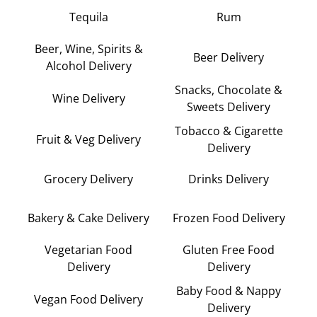
Tequila
Rum
Beer, Wine, Spirits &
Beer Delivery
Alcohol Delivery
Snacks, Chocolate &
Wine Delivery
Sweets Delivery
Tobacco & Cigarette
Fruit & Veg Delivery
Delivery
Grocery Delivery
Drinks Delivery
Bakery & Cake Delivery
Frozen Food Delivery
Vegetarian Food
Gluten Free Food
Delivery
Delivery
Baby Food & Nappy
Vegan Food Delivery
Delivery