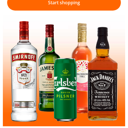
Start shopping