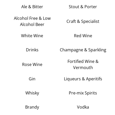
Ale & Bitter
Stout & Porter
Alcohol Free & Low
Craft & Specialist
Alcohol Beer
White Wine
Red Wine
Drinks
Champagne & Sparkling
Fortified Wine &
Rose Wine
Vermouth
Gin
Liqueurs & Aperitifs
Whisky
Pre-mix Spirits
Brandy
Vodka