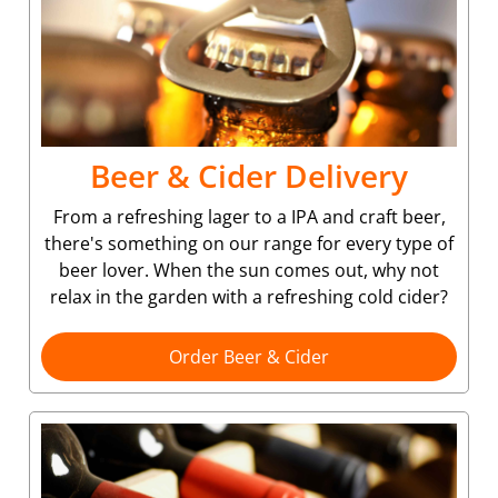
Beer & Cider Delivery
From a refreshing lager to a IPA and craft beer,
there's something on our range for every type of
beer lover. When the sun comes out, why not
relax in the garden with a refreshing cold cider?
Order Beer & Cider