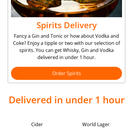
Spirits Delivery
Fancy a Gin and Tonic or how about Vodka and
Coke? Enjoy a tipple or two with our selection of
spirits. You can get Whisky, Gin and Vodka
delivered in under 1 hour.
Order Spirits
Delivered in under 1 hour
Cider
World Lager