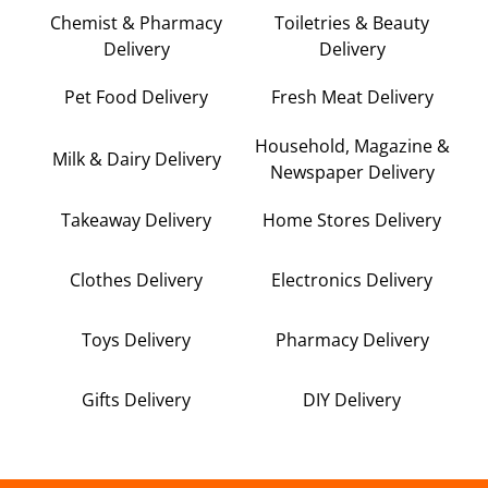
Chemist & Pharmacy
Toiletries & Beauty
Delivery
Delivery
Pet Food Delivery
Fresh Meat Delivery
Household, Magazine &
Milk & Dairy Delivery
Newspaper Delivery
Takeaway Delivery
Home Stores Delivery
Clothes Delivery
Electronics Delivery
Toys Delivery
Pharmacy Delivery
Gifts Delivery
DIY Delivery