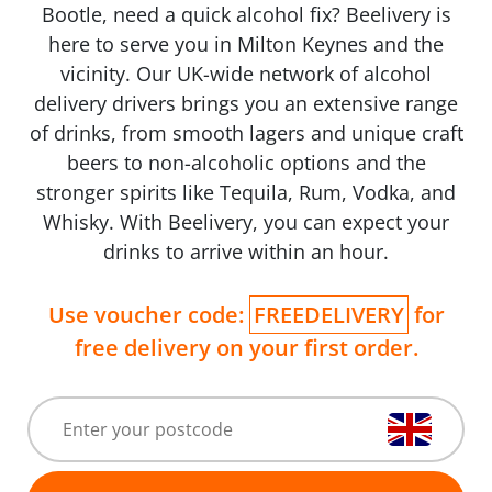
Bootle, need a quick alcohol fix? Beelivery is
here to serve you in Milton Keynes and the
vicinity. Our UK-wide network of alcohol
delivery drivers brings you an extensive range
of drinks, from smooth lagers and unique craft
beers to non-alcoholic options and the
stronger spirits like Tequila, Rum, Vodka, and
Whisky. With Beelivery, you can expect your
drinks to arrive within an hour.
Use voucher code:
FREEDELIVERY
for
free delivery on your first order.