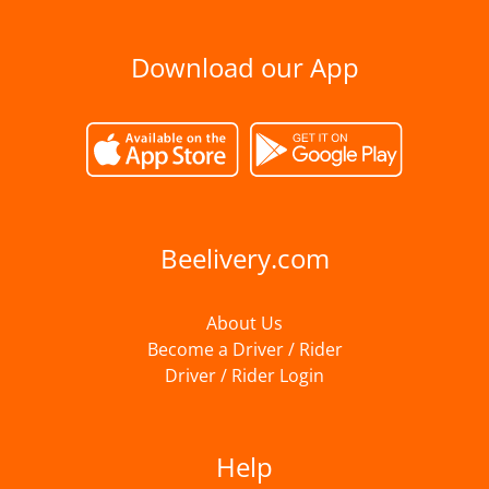
Download our App
Beelivery.com
About Us
Become a Driver / Rider
Driver / Rider Login
Help