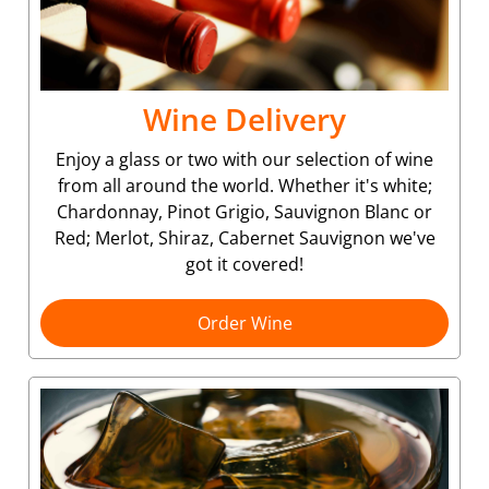
Wine Delivery
Enjoy a glass or two with our selection of wine
from all around the world. Whether it's white;
Chardonnay, Pinot Grigio, Sauvignon Blanc or
Red; Merlot, Shiraz, Cabernet Sauvignon we've
got it covered!
Order Wine