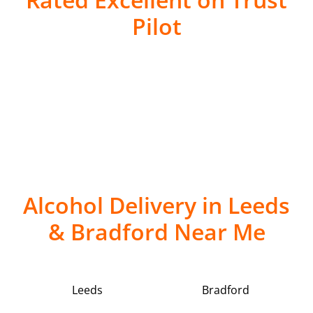
Pilot
Alcohol Delivery in Leeds
& Bradford Near Me
Leeds
Bradford