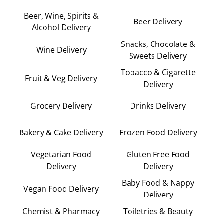
Beer, Wine, Spirits &
Beer Delivery
Alcohol Delivery
Snacks, Chocolate &
Wine Delivery
Sweets Delivery
Tobacco & Cigarette
Fruit & Veg Delivery
Delivery
Grocery Delivery
Drinks Delivery
Bakery & Cake Delivery
Frozen Food Delivery
Vegetarian Food
Gluten Free Food
Delivery
Delivery
Baby Food & Nappy
Vegan Food Delivery
Delivery
Chemist & Pharmacy
Toiletries & Beauty