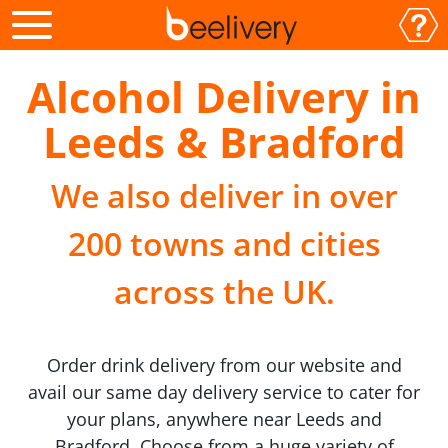
Alcohol Delivery in
Leeds & Bradford
We also deliver in over
200 towns and cities
across the UK.
Order drink delivery from our website and
avail our same day delivery service to cater for
your plans, anywhere near Leeds and
Bradford. Choose from a huge variety of