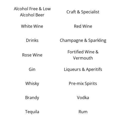
Alcohol Free & Low
Craft & Specialist
Alcohol Beer
White Wine
Red Wine
Drinks
Champagne & Sparkling
Fortified Wine &
Rose Wine
Vermouth
Gin
Liqueurs & Aperitifs
Whisky
Pre-mix Spirits
Brandy
Vodka
Tequila
Rum