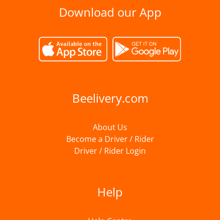
Download our App
Beelivery.com
About Us
Become a Driver / Rider
Driver / Rider Login
Help