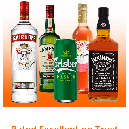
Rated Excellent on Trust