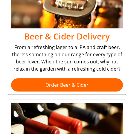
Beer & Cider Delivery
From a refreshing lager to a IPA and craft beer,
there's something on our range for every type of
beer lover. When the sun comes out, why not
relax in the garden with a refreshing cold cider?
Order Beer & Cider