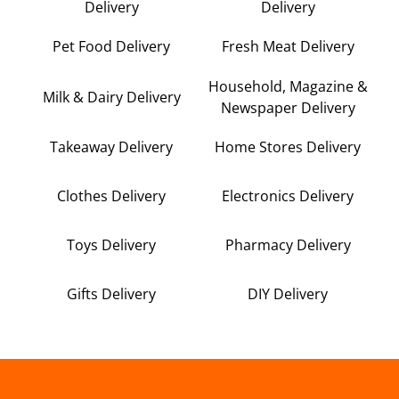
Delivery
Delivery
Pet Food Delivery
Fresh Meat Delivery
Household, Magazine &
Milk & Dairy Delivery
Newspaper Delivery
Takeaway Delivery
Home Stores Delivery
Clothes Delivery
Electronics Delivery
Toys Delivery
Pharmacy Delivery
Gifts Delivery
DIY Delivery