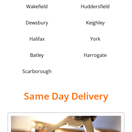
Wakefield
Huddersfield
Dewsbury
Keighley
Halifax
York
Batley
Harrogate
Scarborough
Same Day Delivery