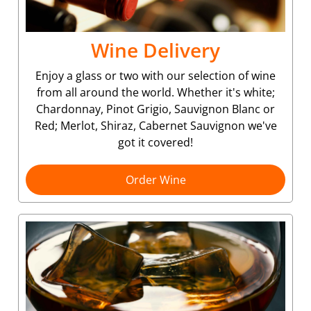
Wine Delivery
Enjoy a glass or two with our selection of wine
from all around the world. Whether it's white;
Chardonnay, Pinot Grigio, Sauvignon Blanc or
Red; Merlot, Shiraz, Cabernet Sauvignon we've
got it covered!
Order Wine