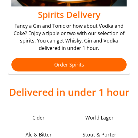
Spirits Delivery
Fancy a Gin and Tonic or how about Vodka and
Coke? Enjoy a tipple or two with our selection of
spirits. You can get Whisky, Gin and Vodka
delivered in under 1 hour.
Order Spirits
Delivered in under 1 hour
Cider
World Lager
Ale & Bitter
Stout & Porter