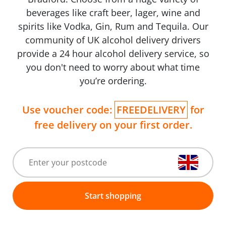
beverages like craft beer, lager, wine and
spirits like Vodka, Gin, Rum and Tequila. Our
community of UK alcohol delivery drivers
provide a 24 hour alcohol delivery service, so
you don't need to worry about what time
you’re ordering.
Use voucher code:
FREEDELIVERY
for
free delivery on your first order.
Start shopping