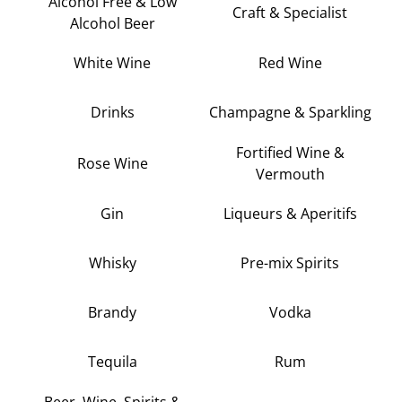
Alcohol Free & Low
Craft & Specialist
Alcohol Beer
White Wine
Red Wine
Drinks
Champagne & Sparkling
Fortified Wine &
Rose Wine
Vermouth
Gin
Liqueurs & Aperitifs
Whisky
Pre-mix Spirits
Brandy
Vodka
Tequila
Rum
Beer, Wine, Spirits &