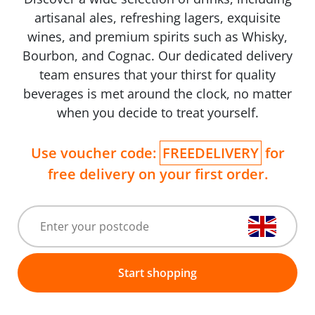
artisanal ales, refreshing lagers, exquisite
wines, and premium spirits such as Whisky,
Bourbon, and Cognac. Our dedicated delivery
team ensures that your thirst for quality
beverages is met around the clock, no matter
when you decide to treat yourself.
Use voucher code:
FREEDELIVERY
for
free delivery on your first order.
Start shopping