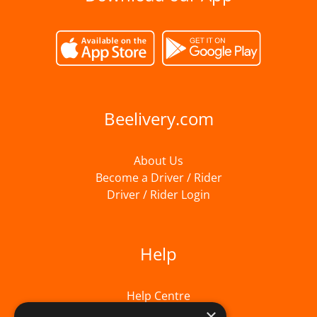
Beelivery.com
About Us
Become a Driver / Rider
Driver / Rider Login
Help
Help Centre
×