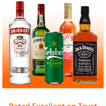
Rated Excellent on Trust