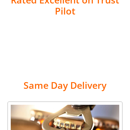
Pilot
Same Day Delivery