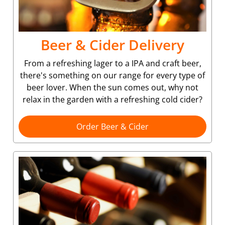
Beer & Cider Delivery
From a refreshing lager to a IPA and craft beer,
there's something on our range for every type of
beer lover. When the sun comes out, why not
relax in the garden with a refreshing cold cider?
Order Beer & Cider