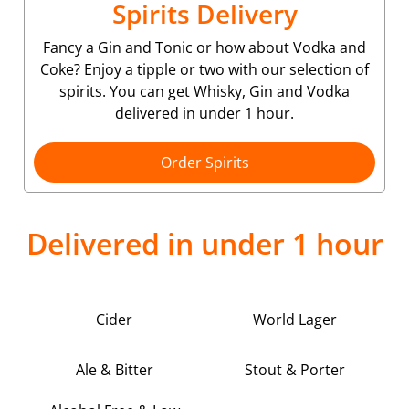
Spirits Delivery
Fancy a Gin and Tonic or how about Vodka and
Coke? Enjoy a tipple or two with our selection of
spirits. You can get Whisky, Gin and Vodka
delivered in under 1 hour.
Order Spirits
Delivered in under 1 hour
Cider
World Lager
Ale & Bitter
Stout & Porter