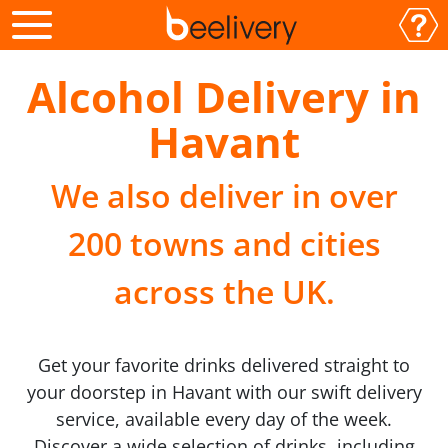
Alcohol Delivery in
Havant
We also deliver in over
200 towns and cities
across the UK.
Get your favorite drinks delivered straight to
your doorstep in Havant with our swift delivery
service, available every day of the week.
Discover a wide selection of drinks, including