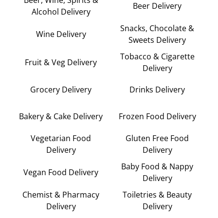
Beer Delivery
Alcohol Delivery
Snacks, Chocolate &
Wine Delivery
Sweets Delivery
Tobacco & Cigarette
Fruit & Veg Delivery
Delivery
Grocery Delivery
Drinks Delivery
Bakery & Cake Delivery
Frozen Food Delivery
Vegetarian Food
Gluten Free Food
Delivery
Delivery
Baby Food & Nappy
Vegan Food Delivery
Delivery
Chemist & Pharmacy
Toiletries & Beauty
Delivery
Delivery