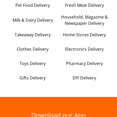
Pet Food Delivery
Fresh Meat Delivery
Household, Magazine &
Milk & Dairy Delivery
Newspaper Delivery
Takeaway Delivery
Home Stores Delivery
Clothes Delivery
Electronics Delivery
Toys Delivery
Pharmacy Delivery
Gifts Delivery
DIY Delivery
Download our App