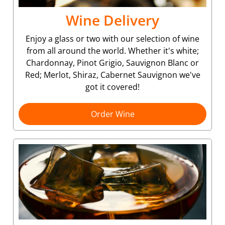
Wine Delivery
Enjoy a glass or two with our selection of wine
from all around the world. Whether it's white;
Chardonnay, Pinot Grigio, Sauvignon Blanc or
Red; Merlot, Shiraz, Cabernet Sauvignon we've
got it covered!
Order Wine