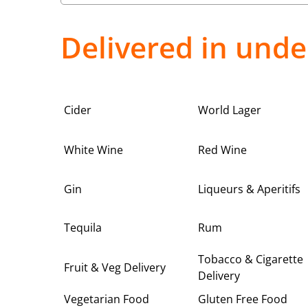
Delivered in unde
Cider
World Lager
White Wine
Red Wine
Gin
Liqueurs & Aperitifs
Tequila
Rum
Tobacco & Cigarette
Fruit & Veg Delivery
Delivery
Vegetarian Food
Gluten Free Food