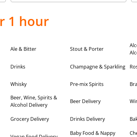
r 1 hour
Alc
Ale & Bitter
Stout & Porter
Alc
Drinks
Champagne & Sparkling
Ro
Whisky
Pre-mix Spirits
Br
Beer, Wine, Spirits &
Beer Delivery
Win
Alcohol Delivery
Grocery Delivery
Drinks Delivery
Bak
Baby Food & Nappy
Ch
Vegan Food Delivery