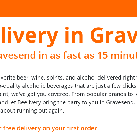
livery in Gra
avesend in as fast as 15 minu
avorite beer, wine, spirits, and alcohol delivered righ
p-quality alcoholic beverages that are just a few clic
pirit, we've got you covered. From popular brands to 
x, and let Beelivery bring the party to you in Gravesen
y about running out again.
 free delivery on your first order.