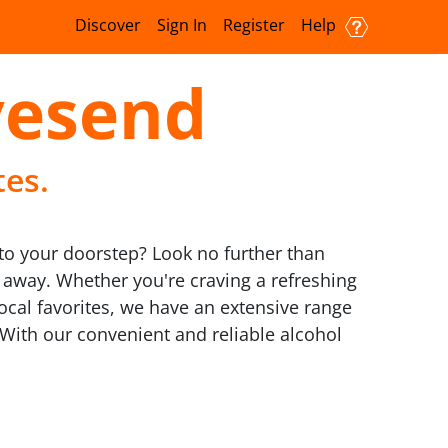
Discover
Sign In
Register
Help
vesend
tes.
t to your doorstep? Look no further than
ks away. Whether you're craving a refreshing
local favorites, we have an extensive range
d. With our convenient and reliable alcohol