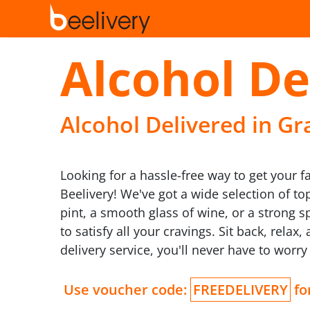
Alcohol De
Alcohol Delivered in Gr
Looking for a hassle-free way to get your f
Beelivery! We've got a wide selection of to
pint, a smooth glass of wine, or a strong s
to satisfy all your cravings. Sit back, rela
delivery service, you'll never have to worr
Use voucher code:
FREEDELIVERY
for