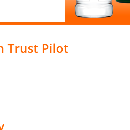
 Trust Pilot
y