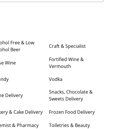
ohol Free & Low
Craft & Specialist
ohol Beer
Fortified Wine &
se Wine
Vermouth
andy
Vodka
Snacks, Chocolate &
e Delivery
Sweets Delivery
ery & Cake Delivery
Frozen Food Delivery
emist & Pharmacy
Toiletries & Beauty