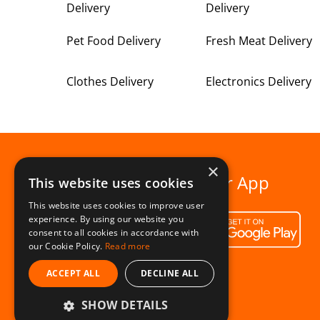
Delivery
Delivery
Pet Food Delivery
Fresh Meat Delivery
Clothes Delivery
Electronics Delivery
×
Download our App
This website uses cookies
This website uses cookies to improve user
experience. By using our website you
consent to all cookies in accordance with
our Cookie Policy.
Read more
ACCEPT ALL
DECLINE ALL
SHOW DETAILS