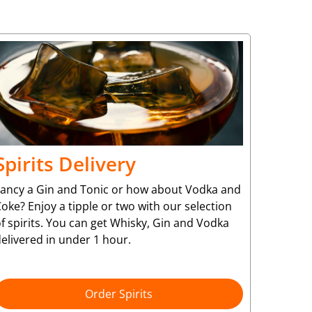
Spirits Delivery
Fancy a Gin and Tonic or how about Vodka and
oke? Enjoy a tipple or two with our selection
f spirits. You can get Whisky, Gin and Vodka
elivered in under 1 hour.
Order Spirits