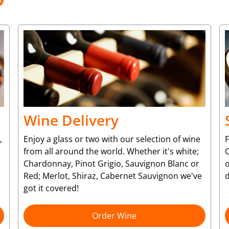
Wine Delivery
,
Enjoy a glass or two with our selection of wine
from all around the world. Whether it's white;
C
Chardonnay, Pinot Grigio, Sauvignon Blanc or
o
Red; Merlot, Shiraz, Cabernet Sauvignon we've
d
got it covered!
Order Wine