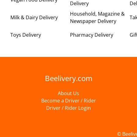
Delivery
Del
Household, Magazine &
Milk & Dairy Delivery
Ta
Newspaper Delivery
Toys Delivery
Pharmacy Delivery
Gif
Beelivery.com
About Us
Become a Driver / Rider
Driver / Rider Login
© Beeliv