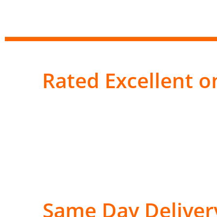
Rated Excellent on
Same Day Deliver