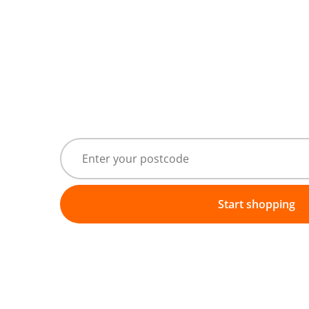
Start shopping