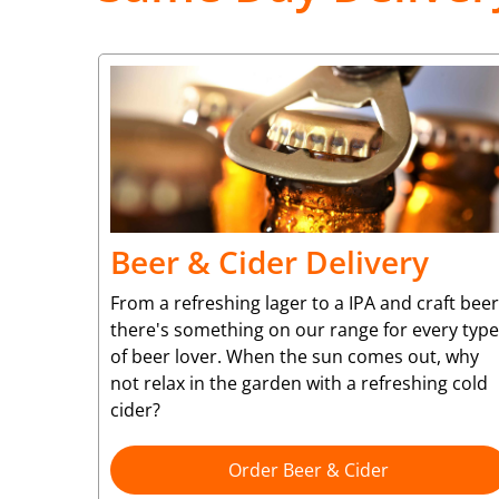
Beer & Cider Delivery
From a refreshing lager to a IPA and craft beer
there's something on our range for every type
of beer lover. When the sun comes out, why
not relax in the garden with a refreshing cold
cider?
Order Beer & Cider