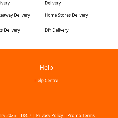
ivery
Delivery
keaway Delivery
Home Stores Delivery
ts Delivery
DIY Delivery
Help
Help Centre
ery 2026 |
T&C's
|
Privacy Policy
|
Promo Terms