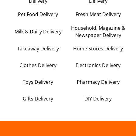
Delivery
Delivery
Pet Food Delivery
Fresh Meat Delivery
Household, Magazine &
Milk & Dairy Delivery
Newspaper Delivery
Takeaway Delivery
Home Stores Delivery
Clothes Delivery
Electronics Delivery
Toys Delivery
Pharmacy Delivery
Gifts Delivery
DIY Delivery