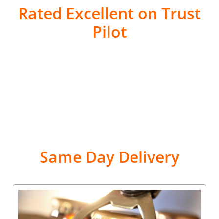
Rated Excellent on Trust
Pilot
Same Day Delivery