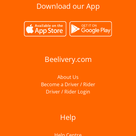
Download our App
Beelivery.com
About Us
Become a Driver / Rider
Driver / Rider Login
Help
Help Centre