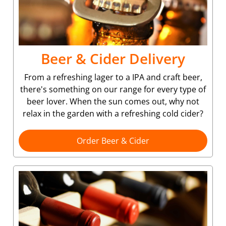
Beer & Cider Delivery
From a refreshing lager to a IPA and craft beer,
there's something on our range for every type of
beer lover. When the sun comes out, why not
relax in the garden with a refreshing cold cider?
Order Beer & Cider