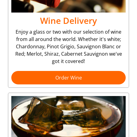
Wine Delivery
Enjoy a glass or two with our selection of wine
from all around the world. Whether it's white;
Chardonnay, Pinot Grigio, Sauvignon Blanc or
Red; Merlot, Shiraz, Cabernet Sauvignon we've
got it covered!
Order Wine