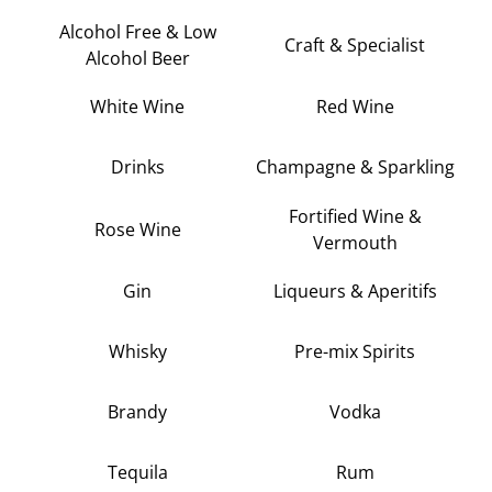
Alcohol Free & Low
Craft & Specialist
Alcohol Beer
White Wine
Red Wine
Drinks
Champagne & Sparkling
Fortified Wine &
Rose Wine
Vermouth
Gin
Liqueurs & Aperitifs
Whisky
Pre-mix Spirits
Brandy
Vodka
Tequila
Rum