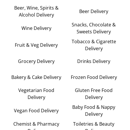
Beer, Wine, Spirits &
Beer Delivery
Alcohol Delivery
Snacks, Chocolate &
Wine Delivery
Sweets Delivery
Tobacco & Cigarette
Fruit & Veg Delivery
Delivery
Grocery Delivery
Drinks Delivery
Bakery & Cake Delivery
Frozen Food Delivery
Vegetarian Food
Gluten Free Food
Delivery
Delivery
Baby Food & Nappy
Vegan Food Delivery
Delivery
Chemist & Pharmacy
Toiletries & Beauty