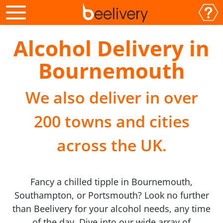
Alcohol Delivery in
Bournemouth
We also deliver in over
200 towns and cities
across the UK.
Fancy a chilled tipple in Bournemouth,
Southampton, or Portsmouth? Look no further
than Beelivery for your alcohol needs, any time
of the day. Dive into our wide array of