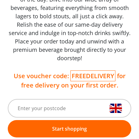
beverages, featuring everything from smooth
lagers to bold stouts, all just a click away.
Relish the ease of our same-day delivery
service and indulge in top-notch drinks swiftly.
Place your order today and unwind with a
premium beverage brought directly to your
doorstep!
Use voucher code:
FREEDELIVERY
for
free delivery on your first order.
Start shopping