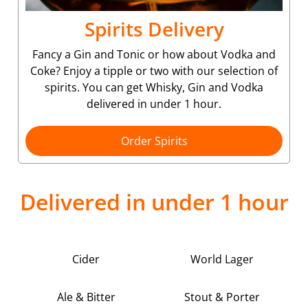
Spirits Delivery
Fancy a Gin and Tonic or how about Vodka and
Coke? Enjoy a tipple or two with our selection of
spirits. You can get Whisky, Gin and Vodka
delivered in under 1 hour.
Order Spirits
Delivered in under 1 hour
Cider
World Lager
Ale & Bitter
Stout & Porter