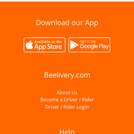
Download our App
Beelivery.com
About Us
Become a Driver / Rider
Driver / Rider Login
Help