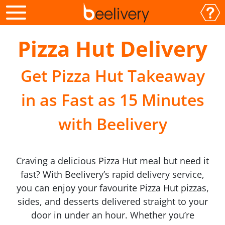
Pizza Hut Delivery
Get Pizza Hut Takeaway
in as Fast as 15 Minutes
with Beelivery
Craving a delicious Pizza Hut meal but need it
fast? With Beelivery’s rapid delivery service,
you can enjoy your favourite Pizza Hut pizzas,
sides, and desserts delivered straight to your
door in under an hour. Whether you’re