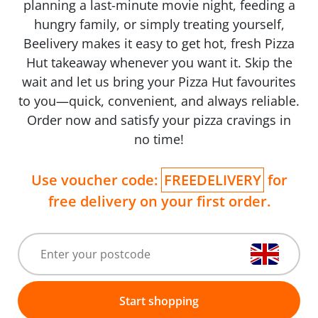
planning a last-minute movie night, feeding a
hungry family, or simply treating yourself,
Beelivery makes it easy to get hot, fresh Pizza
Hut takeaway whenever you want it. Skip the
wait and let us bring your Pizza Hut favourites
to you—quick, convenient, and always reliable.
Order now and satisfy your pizza cravings in
no time!
Use voucher code:
FREEDELIVERY
for
free delivery on your first order.
Start shopping