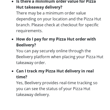
Is there a minimum order value for Pizza
Hut takeaway delivery?
There may be a minimum order value
depending on your location and the Pizza Hut
branch. Please check at checkout for specific
requirements.
How do I pay for my Pizza Hut order with
Beelivery?
You can pay securely online through the
Beelivery platform when placing your Pizza Hut
takeaway order.
Can I track my Pizza Hut delivery in real
time?
Yes, Beelivery provides real-time tracking so
you can see the status of your Pizza Hut
takeaway delivery.