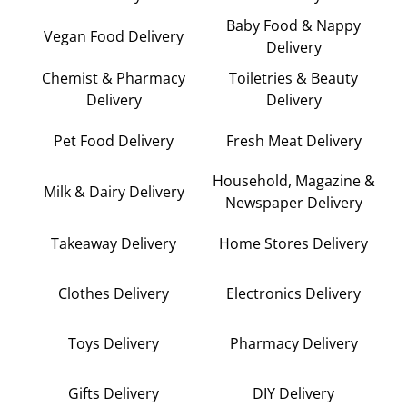
Baby Food & Nappy
Vegan Food Delivery
Delivery
Chemist & Pharmacy
Toiletries & Beauty
Delivery
Delivery
Pet Food Delivery
Fresh Meat Delivery
Household, Magazine &
Milk & Dairy Delivery
Newspaper Delivery
Takeaway Delivery
Home Stores Delivery
Clothes Delivery
Electronics Delivery
Toys Delivery
Pharmacy Delivery
Gifts Delivery
DIY Delivery