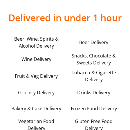
Delivered in under 1 hour
Beer, Wine, Spirits &
Beer Delivery
Alcohol Delivery
Snacks, Chocolate &
Wine Delivery
Sweets Delivery
Tobacco & Cigarette
Fruit & Veg Delivery
Delivery
Grocery Delivery
Drinks Delivery
Bakery & Cake Delivery
Frozen Food Delivery
Vegetarian Food
Gluten Free Food
Delivery
Delivery