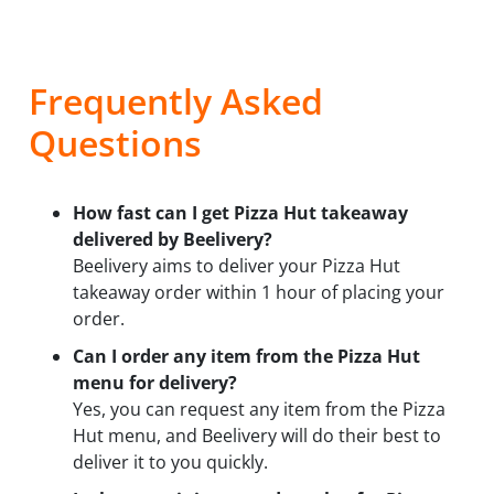
Frequently Asked
Questions
How fast can I get Pizza Hut takeaway
delivered by Beelivery?
Beelivery aims to deliver your Pizza Hut
takeaway order within 1 hour of placing your
order.
Can I order any item from the Pizza Hut
menu for delivery?
Yes, you can request any item from the Pizza
Hut menu, and Beelivery will do their best to
deliver it to you quickly.