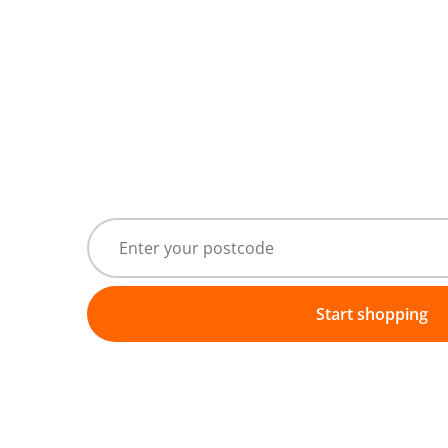
Start shopping