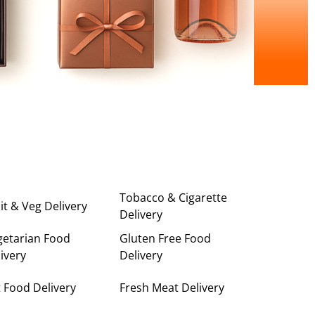
Tobacco & Cigarette
it & Veg Delivery
Delivery
getarian Food
Gluten Free Food
ivery
Delivery
 Food Delivery
Fresh Meat Delivery