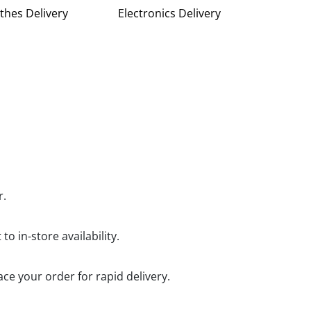
thes Delivery
Electronics Delivery
r.
o in-store availability.
ce your order for rapid delivery.