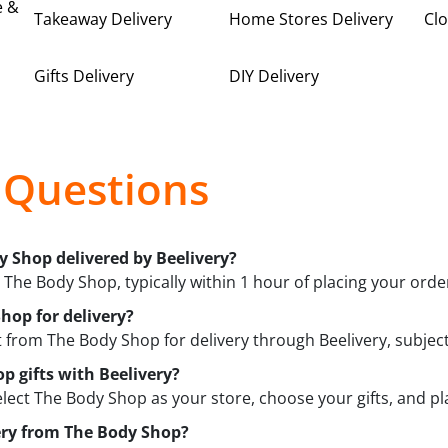
e &
Takeaway Delivery
Home Stores Delivery
Clo
Gifts Delivery
DIY Delivery
 Questions
y Shop delivered by Beelivery?
m The Body Shop, typically within 1 hour of placing your orde
hop for delivery?
from The Body Shop for delivery through Beelivery, subject t
p gifts with Beelivery?
elect The Body Shop as your store, choose your gifts, and pla
very from The Body Shop?