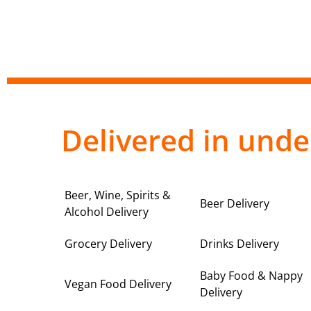
Delivered in unde
Beer, Wine, Spirits &
Beer Delivery
Alcohol Delivery
Grocery Delivery
Drinks Delivery
Baby Food & Nappy
Vegan Food Delivery
Delivery