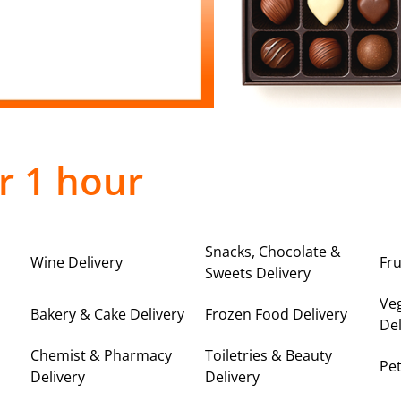
r 1 hour
Snacks, Chocolate &
Wine Delivery
Fru
Sweets Delivery
Ve
Bakery & Cake Delivery
Frozen Food Delivery
Del
Chemist & Pharmacy
Toiletries & Beauty
Pet
Delivery
Delivery