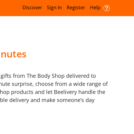
Discover
Sign In
Register
Help
inutes
s gifts from The Body Shop delivered to
inute surprise, choose from a wide range of
 Shop products and let Beelivery handle the
iable delivery and make someone’s day