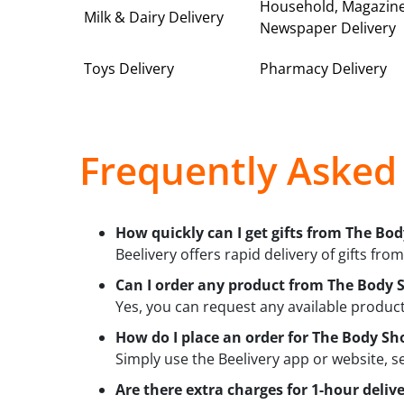
Household, Magazin
Milk & Dairy Delivery
Newspaper Delivery
Toys Delivery
Pharmacy Delivery
Frequently Asked
How quickly can I get gifts from The Bod
Beelivery offers rapid delivery of gifts fro
Can I order any product from The Body S
Yes, you can request any available product 
How do I place an order for The Body Sho
Simply use the Beelivery app or website, s
Are there extra charges for 1-hour deli