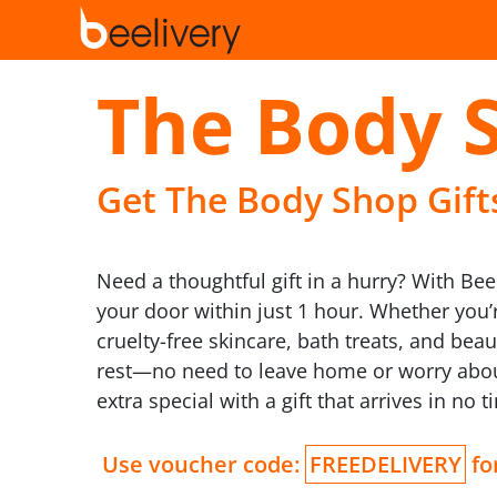
The Body 
Get The Body Shop Gifts
Need a thoughtful gift in a hurry? With Bee
your door within just 1 hour. Whether you’
cruelty-free skincare, bath treats, and bea
rest—no need to leave home or worry about
extra special with a gift that arrives in no t
Use voucher code:
FREEDELIVERY
for