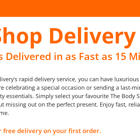
Shop Delivery
 Delivered in as Fast as 15 M
livery’s rapid delivery service, you can have luxuriou
re celebrating a special occasion or sending a last-m
uty essentials. Simply select your favourite The Body
 missing out on the perfect present. Enjoy fast, rel
ime.
 free delivery on your first order.