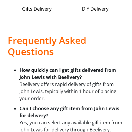
Gifts Delivery
DIY Delivery
Frequently Asked
Questions
How quickly can I get gifts delivered from
John Lewis with Beelivery?
Beelivery offers rapid delivery of gifts from
John Lewis, typically within 1 hour of placing
your order.
Can I choose any gift item from John Lewis
for delivery?
Yes, you can select any available gift item from
John Lewis for delivery through Beelivery,