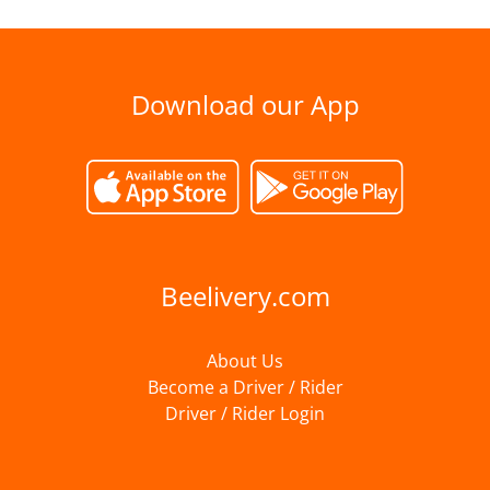
Download our App
Beelivery.com
About Us
Become a Driver / Rider
Driver / Rider Login