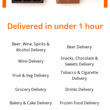
Delivered in under 1 hour
Beer, Wine, Spirits &
Beer Delivery
Alcohol Delivery
Snacks, Chocolate &
Wine Delivery
Sweets Delivery
Tobacco & Cigarette
Fruit & Veg Delivery
Delivery
Grocery Delivery
Drinks Delivery
Bakery & Cake Delivery
Frozen Food Delivery