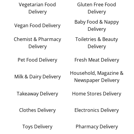
Vegetarian Food
Gluten Free Food
Delivery
Delivery
Baby Food & Nappy
Vegan Food Delivery
Delivery
Chemist & Pharmacy
Toiletries & Beauty
Delivery
Delivery
Pet Food Delivery
Fresh Meat Delivery
Household, Magazine &
Milk & Dairy Delivery
Newspaper Delivery
Takeaway Delivery
Home Stores Delivery
Clothes Delivery
Electronics Delivery
Toys Delivery
Pharmacy Delivery