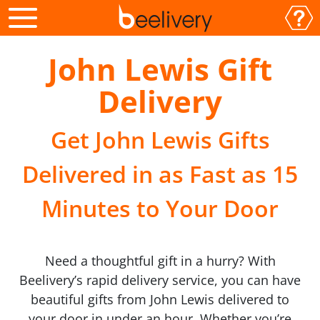
John Lewis Gift
Delivery
Get John Lewis Gifts
Delivered in as Fast as 15
Minutes to Your Door
Need a thoughtful gift in a hurry? With
Beelivery’s rapid delivery service, you can have
beautiful gifts from John Lewis delivered to
your door in under an hour. Whether you’re