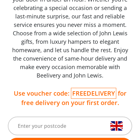
celebrating a special occasion or sending a
last-minute surprise, our fast and reliable
service ensures you never miss a moment.
Choose from a wide selection of John Lewis
gifts, from luxury hampers to elegant
homeware, and let us handle the rest. Enjoy
the convenience of same-hour delivery and
make every occasion memorable with
Beelivery and John Lewis.
Use voucher code:
FREEDELIVERY
for
free delivery on your first order.