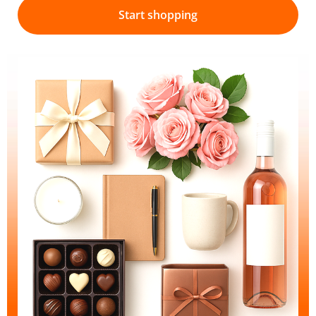
Start shopping