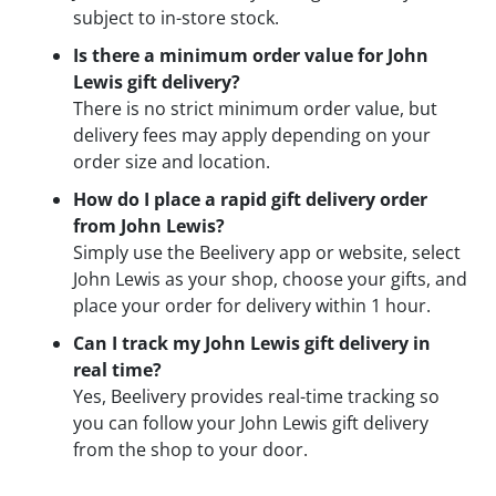
subject to in-store stock.
Is there a minimum order value for John
Lewis gift delivery?
There is no strict minimum order value, but
delivery fees may apply depending on your
order size and location.
How do I place a rapid gift delivery order
from John Lewis?
Simply use the Beelivery app or website, select
John Lewis as your shop, choose your gifts, and
place your order for delivery within 1 hour.
Can I track my John Lewis gift delivery in
real time?
Yes, Beelivery provides real-time tracking so
you can follow your John Lewis gift delivery
from the shop to your door.