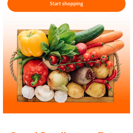
Start shopping