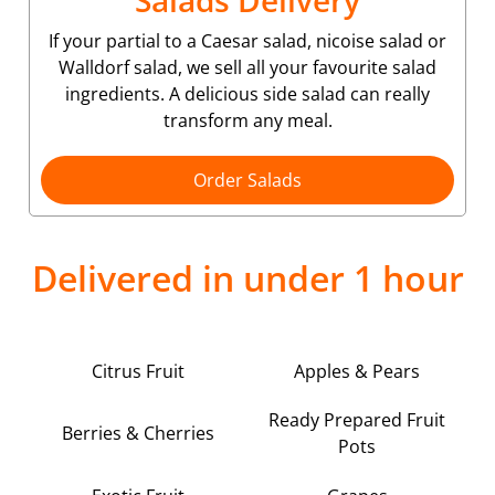
Salads Delivery
If your partial to a Caesar salad, nicoise salad or
Walldorf salad, we sell all your favourite salad
ingredients. A delicious side salad can really
transform any meal.
Order Salads
Delivered in under 1 hour
Citrus Fruit
Apples & Pears
Ready Prepared Fruit
Berries & Cherries
Pots