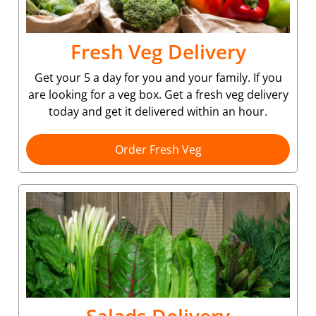
Fresh Veg Delivery
Get your 5 a day for you and your family. If you
are looking for a veg box. Get a fresh veg delivery
today and get it delivered within an hour.
Order Fresh Veg