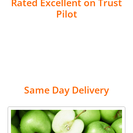
Rated Excellent on Trust
Pilot
Same Day Delivery