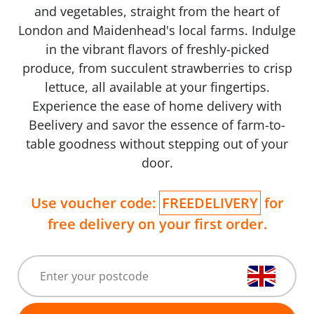
and vegetables, straight from the heart of
London and Maidenhead's local farms. Indulge
in the vibrant flavors of freshly-picked
produce, from succulent strawberries to crisp
lettuce, all available at your fingertips.
Experience the ease of home delivery with
Beelivery and savor the essence of farm-to-
table goodness without stepping out of your
door.
Use voucher code:
FREEDELIVERY
for
free delivery on your first order.