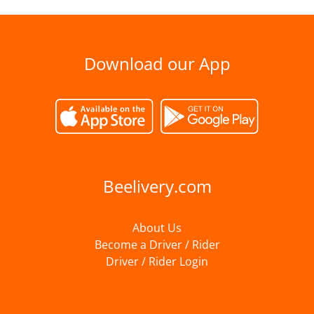
Download our App
Beelivery.com
About Us
Become a Driver / Rider
Driver / Rider Login