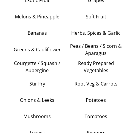
Exotic Fruit
Grapes
Melons & Pineapple
Soft Fruit
Bananas
Herbs, Spices & Garlic
Peas / Beans / S'corn &
Greens & Cauliflower
Aparagus
Courgette / Squash /
Ready Prepared
Aubergine
Vegetables
Stir Fry
Root Veg & Carrots
Onions & Leeks
Potatoes
Mushrooms
Tomatoes
Leaves
Peppers