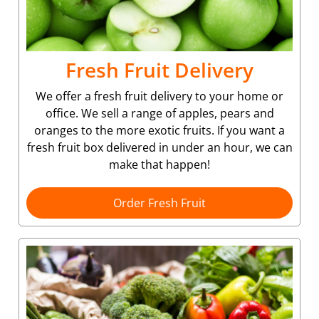
Fresh Fruit Delivery
We offer a fresh fruit delivery to your home or
office. We sell a range of apples, pears and
oranges to the more exotic fruits. If you want a
fresh fruit box delivered in under an hour, we can
make that happen!
Order Fresh Fruit