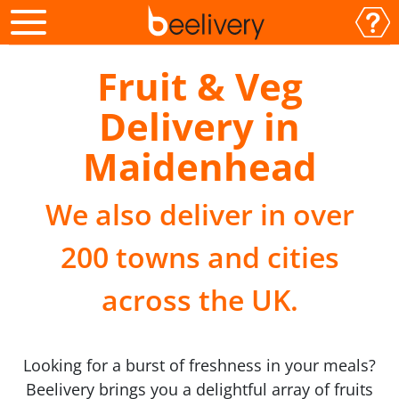
Fruit & Veg
Delivery in
Maidenhead
We also deliver in over
200 towns and cities
across the UK.
Looking for a burst of freshness in your meals?
Beelivery brings you a delightful array of fruits