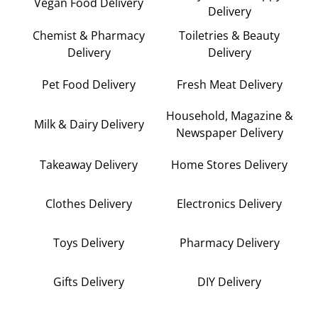
Vegan Food Delivery
Delivery
Chemist & Pharmacy
Toiletries & Beauty
Delivery
Delivery
Pet Food Delivery
Fresh Meat Delivery
Household, Magazine &
Milk & Dairy Delivery
Newspaper Delivery
Takeaway Delivery
Home Stores Delivery
Clothes Delivery
Electronics Delivery
Toys Delivery
Pharmacy Delivery
Gifts Delivery
DIY Delivery