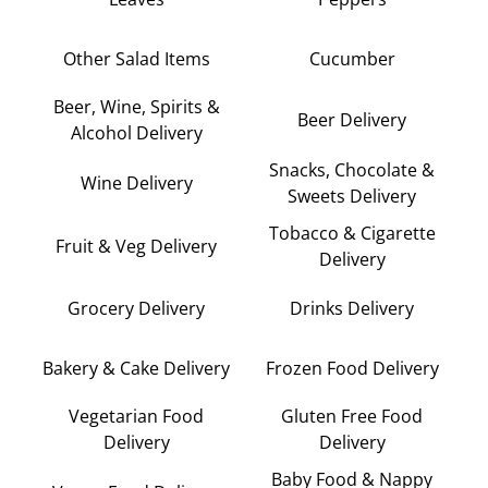
Other Salad Items
Cucumber
Beer, Wine, Spirits &
Beer Delivery
Alcohol Delivery
Snacks, Chocolate &
Wine Delivery
Sweets Delivery
Tobacco & Cigarette
Fruit & Veg Delivery
Delivery
Grocery Delivery
Drinks Delivery
Bakery & Cake Delivery
Frozen Food Delivery
Vegetarian Food
Gluten Free Food
Delivery
Delivery
Baby Food & Nappy