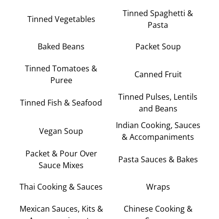
Tinned Spaghetti &
Tinned Vegetables
Pasta
Baked Beans
Packet Soup
Tinned Tomatoes &
Canned Fruit
Puree
Tinned Pulses, Lentils
Tinned Fish & Seafood
and Beans
Indian Cooking, Sauces
Vegan Soup
& Accompaniments
Packet & Pour Over
Pasta Sauces & Bakes
Sauce Mixes
Thai Cooking & Sauces
Wraps
Mexican Sauces, Kits &
Chinese Cooking &