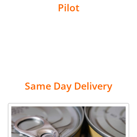
Pilot
Same Day Delivery