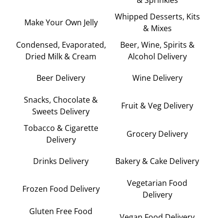
Whipped Desserts, Kits
Make Your Own Jelly
& Mixes
Condensed, Evaporated,
Beer, Wine, Spirits &
Dried Milk & Cream
Alcohol Delivery
Beer Delivery
Wine Delivery
Snacks, Chocolate &
Fruit & Veg Delivery
Sweets Delivery
Tobacco & Cigarette
Grocery Delivery
Delivery
Drinks Delivery
Bakery & Cake Delivery
Vegetarian Food
Frozen Food Delivery
Delivery
Gluten Free Food
Vegan Food Delivery