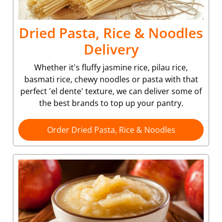
Dried Pasta, Rice & Noodles
Delivery
Whether it's fluffy jasmine rice, pilau rice,
basmati rice, chewy noodles or pasta with that
perfect 'el dente' texture, we can deliver some of
the best brands to top up your pantry.
Order Dried Pasta, Rice & Noodles