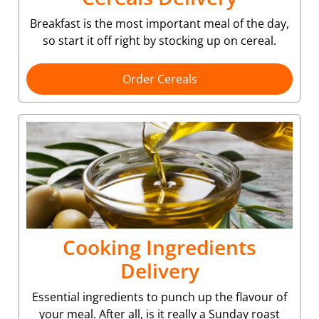
Breakfast is the most important meal of the day,
so start it off right by stocking up on cereal.
Order Cereals
Cooking Ingredients
Delivery
Essential ingredients to punch up the flavour of
your meal. After all, is it really a Sunday roast