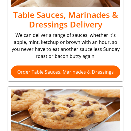
Table Sauces, Marinades &
Dressings Delivery
We can deliver a range of sauces, whether it's
apple, mint, ketchup or brown with an hour, so
you never have to eat another sauce less Sunday
roast or bacon butty again.
Order Table Sauces, Marinades & Dressings