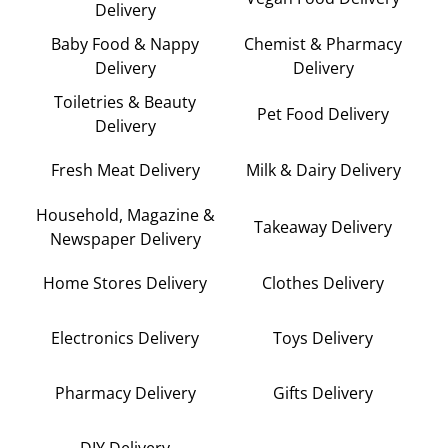
Delivery
Baby Food & Nappy
Chemist & Pharmacy
Delivery
Delivery
Toiletries & Beauty
Pet Food Delivery
Delivery
Fresh Meat Delivery
Milk & Dairy Delivery
Household, Magazine &
Takeaway Delivery
Newspaper Delivery
Home Stores Delivery
Clothes Delivery
Electronics Delivery
Toys Delivery
Pharmacy Delivery
Gifts Delivery