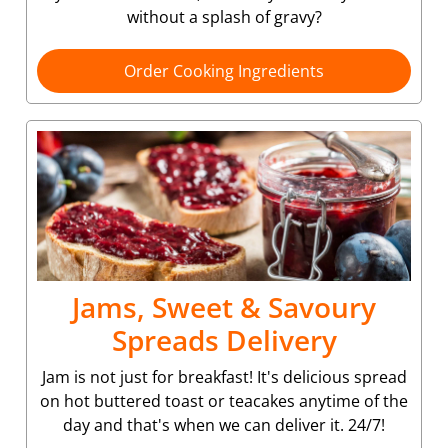
without a splash of gravy?
Order Cooking Ingredients
Jams, Sweet & Savoury
Spreads Delivery
Jam is not just for breakfast! It's delicious spread
on hot buttered toast or teacakes anytime of the
day and that's when we can deliver it. 24/7!