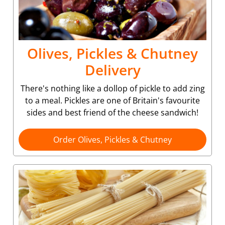
Olives, Pickles & Chutney
Delivery
There's nothing like a dollop of pickle to add zing
to a meal. Pickles are one of Britain's favourite
sides and best friend of the cheese sandwich!
Order Olives, Pickles & Chutney