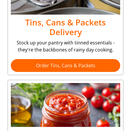
Tins, Cans & Packets
Delivery
Stock up your pantry with tinned essentials -
they're the backbones of rainy day cooking.
Order Tins, Cans & Packets