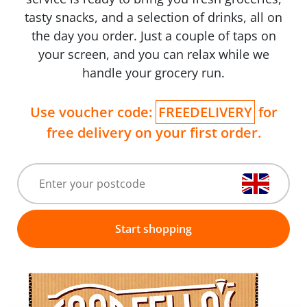
tasty snacks, and a selection of drinks, all on
the day you order. Just a couple of taps on
your screen, and you can relax while we
handle your grocery run.
Use voucher code:
FREEDELIVERY
for
free delivery on your first order.
Start shopping