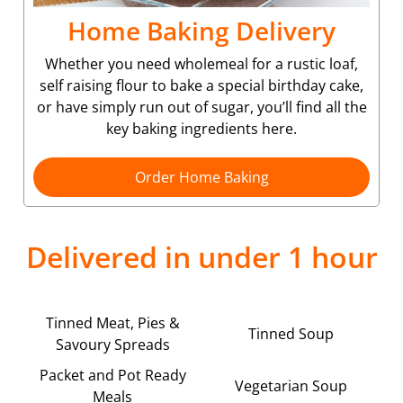
Home Baking Delivery
Whether you need wholemeal for a rustic loaf,
self raising flour to bake a special birthday cake,
or have simply run out of sugar, you’ll find all the
key baking ingredients here.
Order Home Baking
Delivered in under 1 hour
Tinned Meat, Pies &
Tinned Soup
Savoury Spreads
Packet and Pot Ready
Vegetarian Soup
Meals