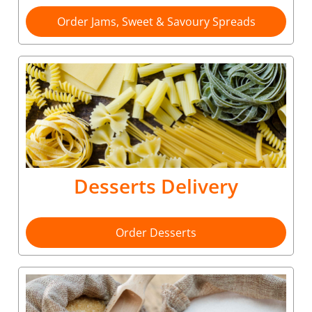
Order Jams, Sweet & Savoury Spreads
Desserts Delivery
Order Desserts