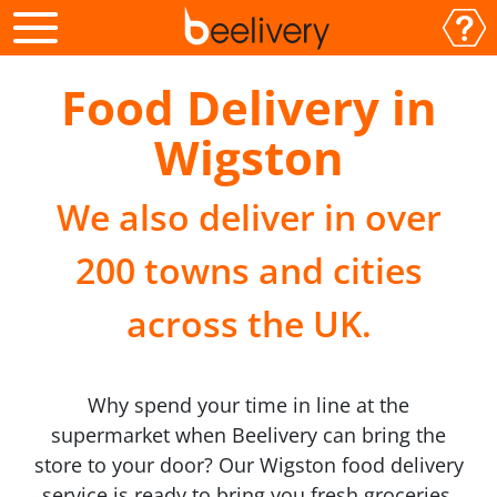
Food Delivery in
Wigston
We also deliver in over
200 towns and cities
across the UK.
Why spend your time in line at the
supermarket when Beelivery can bring the
store to your door? Our Wigston food delivery
service is ready to bring you fresh groceries,