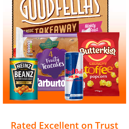
Rated Excellent on Trust