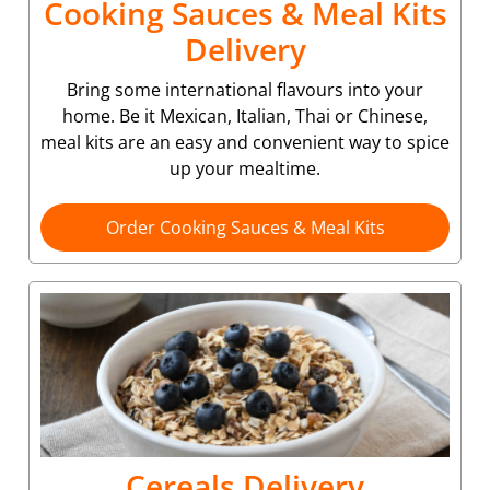
Cooking Sauces & Meal Kits
Delivery
Bring some international flavours into your
home. Be it Mexican, Italian, Thai or Chinese,
meal kits are an easy and convenient way to spice
up your mealtime.
Order Cooking Sauces & Meal Kits
Cereals Delivery