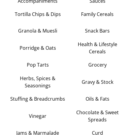
Accompaniments
Sauces
Tortilla Chips & Dips
Family Cereals
Granola & Muesli
Snack Bars
Health & Lifestyle
Porridge & Oats
Cereals
Pop Tarts
Grocery
Herbs, Spices &
Gravy & Stock
Seasonings
Stuffing & Breadcrumbs
Oils & Fats
Chocolate & Sweet
Vinegar
Spreads
Jams & Marmalade
Curd