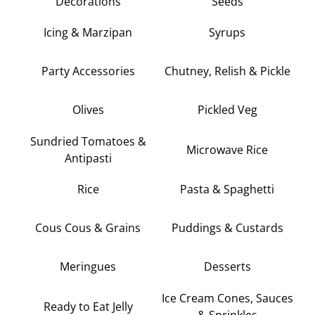
Decorations
Seeds
Icing & Marzipan
Syrups
Party Accessories
Chutney, Relish & Pickle
Olives
Pickled Veg
Sundried Tomatoes &
Microwave Rice
Antipasti
Rice
Pasta & Spaghetti
Cous Cous & Grains
Puddings & Custards
Meringues
Desserts
Ice Cream Cones, Sauces
Ready to Eat Jelly
& Sprinkles