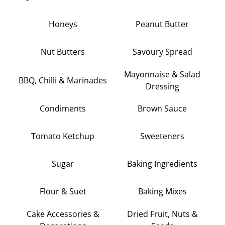
Honeys
Peanut Butter
Nut Butters
Savoury Spread
Mayonnaise & Salad
BBQ, Chilli & Marinades
Dressing
Condiments
Brown Sauce
Tomato Ketchup
Sweeteners
Sugar
Baking Ingredients
Flour & Suet
Baking Mixes
Cake Accessories &
Dried Fruit, Nuts &