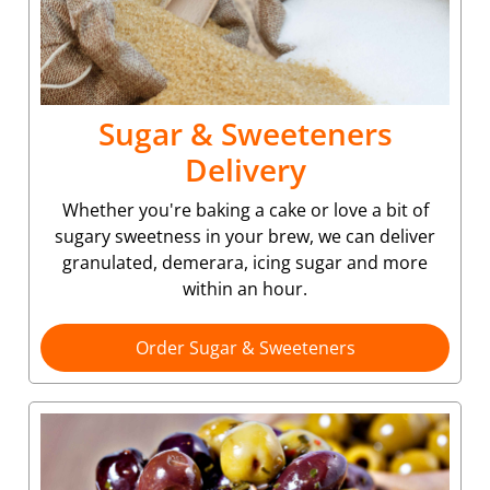
Sugar & Sweeteners
Delivery
Whether you're baking a cake or love a bit of
sugary sweetness in your brew, we can deliver
granulated, demerara, icing sugar and more
within an hour.
Order Sugar & Sweeteners