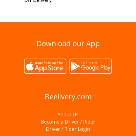
DIY Delivery
Download our App
Beelivery.com
About Us
Become a Driver / Rider
Driver / Rider Login