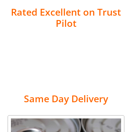
Rated Excellent on Trust
Pilot
Same Day Delivery