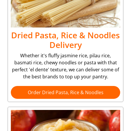
Dried Pasta, Rice & Noodles
Delivery
Whether it's fluffy jasmine rice, pilau rice,
basmati rice, chewy noodles or pasta with that
perfect 'el dente' texture, we can deliver some of
the best brands to top up your pantry.
Order Dried Pasta, Rice & Noodles