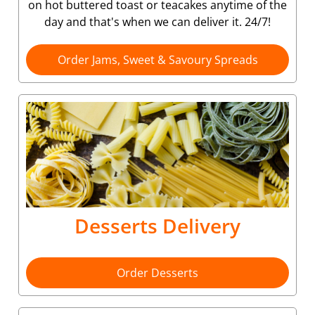
on hot buttered toast or teacakes anytime of the
day and that's when we can deliver it. 24/7!
Order Jams, Sweet & Savoury Spreads
Desserts Delivery
Order Desserts