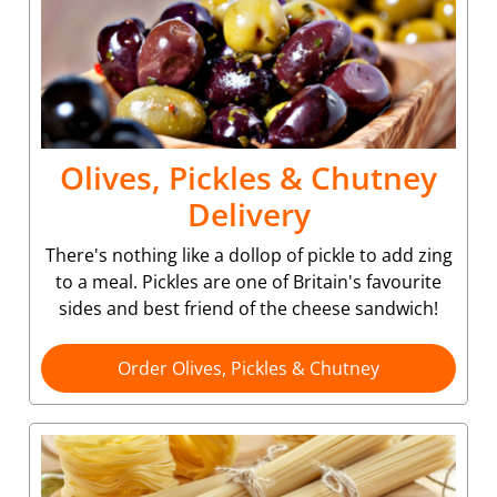
Olives, Pickles & Chutney
Delivery
There's nothing like a dollop of pickle to add zing
to a meal. Pickles are one of Britain's favourite
sides and best friend of the cheese sandwich!
Order Olives, Pickles & Chutney