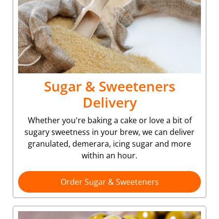
Sugar & Sweeteners
Delivery
Whether you're baking a cake or love a bit of
sugary sweetness in your brew, we can deliver
granulated, demerara, icing sugar and more
within an hour.
Order Sugar & Sweeteners