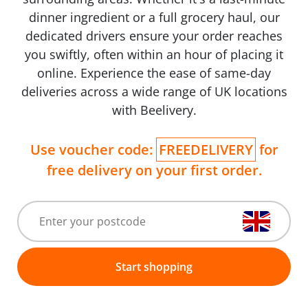
dinner ingredient or a full grocery haul, our
dedicated drivers ensure your order reaches
you swiftly, often within an hour of placing it
online. Experience the ease of same-day
deliveries across a wide range of UK locations
with Beelivery.
Use voucher code:
FREEDELIVERY
for
free delivery on your first order.
Start shopping