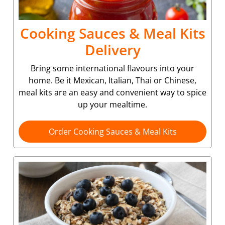
Cooking Sauces & Meal Kits
Delivery
Bring some international flavours into your
home. Be it Mexican, Italian, Thai or Chinese,
meal kits are an easy and convenient way to spice
up your mealtime.
Order Cooking Sauces & Meal Kits