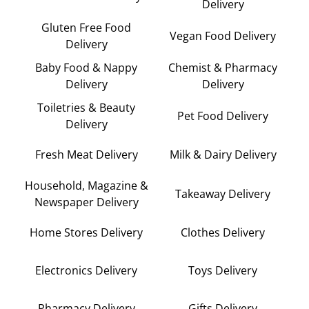
Delivery
Gluten Free Food
Vegan Food Delivery
Delivery
Baby Food & Nappy
Chemist & Pharmacy
Delivery
Delivery
Toiletries & Beauty
Pet Food Delivery
Delivery
Fresh Meat Delivery
Milk & Dairy Delivery
Household, Magazine &
Takeaway Delivery
Newspaper Delivery
Home Stores Delivery
Clothes Delivery
Electronics Delivery
Toys Delivery
Pharmacy Delivery
Gifts Delivery