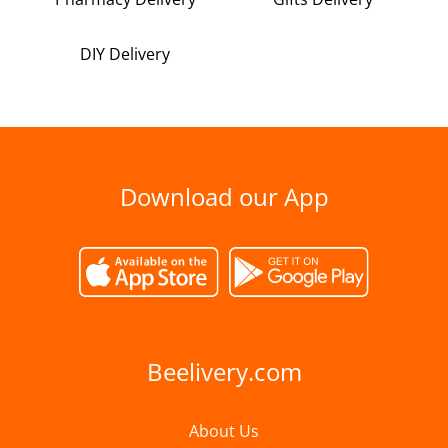
DIY Delivery
Download our App
Beelivery.com
About Us