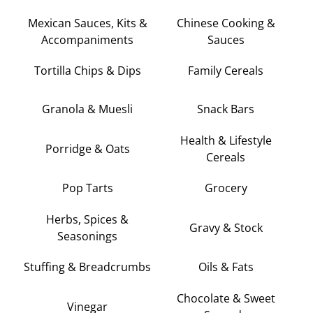
Mexican Sauces, Kits &
Chinese Cooking &
Accompaniments
Sauces
Tortilla Chips & Dips
Family Cereals
Granola & Muesli
Snack Bars
Health & Lifestyle
Porridge & Oats
Cereals
Pop Tarts
Grocery
Herbs, Spices &
Gravy & Stock
Seasonings
Stuffing & Breadcrumbs
Oils & Fats
Chocolate & Sweet
Vinegar