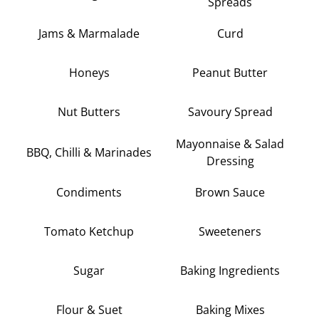
Spreads
Jams & Marmalade
Curd
Honeys
Peanut Butter
Nut Butters
Savoury Spread
Mayonnaise & Salad
BBQ, Chilli & Marinades
Dressing
Condiments
Brown Sauce
Tomato Ketchup
Sweeteners
Sugar
Baking Ingredients
Flour & Suet
Baking Mixes