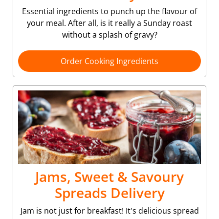
Essential ingredients to punch up the flavour of
your meal. After all, is it really a Sunday roast
without a splash of gravy?
Order Cooking Ingredients
Jams, Sweet & Savoury
Spreads Delivery
Jam is not just for breakfast! It's delicious spread