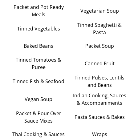
Packet and Pot Ready
Vegetarian Soup
Meals
Tinned Spaghetti &
Tinned Vegetables
Pasta
Baked Beans
Packet Soup
Tinned Tomatoes &
Canned Fruit
Puree
Tinned Pulses, Lentils
Tinned Fish & Seafood
and Beans
Indian Cooking, Sauces
Vegan Soup
& Accompaniments
Packet & Pour Over
Pasta Sauces & Bakes
Sauce Mixes
Thai Cooking & Sauces
Wraps