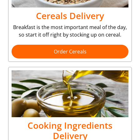
Cereals Delivery
Breakfast is the most important meal of the day,
so start it off right by stocking up on cereal.
Order Cereals
Cooking Ingredients
Delivery