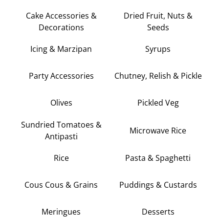
Cake Accessories &
Dried Fruit, Nuts &
Decorations
Seeds
Icing & Marzipan
Syrups
Party Accessories
Chutney, Relish & Pickle
Olives
Pickled Veg
Sundried Tomatoes &
Microwave Rice
Antipasti
Rice
Pasta & Spaghetti
Cous Cous & Grains
Puddings & Custards
Meringues
Desserts