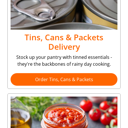
Tins, Cans & Packets
Delivery
Stock up your pantry with tinned essentials -
they're the backbones of rainy day cooking.
Order Tins, Cans & Packets