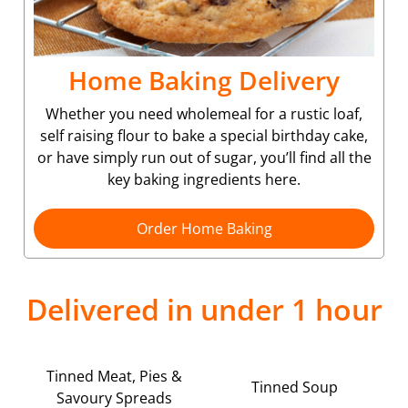
Home Baking Delivery
Whether you need wholemeal for a rustic loaf,
self raising flour to bake a special birthday cake,
or have simply run out of sugar, you’ll find all the
key baking ingredients here.
Order Home Baking
Delivered in under 1 hour
Tinned Meat, Pies &
Tinned Soup
Savoury Spreads