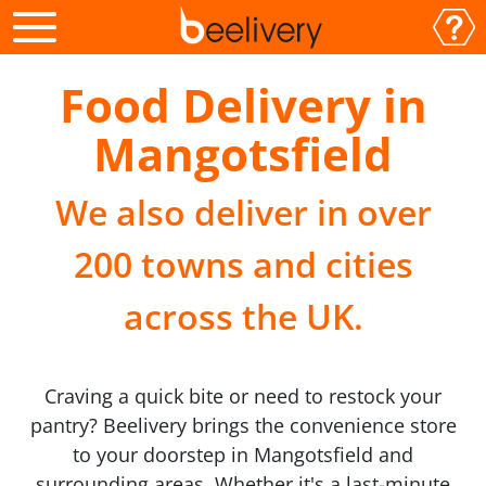
Food Delivery in
Mangotsfield
We also deliver in over
200 towns and cities
across the UK.
Craving a quick bite or need to restock your
pantry? Beelivery brings the convenience store
to your doorstep in Mangotsfield and
surrounding areas. Whether it's a last-minute