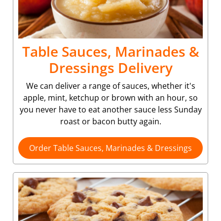
Table Sauces, Marinades &
Dressings Delivery
We can deliver a range of sauces, whether it's
apple, mint, ketchup or brown with an hour, so
you never have to eat another sauce less Sunday
roast or bacon butty again.
Order Table Sauces, Marinades & Dressings