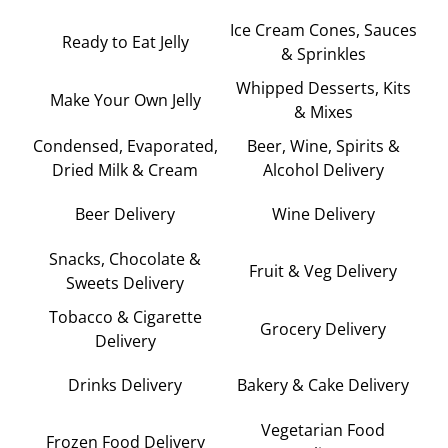
Ice Cream Cones, Sauces
Ready to Eat Jelly
& Sprinkles
Whipped Desserts, Kits
Make Your Own Jelly
& Mixes
Condensed, Evaporated,
Beer, Wine, Spirits &
Dried Milk & Cream
Alcohol Delivery
Beer Delivery
Wine Delivery
Snacks, Chocolate &
Fruit & Veg Delivery
Sweets Delivery
Tobacco & Cigarette
Grocery Delivery
Delivery
Drinks Delivery
Bakery & Cake Delivery
Vegetarian Food
Frozen Food Delivery