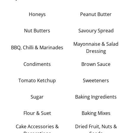
Honeys
Peanut Butter
Nut Butters
Savoury Spread
Mayonnaise & Salad
BBQ, Chilli & Marinades
Dressing
Condiments
Brown Sauce
Tomato Ketchup
Sweeteners
Sugar
Baking Ingredients
Flour & Suet
Baking Mixes
Cake Accessories &
Dried Fruit, Nuts &