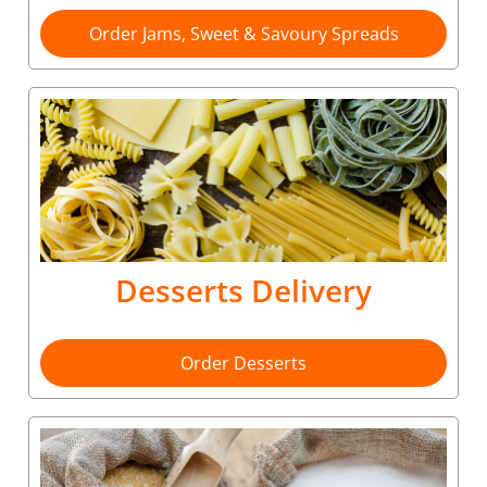
Order Jams, Sweet & Savoury Spreads
Desserts Delivery
Order Desserts