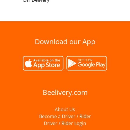
DIY Delivery
Download our App
Beelivery.com
About Us
Become a Driver / Rider
Driver / Rider Login