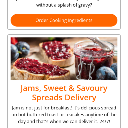
without a splash of gravy?
Order Cooking Ingredients
Jams, Sweet & Savoury
Spreads Delivery
Jam is not just for breakfast! It's delicious spread
on hot buttered toast or teacakes anytime of the
day and that's when we can deliver it. 24/7!