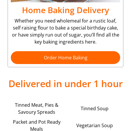
Home Baking Delivery
Whether you need wholemeal for a rustic loaf,
self raising flour to bake a special birthday cake,
or have simply run out of sugar, you’ll find all the
key baking ingredients here.
Order Home Baking
Delivered in under 1 hour
Tinned Meat, Pies &
Tinned Soup
Savoury Spreads
Packet and Pot Ready
Vegetarian Soup
Meals