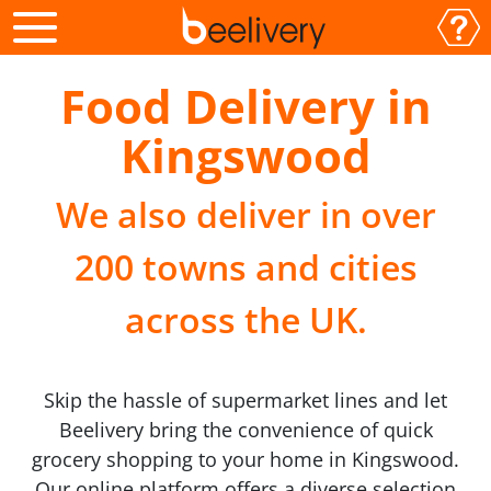
Food Delivery in
Kingswood
We also deliver in over
200 towns and cities
across the UK.
Skip the hassle of supermarket lines and let
Beelivery bring the convenience of quick
grocery shopping to your home in Kingswood.
Our online platform offers a diverse selection