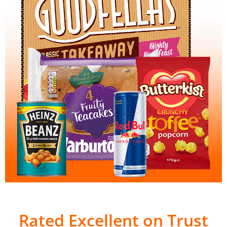
Rated Excellent on Trust