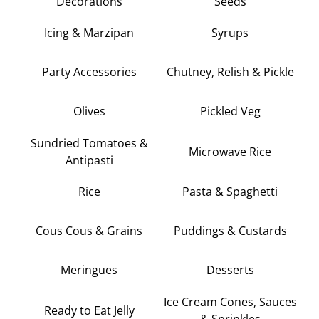
Decorations
Seeds
Icing & Marzipan
Syrups
Party Accessories
Chutney, Relish & Pickle
Olives
Pickled Veg
Sundried Tomatoes &
Microwave Rice
Antipasti
Rice
Pasta & Spaghetti
Cous Cous & Grains
Puddings & Custards
Meringues
Desserts
Ice Cream Cones, Sauces
Ready to Eat Jelly
& Sprinkles