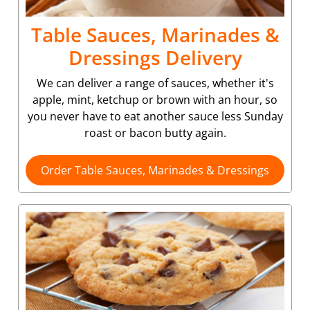
Table Sauces, Marinades &
Dressings Delivery
We can deliver a range of sauces, whether it's
apple, mint, ketchup or brown with an hour, so
you never have to eat another sauce less Sunday
roast or bacon butty again.
Order Table Sauces, Marinades & Dressings