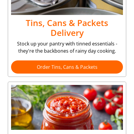
Tins, Cans & Packets
Delivery
Stock up your pantry with tinned essentials -
they're the backbones of rainy day cooking.
Order Tins, Cans & Packets