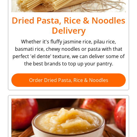
Dried Pasta, Rice & Noodles
Delivery
Whether it's fluffy jasmine rice, pilau rice,
basmati rice, chewy noodles or pasta with that
perfect 'el dente' texture, we can deliver some of
the best brands to top up your pantry.
Order Dried Pasta, Rice & Noodles