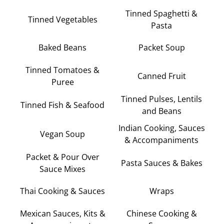
Tinned Spaghetti &
Tinned Vegetables
Pasta
Baked Beans
Packet Soup
Tinned Tomatoes &
Canned Fruit
Puree
Tinned Pulses, Lentils
Tinned Fish & Seafood
and Beans
Indian Cooking, Sauces
Vegan Soup
& Accompaniments
Packet & Pour Over
Pasta Sauces & Bakes
Sauce Mixes
Thai Cooking & Sauces
Wraps
Mexican Sauces, Kits &
Chinese Cooking &