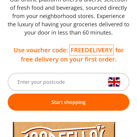
of fresh food and beverages, sourced directly
from your neighborhood stores. Experience
the luxury of having your groceries delivered to
your door in less than 60 minutes.
Use voucher code:
FREEDELIVERY
for
free delivery on your first order.
Start shopping