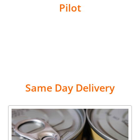
Pilot
Same Day Delivery