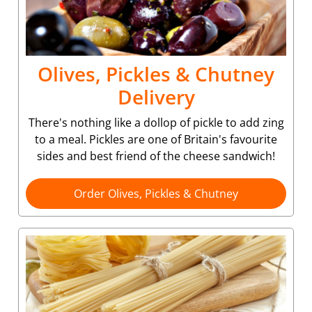
Olives, Pickles & Chutney
Delivery
There's nothing like a dollop of pickle to add zing
to a meal. Pickles are one of Britain's favourite
sides and best friend of the cheese sandwich!
Order Olives, Pickles & Chutney