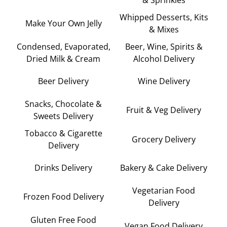
Whipped Desserts, Kits
Make Your Own Jelly
& Mixes
Condensed, Evaporated,
Beer, Wine, Spirits &
Dried Milk & Cream
Alcohol Delivery
Beer Delivery
Wine Delivery
Snacks, Chocolate &
Fruit & Veg Delivery
Sweets Delivery
Tobacco & Cigarette
Grocery Delivery
Delivery
Drinks Delivery
Bakery & Cake Delivery
Vegetarian Food
Frozen Food Delivery
Delivery
Gluten Free Food
Vegan Food Delivery