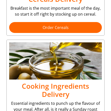
Breakfast is the most important meal of the day,
so start it off right by stocking up on cereal.
Order Cereals
Cooking Ingredients
Delivery
Essential ingredients to punch up the flavour of
your meal. After all, is it really a Sunday roast