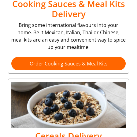
Cooking Sauces & Meal Kits
Delivery
Bring some international flavours into your
home. Be it Mexican, Italian, Thai or Chinese,
meal kits are an easy and convenient way to spice
up your mealtime.
Order Cooking Sauces & Meal Kits
Cereals Delivery