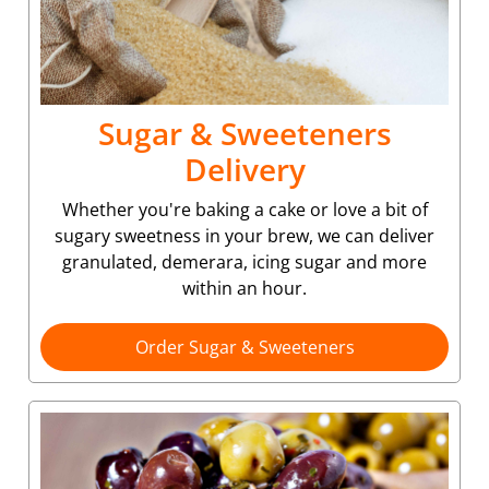
Sugar & Sweeteners
Delivery
Whether you're baking a cake or love a bit of
sugary sweetness in your brew, we can deliver
granulated, demerara, icing sugar and more
within an hour.
Order Sugar & Sweeteners