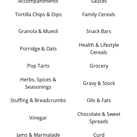
Accompaniments
Sauces
Tortilla Chips & Dips
Family Cereals
Granola & Muesli
Snack Bars
Health & Lifestyle
Porridge & Oats
Cereals
Pop Tarts
Grocery
Herbs, Spices &
Gravy & Stock
Seasonings
Stuffing & Breadcrumbs
Oils & Fats
Chocolate & Sweet
Vinegar
Spreads
Jams & Marmalade
Curd