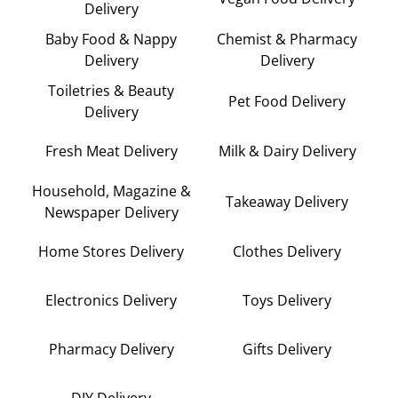
Delivery
Baby Food & Nappy
Chemist & Pharmacy
Delivery
Delivery
Toiletries & Beauty
Pet Food Delivery
Delivery
Fresh Meat Delivery
Milk & Dairy Delivery
Household, Magazine &
Takeaway Delivery
Newspaper Delivery
Home Stores Delivery
Clothes Delivery
Electronics Delivery
Toys Delivery
Pharmacy Delivery
Gifts Delivery