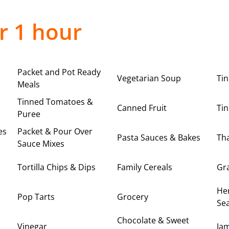
r 1 hour
Packet and Pot Ready
Vegetarian Soup
Ti
Meals
Tinned Tomatoes &
Canned Fruit
Tin
Puree
es
Packet & Pour Over
Pasta Sauces & Bakes
Tha
Sauce Mixes
Tortilla Chips & Dips
Family Cereals
Gr
Her
Pop Tarts
Grocery
Se
Chocolate & Sweet
Vinegar
Ja