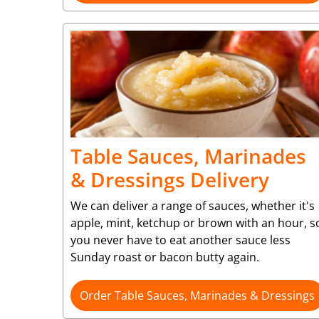
Table Sauces, Marinades
& Dressings Delivery
We can deliver a range of sauces, whether it's
apple, mint, ketchup or brown with an hour, s
you never have to eat another sauce less
Sunday roast or bacon butty again.
Order Table Sauces, Marinades & Dressings