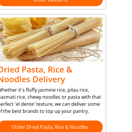
Dried Pasta, Rice &
Noodles Delivery
hether it's fluffy jasmine rice, pilau rice,
asmati rice, chewy noodles or pasta with that
erfect 'el dente' texture, we can deliver some
f the best brands to top up your pantry.
Order Dried Pasta, Rice & Noodles