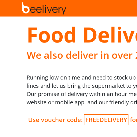
Food Deliv
We also deliver in over
Running low on time and need to stock up o
lines and let us bring the supermarket to 
Our promise of delivery within an hour me
website or mobile app, and our friendly dri
Use voucher code:
FREEDELIVERY
for