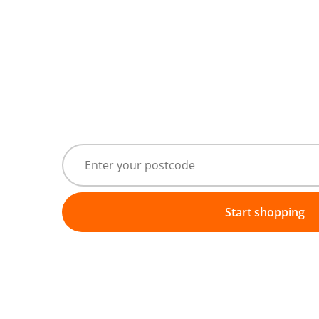
Start shopping