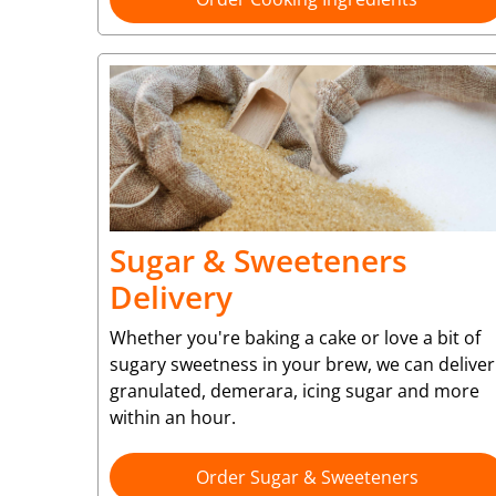
Sugar & Sweeteners
Delivery
Whether you're baking a cake or love a bit of
sugary sweetness in your brew, we can deliver
granulated, demerara, icing sugar and more
within an hour.
Order Sugar & Sweeteners