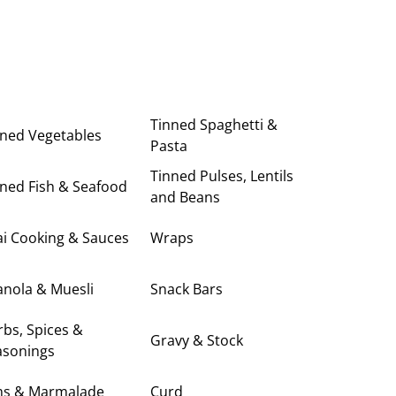
Tinned Spaghetti &
nned Vegetables
Pasta
Tinned Pulses, Lentils
ned Fish & Seafood
and Beans
i Cooking & Sauces
Wraps
anola & Muesli
Snack Bars
bs, Spices &
Gravy & Stock
asonings
ms & Marmalade
Curd