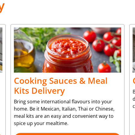
y
Cooking Sauces & Meal
Kits Delivery
B
d
Bring some international flavours into your
c
home. Be it Mexican, Italian, Thai or Chinese,
meal kits are an easy and convenient way to
spice up your mealtime.