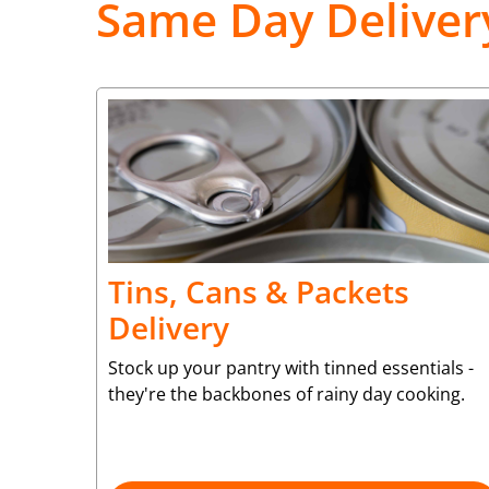
Same Day Deliver
Tins, Cans & Packets
Delivery
Stock up your pantry with tinned essentials -
they're the backbones of rainy day cooking.