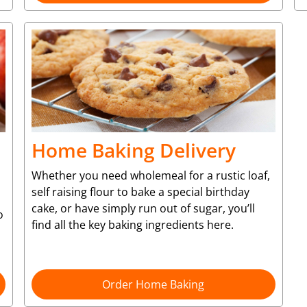
Home Baking Delivery
Whether you need wholemeal for a rustic loaf,
self raising flour to bake a special birthday
cake, or have simply run out of sugar, you’ll
o
find all the key baking ingredients here.
Order Home Baking