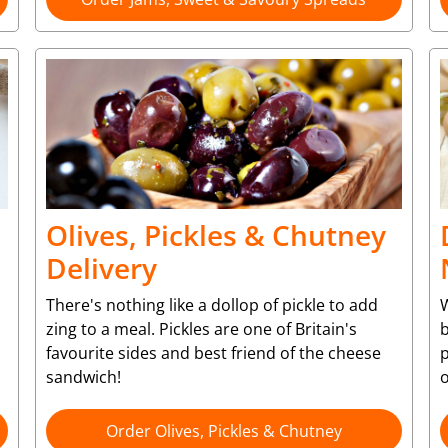
Olives, Pickles & Chutney
Delivery
There's nothing like a dollop of pickle to add
W
zing to a meal. Pickles are one of Britain's
b
favourite sides and best friend of the cheese
p
sandwich!
o
Order Olives, Pickles & Chutney