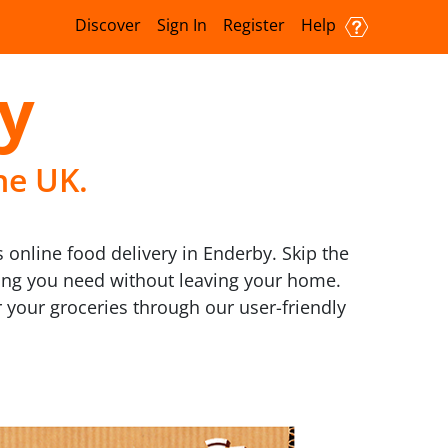
Discover
Sign In
Register
Help
y
he UK.
online food delivery in Enderby. Skip the
thing you need without leaving your home.
 your groceries through our user-friendly