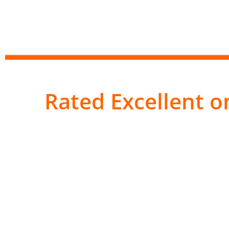
Rated Excellent on