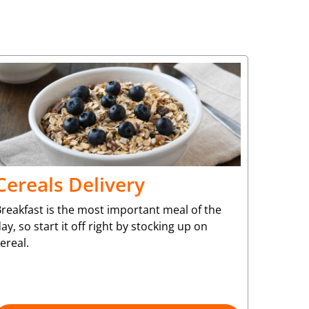
Cereals Delivery
reakfast is the most important meal of the
ay, so start it off right by stocking up on
ereal.