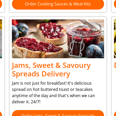
Order Cooking Sauces & Meal Kits
Jams, Sweet & Savoury
Spreads Delivery
Jam is not just for breakfast! It's delicious
spread on hot buttered toast or teacakes
anytime of the day and that's when we can
deliver it. 24/7!
Order Jams, Sweet & Savoury Spreads