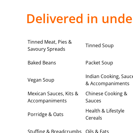
Delivered in unde
Tinned Meat, Pies &
Tinned Soup
Savoury Spreads
Baked Beans
Packet Soup
Indian Cooking, Sauc
Vegan Soup
& Accompaniments
Mexican Sauces, Kits &
Chinese Cooking &
Accompaniments
Sauces
Health & Lifestyle
Porridge & Oats
Cereals
Stuffing & Breadcrumbs
Oils & Fats