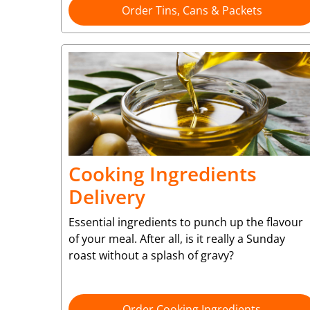
Order Tins, Cans & Packets
Cooking Ingredients
Delivery
Essential ingredients to punch up the flavour
of your meal. After all, is it really a Sunday
roast without a splash of gravy?
Order Cooking Ingredients