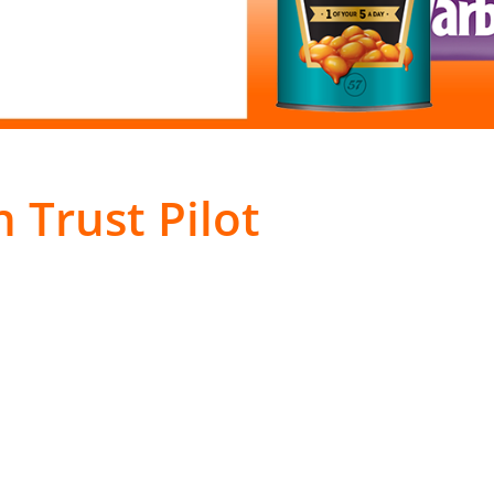
 Trust Pilot