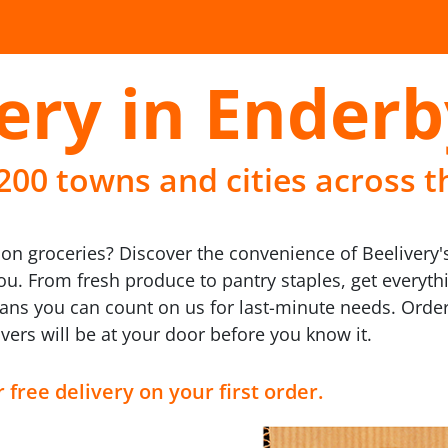
ery in Enderb
 200 towns and cities across t
n groceries? Discover the convenience of Beelivery's 
you. From fresh produce to pantry staples, get every
ans you can count on us for last-minute needs. Order
vers will be at your door before you know it.
 free delivery on your first order.