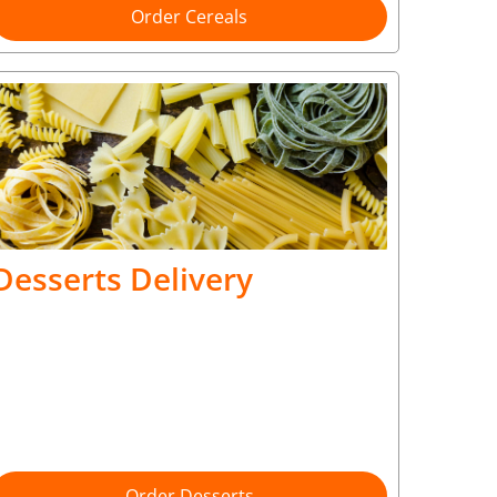
Order Cereals
Desserts Delivery
Order Desserts