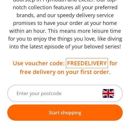
notch collection features all your preferred
brands, and our speedy delivery service
promises to have your order at your home
within an hour. This means more leisure time
for you to enjoy the things you love, like diving
into the latest episode of your beloved series!
Use voucher code:
FREEDELIVERY
for
free delivery on your first order.
Start shopping