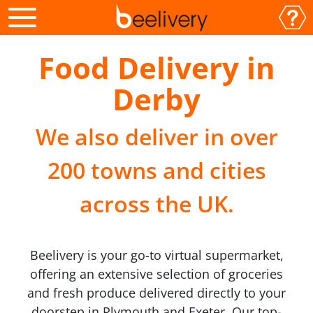
Food Delivery in
Derby
We also deliver in over
200 towns and cities
across the UK.
Beelivery is your go-to virtual supermarket,
offering an extensive selection of groceries
and fresh produce delivered directly to your
doorstep in Plymouth and Exeter. Our top-