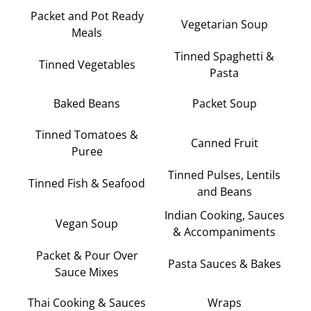
Packet and Pot Ready
Vegetarian Soup
Meals
Tinned Spaghetti &
Tinned Vegetables
Pasta
Baked Beans
Packet Soup
Tinned Tomatoes &
Canned Fruit
Puree
Tinned Pulses, Lentils
Tinned Fish & Seafood
and Beans
Indian Cooking, Sauces
Vegan Soup
& Accompaniments
Packet & Pour Over
Pasta Sauces & Bakes
Sauce Mixes
Thai Cooking & Sauces
Wraps