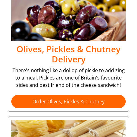
Olives, Pickles & Chutney
Delivery
There's nothing like a dollop of pickle to add zing
to a meal. Pickles are one of Britain's favourite
sides and best friend of the cheese sandwich!
Order Olives, Pickles & Chutney