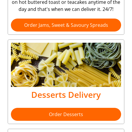
on hot buttered toast or teacakes anytime of the
day and that's when we can deliver it. 24/7!
Order Jams, Sweet & Savoury Spreads
Desserts Delivery
Order Desserts