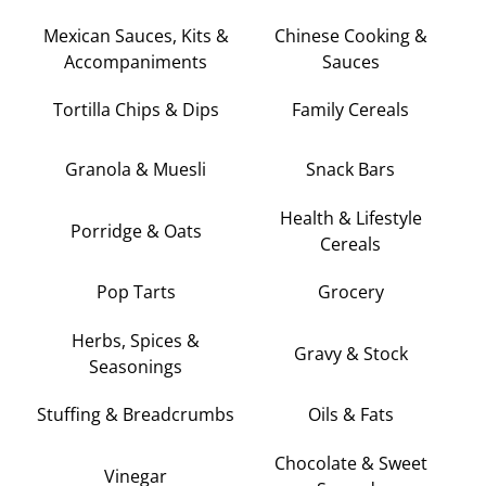
Mexican Sauces, Kits &
Chinese Cooking &
Accompaniments
Sauces
Tortilla Chips & Dips
Family Cereals
Granola & Muesli
Snack Bars
Health & Lifestyle
Porridge & Oats
Cereals
Pop Tarts
Grocery
Herbs, Spices &
Gravy & Stock
Seasonings
Stuffing & Breadcrumbs
Oils & Fats
Chocolate & Sweet
Vinegar