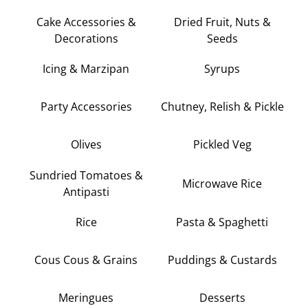
Cake Accessories &
Dried Fruit, Nuts &
Decorations
Seeds
Icing & Marzipan
Syrups
Party Accessories
Chutney, Relish & Pickle
Olives
Pickled Veg
Sundried Tomatoes &
Microwave Rice
Antipasti
Rice
Pasta & Spaghetti
Cous Cous & Grains
Puddings & Custards
Meringues
Desserts