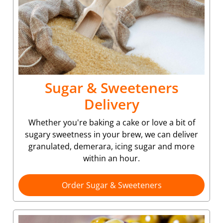
Sugar & Sweeteners
Delivery
Whether you're baking a cake or love a bit of
sugary sweetness in your brew, we can deliver
granulated, demerara, icing sugar and more
within an hour.
Order Sugar & Sweeteners