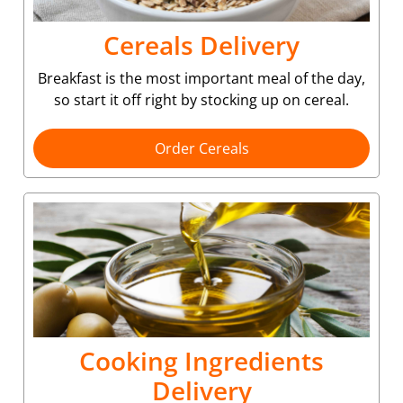
Cereals Delivery
Breakfast is the most important meal of the day,
so start it off right by stocking up on cereal.
Order Cereals
Cooking Ingredients
Delivery