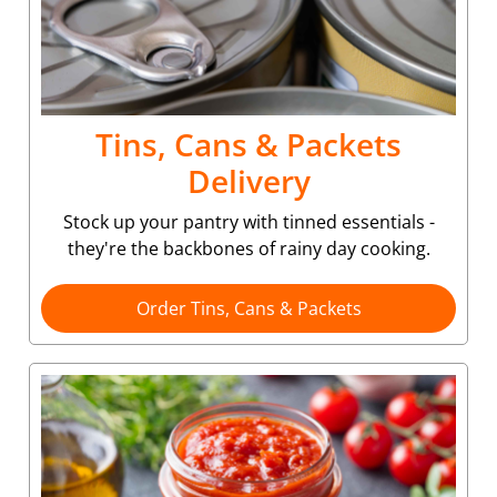
Tins, Cans & Packets
Delivery
Stock up your pantry with tinned essentials -
they're the backbones of rainy day cooking.
Order Tins, Cans & Packets