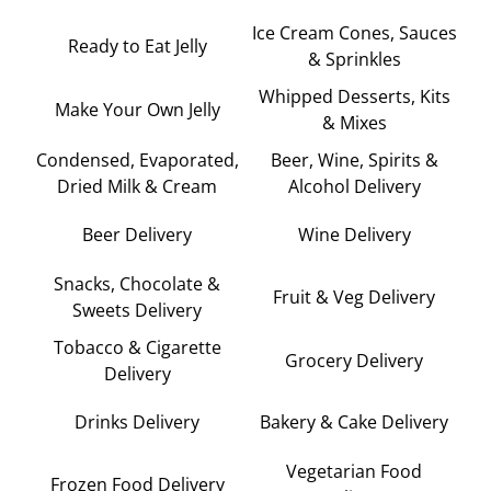
Ice Cream Cones, Sauces
Ready to Eat Jelly
& Sprinkles
Whipped Desserts, Kits
Make Your Own Jelly
& Mixes
Condensed, Evaporated,
Beer, Wine, Spirits &
Dried Milk & Cream
Alcohol Delivery
Beer Delivery
Wine Delivery
Snacks, Chocolate &
Fruit & Veg Delivery
Sweets Delivery
Tobacco & Cigarette
Grocery Delivery
Delivery
Drinks Delivery
Bakery & Cake Delivery
Vegetarian Food
Frozen Food Delivery