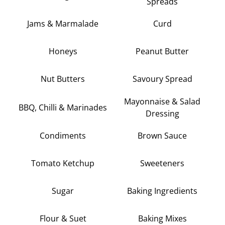
Spreads
Jams & Marmalade
Curd
Honeys
Peanut Butter
Nut Butters
Savoury Spread
Mayonnaise & Salad
BBQ, Chilli & Marinades
Dressing
Condiments
Brown Sauce
Tomato Ketchup
Sweeteners
Sugar
Baking Ingredients
Flour & Suet
Baking Mixes