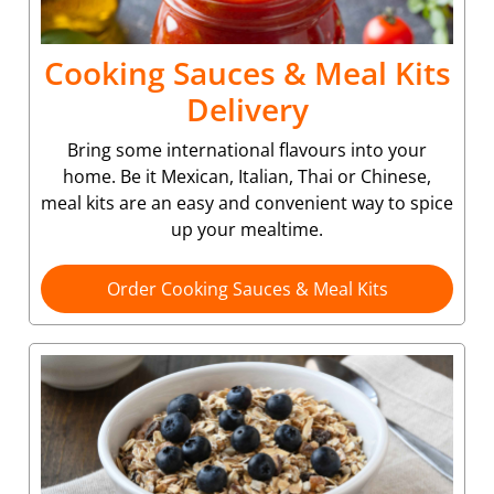
Cooking Sauces & Meal Kits
Delivery
Bring some international flavours into your
home. Be it Mexican, Italian, Thai or Chinese,
meal kits are an easy and convenient way to spice
up your mealtime.
Order Cooking Sauces & Meal Kits