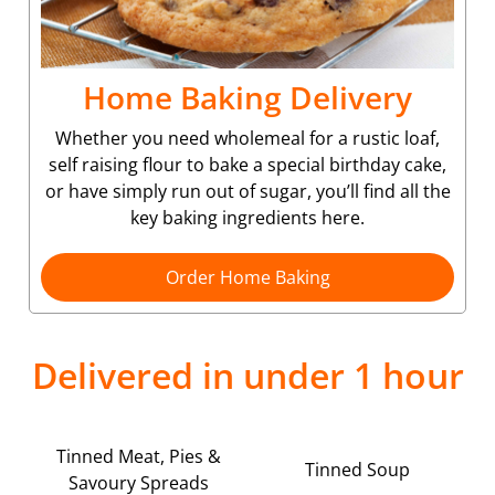
Home Baking Delivery
Whether you need wholemeal for a rustic loaf,
self raising flour to bake a special birthday cake,
or have simply run out of sugar, you’ll find all the
key baking ingredients here.
Order Home Baking
Delivered in under 1 hour
Tinned Meat, Pies &
Tinned Soup
Savoury Spreads