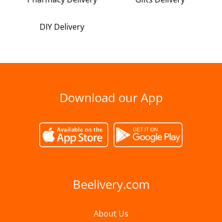
DIY Delivery
Download our App
Beelivery.com
About Us