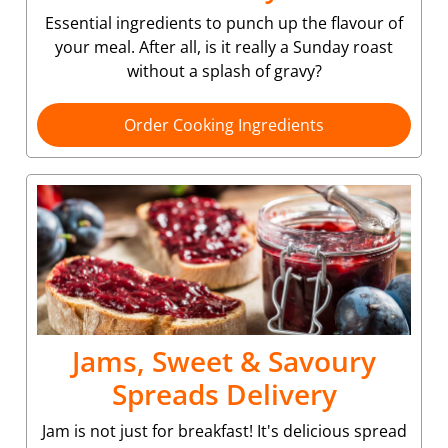
Essential ingredients to punch up the flavour of
your meal. After all, is it really a Sunday roast
without a splash of gravy?
Order Cooking Ingredients
Jams, Sweet & Savoury
Spreads Delivery
Jam is not just for breakfast! It's delicious spread