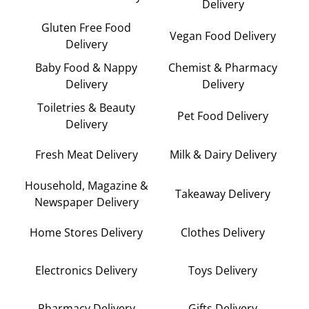
Delivery
Gluten Free Food
Vegan Food Delivery
Delivery
Baby Food & Nappy
Chemist & Pharmacy
Delivery
Delivery
Toiletries & Beauty
Pet Food Delivery
Delivery
Fresh Meat Delivery
Milk & Dairy Delivery
Household, Magazine &
Takeaway Delivery
Newspaper Delivery
Home Stores Delivery
Clothes Delivery
Electronics Delivery
Toys Delivery
Pharmacy Delivery
Gifts Delivery