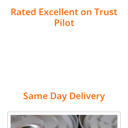
Rated Excellent on Trust
Pilot
Same Day Delivery