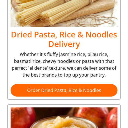
Dried Pasta, Rice & Noodles
Delivery
Whether it's fluffy jasmine rice, pilau rice,
basmati rice, chewy noodles or pasta with that
perfect 'el dente' texture, we can deliver some of
the best brands to top up your pantry.
Order Dried Pasta, Rice & Noodles