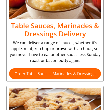
Table Sauces, Marinades &
Dressings Delivery
We can deliver a range of sauces, whether it's
apple, mint, ketchup or brown with an hour, so
you never have to eat another sauce less Sunday
roast or bacon butty again.
Order Table Sauces, Marinades & Dressings