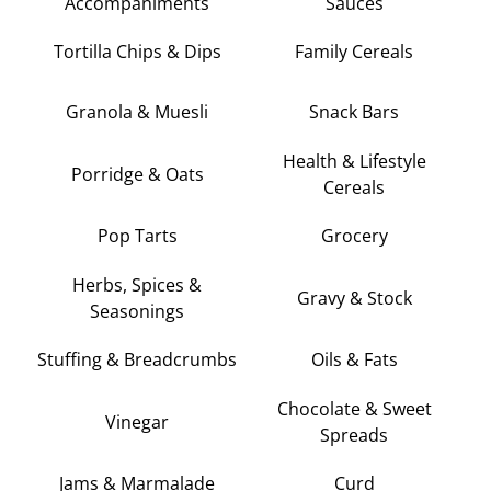
Accompaniments
Sauces
Tortilla Chips & Dips
Family Cereals
Granola & Muesli
Snack Bars
Health & Lifestyle
Porridge & Oats
Cereals
Pop Tarts
Grocery
Herbs, Spices &
Gravy & Stock
Seasonings
Stuffing & Breadcrumbs
Oils & Fats
Chocolate & Sweet
Vinegar
Spreads
Jams & Marmalade
Curd