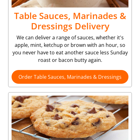
Table Sauces, Marinades &
Dressings Delivery
We can deliver a range of sauces, whether it's
apple, mint, ketchup or brown with an hour, so
you never have to eat another sauce less Sunday
roast or bacon butty again.
Order Table Sauces, Marinades & Dressings