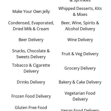
Whipped Desserts, Kits
Make Your Own Jelly
& Mixes
Condensed, Evaporated,
Beer, Wine, Spirits &
Dried Milk & Cream
Alcohol Delivery
Beer Delivery
Wine Delivery
Snacks, Chocolate &
Fruit & Veg Delivery
Sweets Delivery
Tobacco & Cigarette
Grocery Delivery
Delivery
Drinks Delivery
Bakery & Cake Delivery
Vegetarian Food
Frozen Food Delivery
Delivery
Gluten Free Food
Vegan Food Delivery