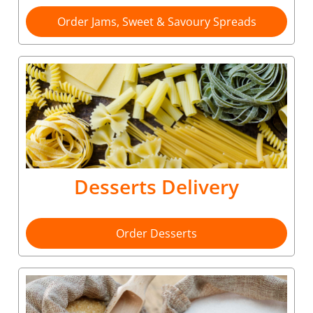
Order Jams, Sweet & Savoury Spreads
Desserts Delivery
Order Desserts