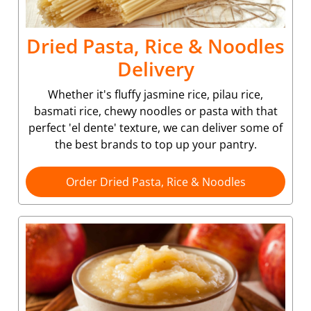
Dried Pasta, Rice & Noodles
Delivery
Whether it's fluffy jasmine rice, pilau rice,
basmati rice, chewy noodles or pasta with that
perfect 'el dente' texture, we can deliver some of
the best brands to top up your pantry.
Order Dried Pasta, Rice & Noodles