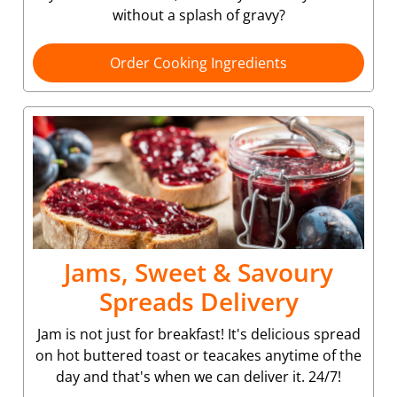
without a splash of gravy?
Order Cooking Ingredients
Jams, Sweet & Savoury
Spreads Delivery
Jam is not just for breakfast! It's delicious spread
on hot buttered toast or teacakes anytime of the
day and that's when we can deliver it. 24/7!