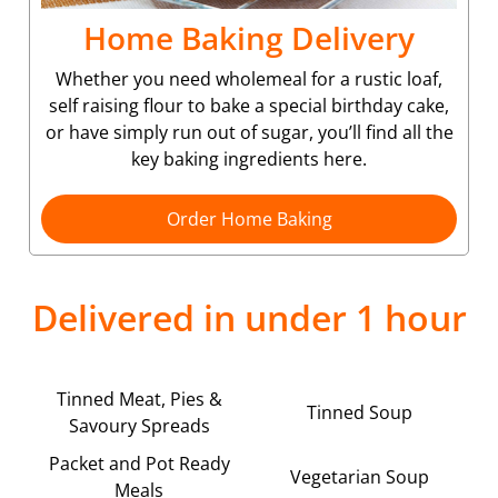
Home Baking Delivery
Whether you need wholemeal for a rustic loaf,
self raising flour to bake a special birthday cake,
or have simply run out of sugar, you’ll find all the
key baking ingredients here.
Order Home Baking
Delivered in under 1 hour
Tinned Meat, Pies &
Tinned Soup
Savoury Spreads
Packet and Pot Ready
Vegetarian Soup
Meals