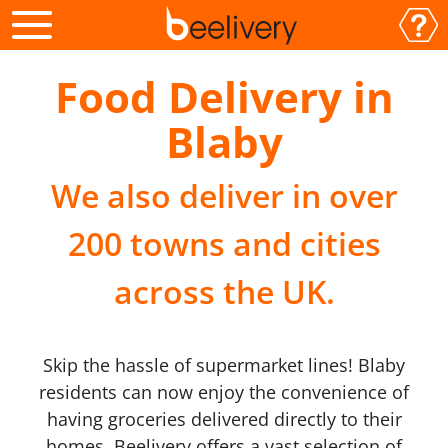
Food Delivery in
Blaby
We also deliver in over
200 towns and cities
across the UK.
Skip the hassle of supermarket lines! Blaby
residents can now enjoy the convenience of
having groceries delivered directly to their
homes. Beelivery offers a vast selection of