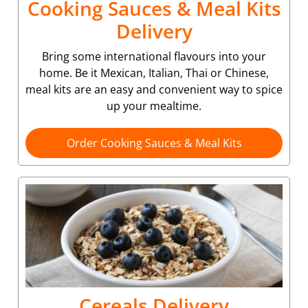
Cooking Sauces & Meal Kits
Delivery
Bring some international flavours into your
home. Be it Mexican, Italian, Thai or Chinese,
meal kits are an easy and convenient way to spice
up your mealtime.
Order Cooking Sauces & Meal Kits
Cereals Delivery