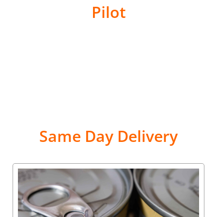
Pilot
Same Day Delivery