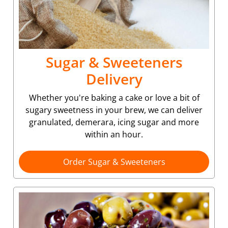
Sugar & Sweeteners
Delivery
Whether you're baking a cake or love a bit of
sugary sweetness in your brew, we can deliver
granulated, demerara, icing sugar and more
within an hour.
Order Sugar & Sweeteners