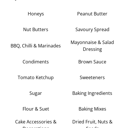
Honeys
Peanut Butter
Nut Butters
Savoury Spread
Mayonnaise & Salad
BBQ, Chilli & Marinades
Dressing
Condiments
Brown Sauce
Tomato Ketchup
Sweeteners
Sugar
Baking Ingredients
Flour & Suet
Baking Mixes
Cake Accessories &
Dried Fruit, Nuts &