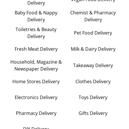
Delivery
Baby Food & Nappy
Chemist & Pharmacy
Delivery
Delivery
Toiletries & Beauty
Pet Food Delivery
Delivery
Fresh Meat Delivery
Milk & Dairy Delivery
Household, Magazine &
Takeaway Delivery
Newspaper Delivery
Home Stores Delivery
Clothes Delivery
Electronics Delivery
Toys Delivery
Pharmacy Delivery
Gifts Delivery