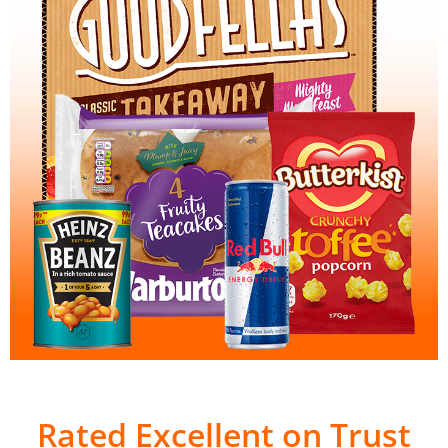
Rated Excellent on Trust