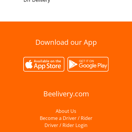
DIY Delivery
Download our App
Beelivery.com
About Us
Become a Driver / Rider
Driver / Rider Login