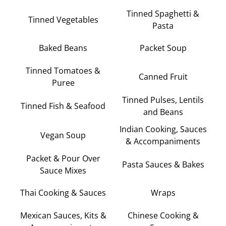
Tinned Spaghetti &
Tinned Vegetables
Pasta
Baked Beans
Packet Soup
Tinned Tomatoes &
Canned Fruit
Puree
Tinned Pulses, Lentils
Tinned Fish & Seafood
and Beans
Indian Cooking, Sauces
Vegan Soup
& Accompaniments
Packet & Pour Over
Pasta Sauces & Bakes
Sauce Mixes
Thai Cooking & Sauces
Wraps
Mexican Sauces, Kits &
Chinese Cooking &