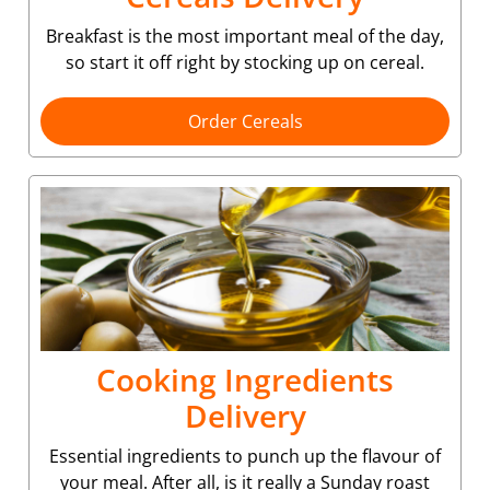
Breakfast is the most important meal of the day,
so start it off right by stocking up on cereal.
Order Cereals
Cooking Ingredients
Delivery
Essential ingredients to punch up the flavour of
your meal. After all, is it really a Sunday roast