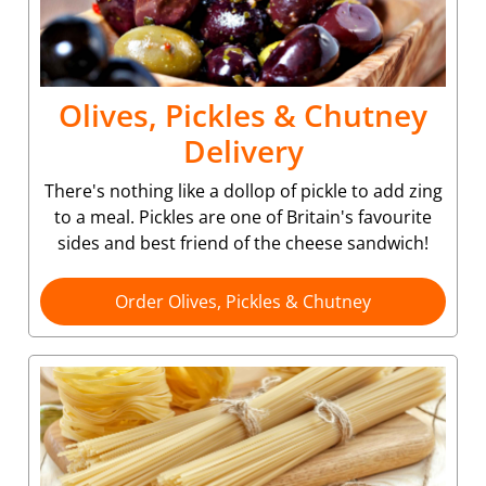
Olives, Pickles & Chutney
Delivery
There's nothing like a dollop of pickle to add zing
to a meal. Pickles are one of Britain's favourite
sides and best friend of the cheese sandwich!
Order Olives, Pickles & Chutney