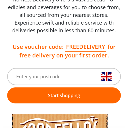
edibles and beverages for you to choose from,
all sourced from your nearest stores.
Experience swift and reliable service with
deliveries possible in less than 60 minutes.
Use voucher code:
FREEDELIVERY
for
free delivery on your first order.
Start shopping