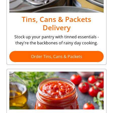
Tins, Cans & Packets
Delivery
Stock up your pantry with tinned essentials -
they're the backbones of rainy day cooking.
Order Tins, Cans & Packets