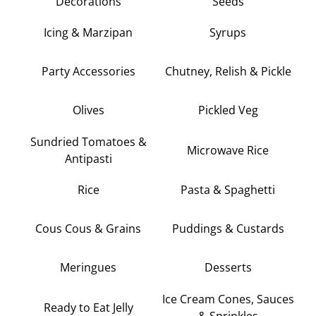
Decorations
Seeds
Icing & Marzipan
Syrups
Party Accessories
Chutney, Relish & Pickle
Olives
Pickled Veg
Sundried Tomatoes &
Microwave Rice
Antipasti
Rice
Pasta & Spaghetti
Cous Cous & Grains
Puddings & Custards
Meringues
Desserts
Ice Cream Cones, Sauces
Ready to Eat Jelly
& Sprinkles