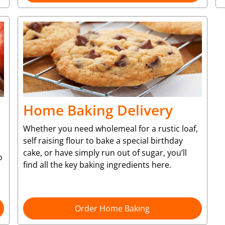
Home Baking Delivery
Whether you need wholemeal for a rustic loaf,
self raising flour to bake a special birthday
cake, or have simply run out of sugar, you’ll
o
find all the key baking ingredients here.
Order Home Baking