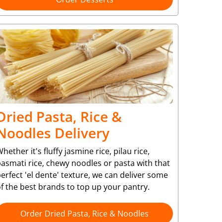
Dried Pasta, Rice &
Noodles Delivery
hether it's fluffy jasmine rice, pilau rice,
asmati rice, chewy noodles or pasta with that
erfect 'el dente' texture, we can deliver some
f the best brands to top up your pantry.
Order Dried Pasta, Rice & Noodles