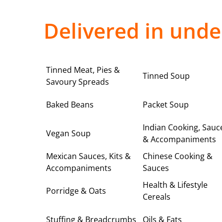
Delivered in unde
Tinned Meat, Pies &
Tinned Soup
Savoury Spreads
Baked Beans
Packet Soup
Indian Cooking, Sauc
Vegan Soup
& Accompaniments
Mexican Sauces, Kits &
Chinese Cooking &
Accompaniments
Sauces
Health & Lifestyle
Porridge & Oats
Cereals
Stuffing & Breadcrumbs
Oils & Fats