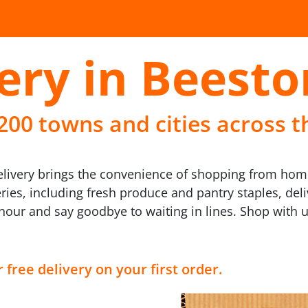
ery in Beesto
 200 towns and cities across t
eelivery brings the convenience of shopping from hom
eries, including fresh produce and pantry staples, deli
n hour and say goodbye to waiting in lines. Shop with
 free delivery on your first order.