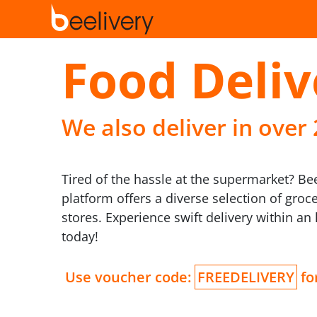
Food Deliv
We also deliver in over
Tired of the hassle at the supermarket? B
platform offers a diverse selection of groc
stores. Experience swift delivery within a
today!
Use voucher code:
FREEDELIVERY
for