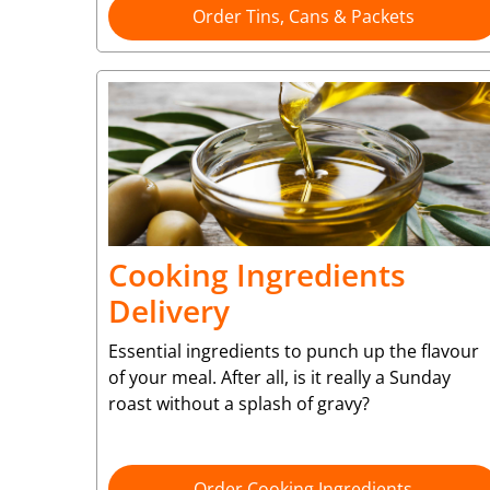
Order Tins, Cans & Packets
Cooking Ingredients
Delivery
Essential ingredients to punch up the flavour
of your meal. After all, is it really a Sunday
roast without a splash of gravy?
Order Cooking Ingredients