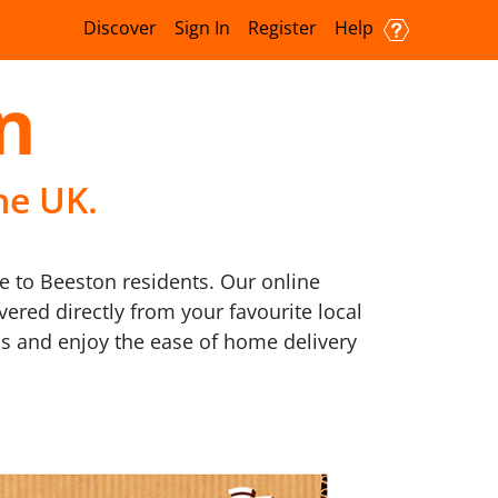
Discover
Sign In
Register
Help
n
he UK.
e to Beeston residents. Our online
vered directly from your favourite local
 us and enjoy the ease of home delivery