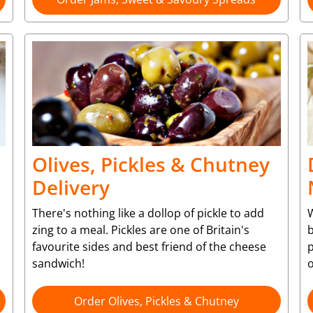
Olives, Pickles & Chutney
Delivery
There's nothing like a dollop of pickle to add
W
zing to a meal. Pickles are one of Britain's
b
favourite sides and best friend of the cheese
p
sandwich!
o
Order Olives, Pickles & Chutney