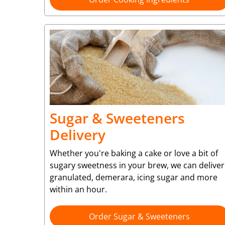
Sugar & Sweeteners
Delivery
Whether you're baking a cake or love a bit of
sugary sweetness in your brew, we can deliver
granulated, demerara, icing sugar and more
within an hour.
Order Sugar & Sweeteners