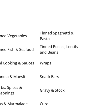
Tinned Spaghetti &
nned Vegetables
Pasta
Tinned Pulses, Lentils
ned Fish & Seafood
and Beans
i Cooking & Sauces
Wraps
anola & Muesli
Snack Bars
bs, Spices &
Gravy & Stock
asonings
ms & Marmalade
Curd