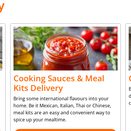
y
Cooking Sauces & Meal
Kits Delivery
B
d
Bring some international flavours into your
c
home. Be it Mexican, Italian, Thai or Chinese,
meal kits are an easy and convenient way to
spice up your mealtime.