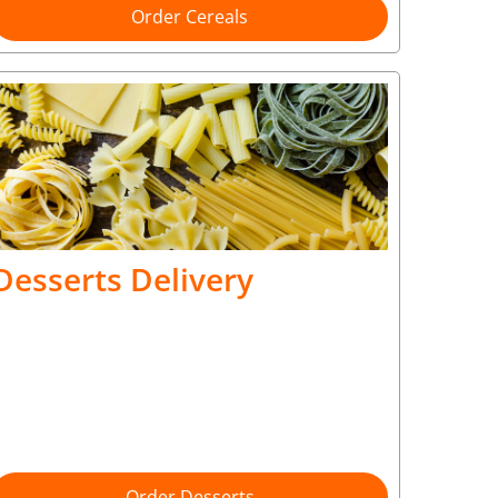
Order Cereals
Desserts Delivery
Order Desserts