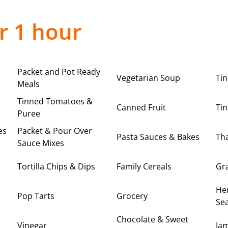
r 1 hour
Packet and Pot Ready
Vegetarian Soup
Ti
Meals
Tinned Tomatoes &
Canned Fruit
Tin
Puree
es
Packet & Pour Over
Pasta Sauces & Bakes
Tha
Sauce Mixes
Tortilla Chips & Dips
Family Cereals
Gr
Her
Pop Tarts
Grocery
Se
Chocolate & Sweet
Vinegar
Ja