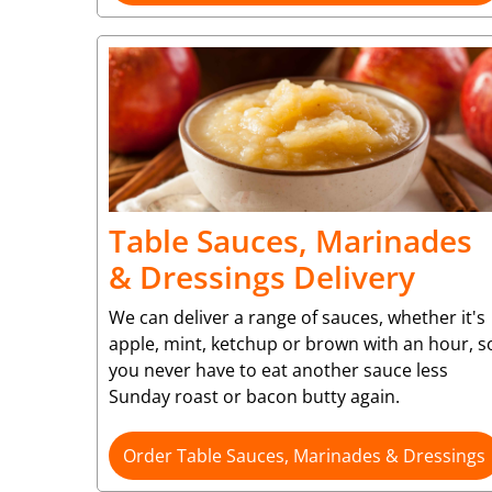
Table Sauces, Marinades
& Dressings Delivery
We can deliver a range of sauces, whether it's
apple, mint, ketchup or brown with an hour, s
you never have to eat another sauce less
Sunday roast or bacon butty again.
Order Table Sauces, Marinades & Dressings