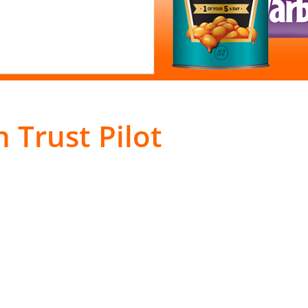
 Trust Pilot