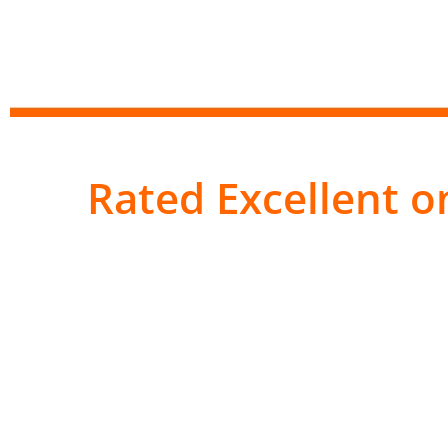
Rated Excellent on