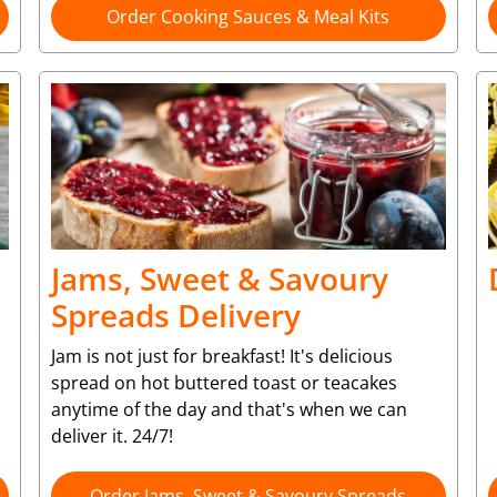
Order Cooking Sauces & Meal Kits
Jams, Sweet & Savoury
Spreads Delivery
Jam is not just for breakfast! It's delicious
spread on hot buttered toast or teacakes
anytime of the day and that's when we can
deliver it. 24/7!
Order Jams, Sweet & Savoury Spreads