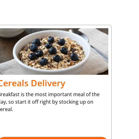
Cereals Delivery
reakfast is the most important meal of the
ay, so start it off right by stocking up on
ereal.