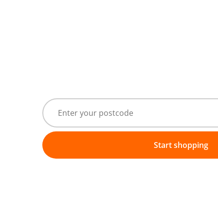
Start shopping