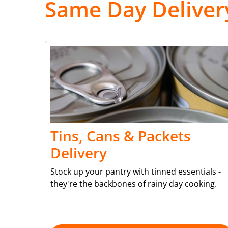
Same Day Deliver
Tins, Cans & Packets
Delivery
Stock up your pantry with tinned essentials -
they're the backbones of rainy day cooking.