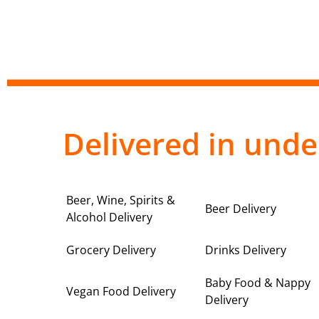
Delivered in unde
Beer, Wine, Spirits &
Beer Delivery
Alcohol Delivery
Grocery Delivery
Drinks Delivery
Baby Food & Nappy
Vegan Food Delivery
Delivery