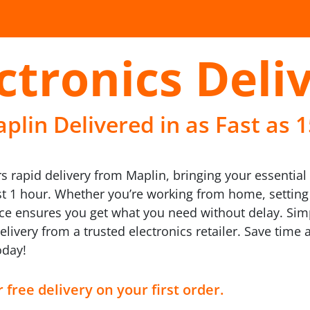
ctronics Deli
plin Delivered in as Fast as 
rs rapid delivery from Maplin, bringing your essential 
ust 1 hour. Whether you’re working from home, settin
vice ensures you get what you need without delay. Si
ivery from a trusted electronics retailer. Save time
oday!
 free delivery on your first order.