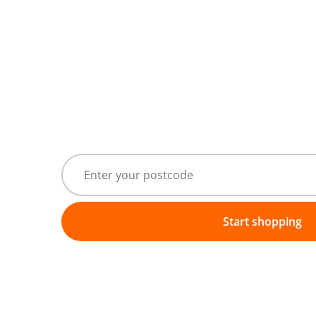
Start shopping