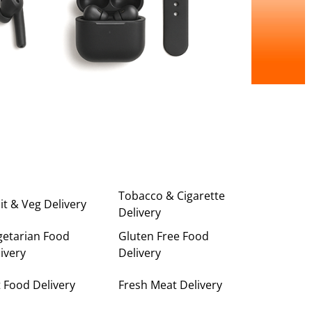
Tobacco & Cigarette
it & Veg Delivery
Delivery
getarian Food
Gluten Free Food
ivery
Delivery
 Food Delivery
Fresh Meat Delivery