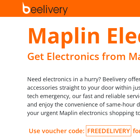
Maplin Ele
Get Electronics from Ma
Need electronics in a hurry? Beelivery offe
accessories straight to your door within j
tech emergency, our fast and reliable ser
and enjoy the convenience of same-hour del
your urgent Maplin electronics shopping t
Use voucher code:
FREEDELIVERY
for