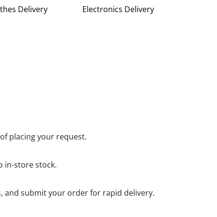
thes Delivery
Electronics Delivery
 of placing your request.
 in-store stock.
, and submit your order for rapid delivery.