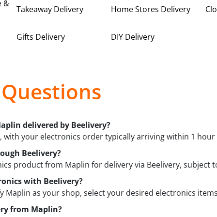
e &
Takeaway Delivery
Home Stores Delivery
Clo
Gifts Delivery
DIY Delivery
 Questions
aplin delivered by Beelivery?
, with your electronics order typically arriving within 1 hour
rough Beelivery?
ics product from Maplin for delivery via Beelivery, subject to
ronics with Beelivery?
fy Maplin as your shop, select your desired electronics items
ery from Maplin?