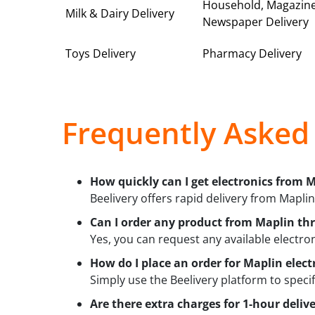
Household, Magazin
Milk & Dairy Delivery
Newspaper Delivery
Toys Delivery
Pharmacy Delivery
Frequently Asked
How quickly can I get electronics from M
Beelivery offers rapid delivery from Maplin
Can I order any product from Maplin th
Yes, you can request any available electron
How do I place an order for Maplin elect
Simply use the Beelivery platform to speci
Are there extra charges for 1-hour deliv