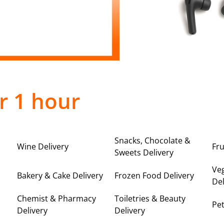
r 1 hour
Snacks, Chocolate &
Wine Delivery
Fru
Sweets Delivery
Ve
Bakery & Cake Delivery
Frozen Food Delivery
Del
Chemist & Pharmacy
Toiletries & Beauty
Pet
Delivery
Delivery