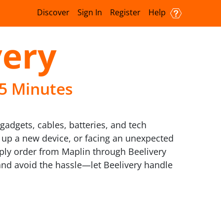
Discover
Sign In
Register
Help
very
15 Minutes
gadgets, cables, batteries, and tech
g up a new device, or facing an unexpected
mply order from Maplin through Beelivery
 and avoid the hassle—let Beelivery handle