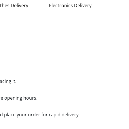
thes Delivery
Electronics Delivery
cing it.
ore opening hours.
d place your order for rapid delivery.