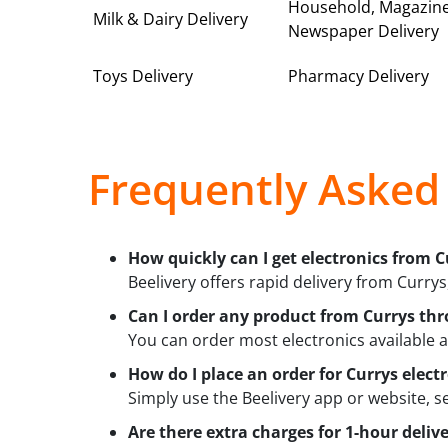
Household, Magazin
Milk & Dairy Delivery
Newspaper Delivery
Toys Delivery
Pharmacy Delivery
Frequently Asked
How quickly can I get electronics from C
Beelivery offers rapid delivery from Currys,
Can I order any product from Currys thr
You can order most electronics available a
How do I place an order for Currys elect
Simply use the Beelivery app or website, s
Are there extra charges for 1-hour deliv