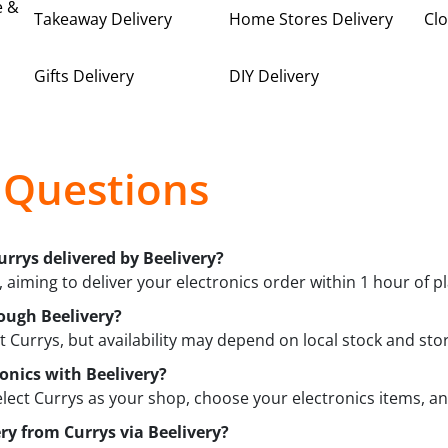
e &
Takeaway Delivery
Home Stores Delivery
Clo
Gifts Delivery
DIY Delivery
 Questions
urrys delivered by Beelivery?
 aiming to deliver your electronics order within 1 hour of pla
ough Beelivery?
t Currys, but availability may depend on local stock and st
ronics with Beelivery?
elect Currys as your shop, choose your electronics items, an
ery from Currys via Beelivery?