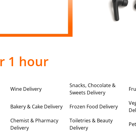
r 1 hour
Snacks, Chocolate &
Wine Delivery
Fru
Sweets Delivery
Ve
Bakery & Cake Delivery
Frozen Food Delivery
Del
Chemist & Pharmacy
Toiletries & Beauty
Pet
Delivery
Delivery