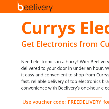
Currys Ele
Get Electronics from Cu
Need electronics in a hurry? With Beelivery
delivered to your door in under an hour. 
it easy and convenient to shop from Curry
fast, reliable delivery of top electronics 
convenience with Beelivery’s one-hour elec
Use voucher code:
FREEDELIVERY
for