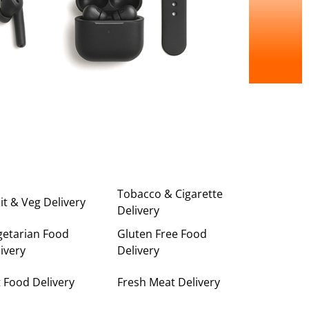
Tobacco & Cigarette
it & Veg Delivery
Delivery
getarian Food
Gluten Free Food
ivery
Delivery
 Food Delivery
Fresh Meat Delivery