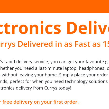
ctronics Deli
rrys Delivered in as Fast as 
’s rapid delivery service, you can get your favourite 
Whether you need a last-minute laptop, headphones,
s without leaving your home. Simply place your order
brands, perfect for when you need technology solutions
tronics delivery from Currys today!
 free delivery on your first order.