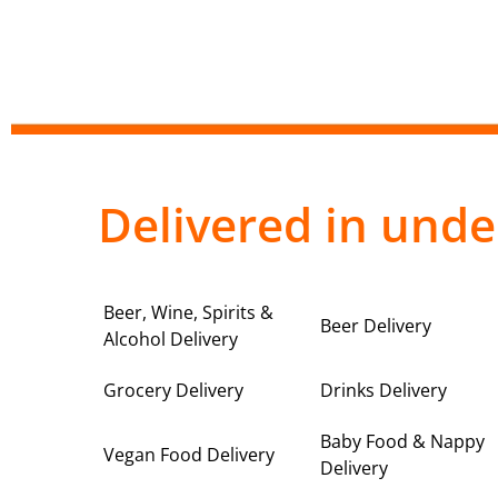
Delivered in unde
Beer, Wine, Spirits &
Beer Delivery
Alcohol Delivery
Grocery Delivery
Drinks Delivery
Baby Food & Nappy
Vegan Food Delivery
Delivery