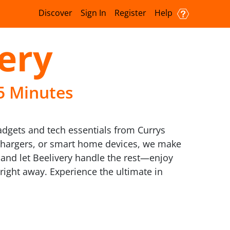
Discover
Sign In
Register
Help
very
15 Minutes
gadgets and tech essentials from Currys
 chargers, or smart home devices, we make
 and let Beelivery handle the rest—enjoy
 right away. Experience the ultimate in