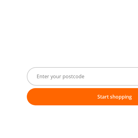
Start shopping