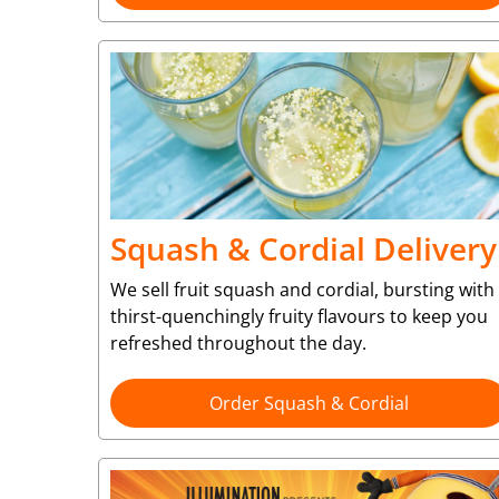
Squash & Cordial Delivery
We sell fruit squash and cordial, bursting with
thirst-quenchingly fruity flavours to keep you
refreshed throughout the day.
Order Squash & Cordial