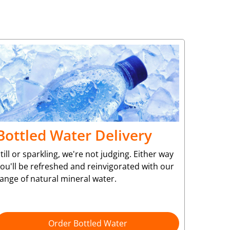
Bottled Water Delivery
till or sparkling, we're not judging. Either way
ou'll be refreshed and reinvigorated with our
ange of natural mineral water.
Order Bottled Water