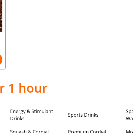
r 1 hour
Energy & Stimulant
Spa
Sports Drinks
Drinks
Wa
Squash & Cordial
Premium Cordial
Mi