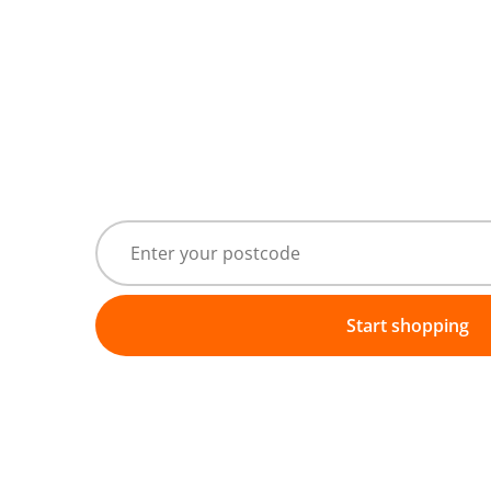
Start shopping