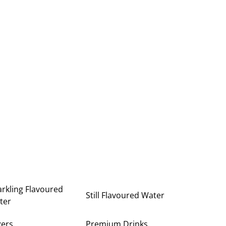
rkling Flavoured
Still Flavoured Water
ter
xers
Premium Drinks