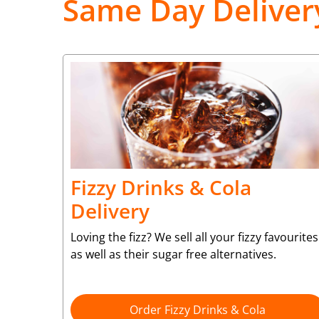
Same Day Deliver
Fizzy Drinks & Cola
Delivery
Loving the fizz? We sell all your fizzy favourites
as well as their sugar free alternatives.
Order Fizzy Drinks & Cola