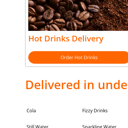
Hot Drinks Delivery
Order Hot Drinks
Delivered in unde
Cola
Fizzy Drinks
Still Water
Sparkling Water