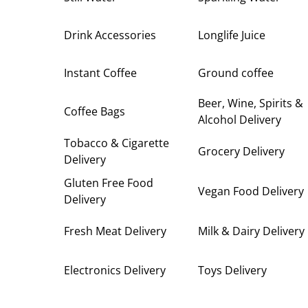
Drink Accessories
Longlife Juice
Instant Coffee
Ground coffee
Beer, Wine, Spirits &
Coffee Bags
Alcohol Delivery
Tobacco & Cigarette
Grocery Delivery
Delivery
Gluten Free Food
Vegan Food Delivery
Delivery
Fresh Meat Delivery
Milk & Dairy Delivery
Electronics Delivery
Toys Delivery