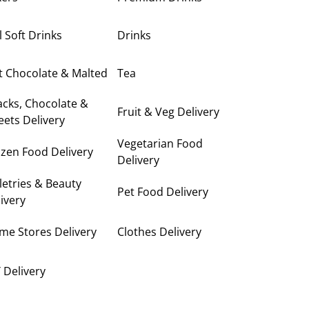
ll Soft Drinks
Drinks
t Chocolate & Malted
Tea
cks, Chocolate &
Fruit & Veg Delivery
ets Delivery
Vegetarian Food
zen Food Delivery
Delivery
letries & Beauty
Pet Food Delivery
ivery
me Stores Delivery
Clothes Delivery
 Delivery