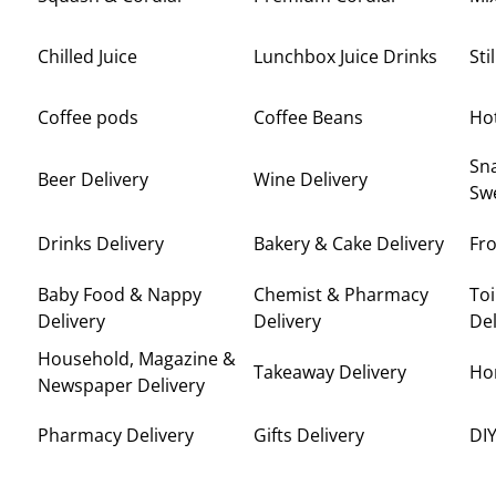
Chilled Juice
Lunchbox Juice Drinks
Sti
Coffee pods
Coffee Beans
Ho
Sna
Beer Delivery
Wine Delivery
Swe
Drinks Delivery
Bakery & Cake Delivery
Fro
Baby Food & Nappy
Chemist & Pharmacy
Toi
Delivery
Delivery
Del
Household, Magazine &
Takeaway Delivery
Ho
Newspaper Delivery
Pharmacy Delivery
Gifts Delivery
DIY