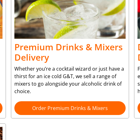
Premium Drinks & Mixers
Delivery
Whether you’re a cocktail wizard or just have a
F
thirst for an ice cold G&T, we sell a range of
e
mixers to go alongside your alcoholic drink of
choice.
Order Premium Drinks & Mixers