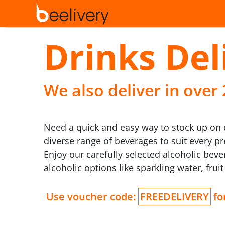
Drinks Del
We also deliver in over
Need a quick and easy way to stock up on dr
diverse range of beverages to suit every p
Enjoy our carefully selected alcoholic bev
alcoholic options like sparkling water, frui
Use voucher code:
FREEDELIVERY
for