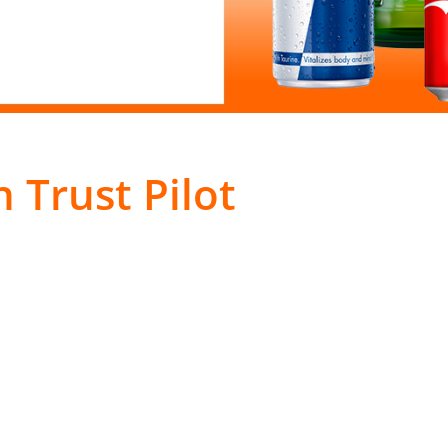
 Trust Pilot