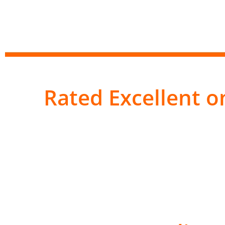
Rated Excellent on