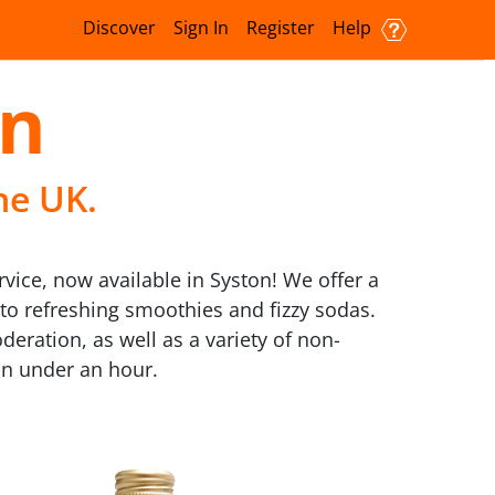
Discover
Sign In
Register
Help
on
he UK.
rvice, now available in Syston! We offer a
 to refreshing smoothies and fizzy sodas.
eration, as well as a variety of non-
 in under an hour.