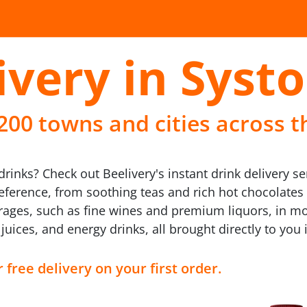
ivery in Syst
 200 towns and cities across t
inks? Check out Beelivery's instant drink delivery se
reference, from soothing teas and rich hot chocolates
erages, such as fine wines and premium liquors, in mod
t juices, and energy drinks, all brought directly to you
 free delivery on your first order.