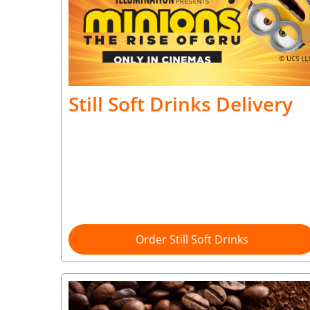
Still Soft Drinks Delivery
Order Still Soft Drinks