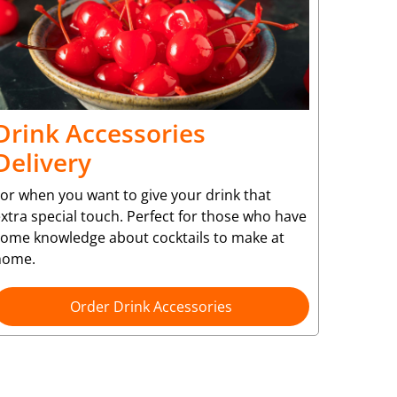
Drink Accessories
Delivery
or when you want to give your drink that
xtra special touch. Perfect for those who have
some knowledge about cocktails to make at
home.
Order Drink Accessories