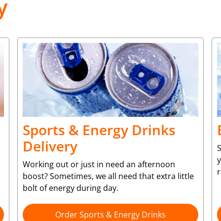
y
Sports & Energy Drinks
Delivery
S
y
Working out or just in need an afternoon
r
boost? Sometimes, we all need that extra little
bolt of energy during day.
Order Sports & Energy Drinks