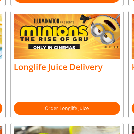
Longlife Juice Delivery
Order Longlife Juice