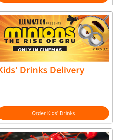
Kids' Drinks Delivery
Order Kids' Drinks