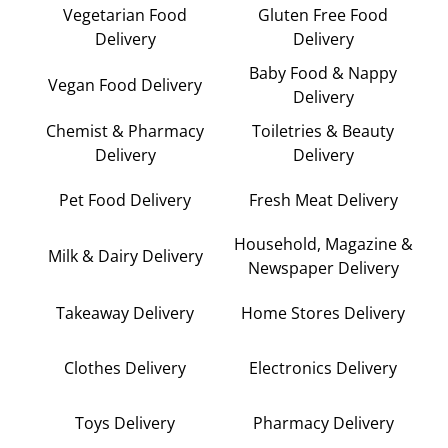
Vegetarian Food
Gluten Free Food
Delivery
Delivery
Baby Food & Nappy
Vegan Food Delivery
Delivery
Chemist & Pharmacy
Toiletries & Beauty
Delivery
Delivery
Pet Food Delivery
Fresh Meat Delivery
Household, Magazine &
Milk & Dairy Delivery
Newspaper Delivery
Takeaway Delivery
Home Stores Delivery
Clothes Delivery
Electronics Delivery
Toys Delivery
Pharmacy Delivery