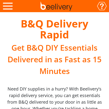
B&Q Delivery
Rapid
Get B&Q DIY Essentials
Delivered in as Fast as 15
Minutes
Need DIY supplies in a hurry? With Beelivery’s
rapid delivery service, you can get essentials
from B&Q delivered to your door in as little as
one hour. Whether you’re tackling a home