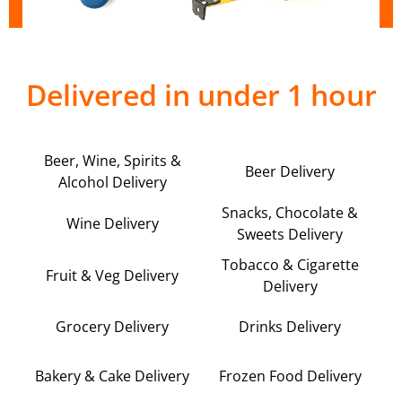
Delivered in under 1 hour
Beer, Wine, Spirits &
Beer Delivery
Alcohol Delivery
Snacks, Chocolate &
Wine Delivery
Sweets Delivery
Tobacco & Cigarette
Fruit & Veg Delivery
Delivery
Grocery Delivery
Drinks Delivery
Bakery & Cake Delivery
Frozen Food Delivery