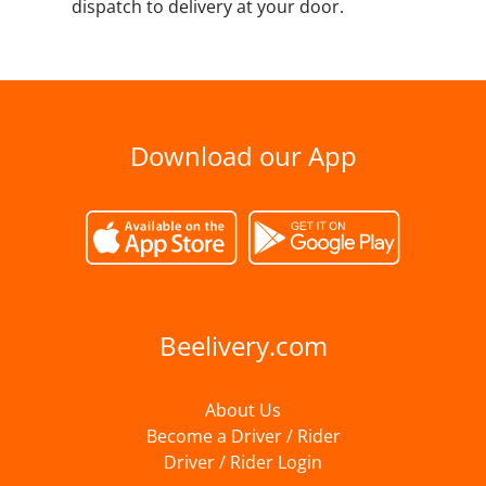
dispatch to delivery at your door.
Download our App
Beelivery.com
About Us
Become a Driver / Rider
Driver / Rider Login