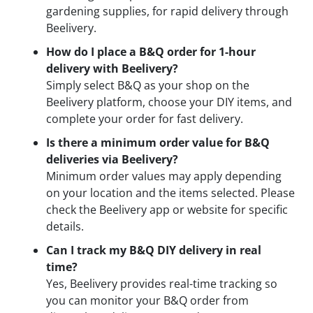
gardening supplies, for rapid delivery through
Beelivery.
How do I place a B&Q order for 1-hour
delivery with Beelivery?
Simply select B&Q as your shop on the
Beelivery platform, choose your DIY items, and
complete your order for fast delivery.
Is there a minimum order value for B&Q
deliveries via Beelivery?
Minimum order values may apply depending
on your location and the items selected. Please
check the Beelivery app or website for specific
details.
Can I track my B&Q DIY delivery in real
time?
Yes, Beelivery provides real-time tracking so
you can monitor your B&Q order from