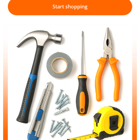
Start shopping