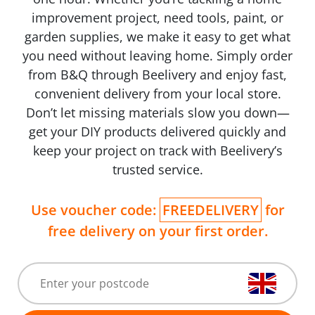
improvement project, need tools, paint, or
garden supplies, we make it easy to get what
you need without leaving home. Simply order
from B&Q through Beelivery and enjoy fast,
convenient delivery from your local store.
Don’t let missing materials slow you down—
get your DIY products delivered quickly and
keep your project on track with Beelivery’s
trusted service.
Use voucher code:
FREEDELIVERY
for
free delivery on your first order.