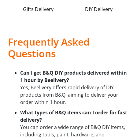
Gifts Delivery
DIY Delivery
Frequently Asked
Questions
Can I get B&Q DIY products delivered within
1 hour by Beelivery?
Yes, Beelivery offers rapid delivery of DIY
products from B&Q, aiming to deliver your
order within 1 hour.
What types of B&Q items can I order for fast
delivery?
You can order a wide range of B&Q DIY items,
including tools, paint, hardware, and